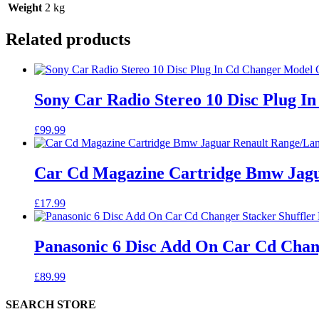
Weight
2 kg
Related products
Sony Car Radio Stereo 10 Disc Plug 
£
99.99
Car Cd Magazine Cartridge Bmw Jagu
£
17.99
Panasonic 6 Disc Add On Car Cd Chan
£
89.99
SEARCH STORE