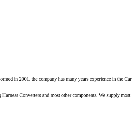
 Formed in 2001, the company has many years experience in the Car
ng Harness Converters and most other components. We supply most