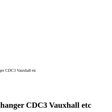
ger CDC3 Vauxhall etc
Changer CDC3 Vauxhall etc