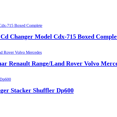
In Cd Changer Model Cdx-715 Boxed Comple
ar Renault Range/Land Rover Volvo Merc
ger Stacker Shuffler Dp600