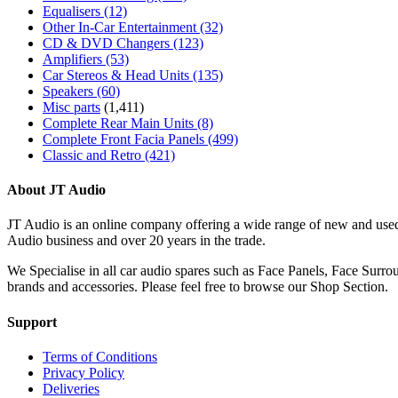
Equalisers
(12)
Other In-Car Entertainment
(32)
CD & DVD Changers
(123)
Amplifiers
(53)
Car Stereos & Head Units
(135)
Speakers
(60)
Misc parts
(1,411)
Complete Rear Main Units
(8)
Complete Front Facia Panels
(499)
Classic and Retro
(421)
About JT Audio
JT Audio is an online company offering a wide range of new and used
Audio business and over 20 years in the trade.
We Specialise in all car audio spares such as Face Panels, Face Su
brands and accessories. Please feel free to browse our Shop Section.
Support
Terms of Conditions
Privacy Policy
Deliveries