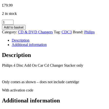
£
79.99
2 in stock
Philips
4
Add to basket
Disc
Category:
CD & DVD Changers
Tag:
CDC3
Brand:
Philips
Add
On
Description
Car
Additional information
Cd
Changer
Description
CDC3
Vauxhall
Philips 4 Disc Add On Car Cd Changer Stacker only
etc
quantity
Only comes as shown – does not include cartridge
With activation code
Additional information