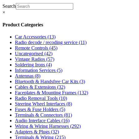
Search
×
Product Categories
Car Accessories
(13)
Radio decode / recoding service
(11)
Remote Controls
(45)
Uncategorised
(42)
Vintage Radios
(57)
Soldering Irons
(4)
Information Services
(5)
Antennas
(8)
Bluetooth & Handsfree Car Kits
(3)
Cables & Extensions
(32)
Faceplates & Mounting Frames
(132)
Radio Removal Tools
(10)
Steering Wheel Interfaces
(8)
Fuses & Fuse Holders
(5)
Terminals & Connectors
(81)
Audio Interface Cables
(16)
Wiring & Wiring Harnesses
(292)
Adapters & Plugs
(32)
Terminals & Wiring
(215)