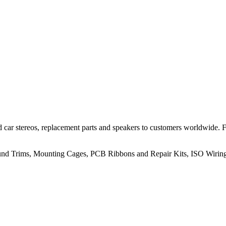
 car stereos, replacement parts and speakers to customers worldwide.
rround Trims, Mounting Cages, PCB Ribbons and Repair Kits, ISO Wiri