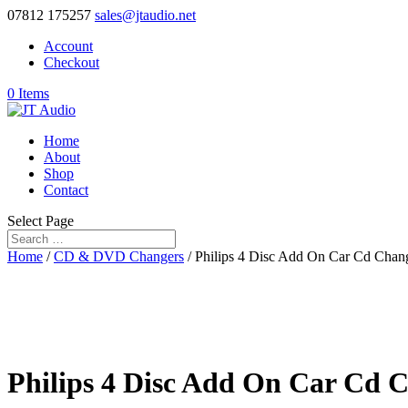
07812 175257
sales@jtaudio.net
Account
Checkout
0 Items
Home
About
Shop
Contact
Select Page
Home
/
CD & DVD Changers
/ Philips 4 Disc Add On Car Cd Chan
Philips 4 Disc Add On Car Cd 