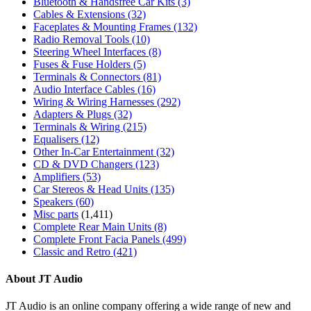
Bluetooth & Handsfree Car Kits
(3)
Cables & Extensions
(32)
Faceplates & Mounting Frames
(132)
Radio Removal Tools
(10)
Steering Wheel Interfaces
(8)
Fuses & Fuse Holders
(5)
Terminals & Connectors
(81)
Audio Interface Cables
(16)
Wiring & Wiring Harnesses
(292)
Adapters & Plugs
(32)
Terminals & Wiring
(215)
Equalisers
(12)
Other In-Car Entertainment
(32)
CD & DVD Changers
(123)
Amplifiers
(53)
Car Stereos & Head Units
(135)
Speakers
(60)
Misc parts
(1,411)
Complete Rear Main Units
(8)
Complete Front Facia Panels
(499)
Classic and Retro
(421)
About JT Audio
JT Audio is an online company offering a wide range of new and