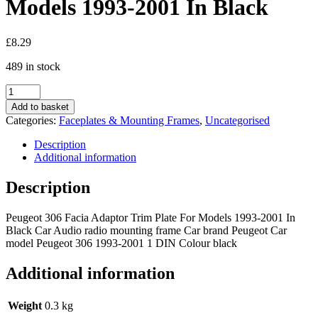
Models 1993-2001 In Black
£
8.29
489 in stock
Peugeot
306
Add to basket
Car
Categories:
Faceplates & Mounting Frames
,
Uncategorised
Radio
Facia
Description
Adaptor
Additional information
Trim
Plate
Description
For
Models
Peugeot 306 Facia Adaptor Trim Plate For Models 1993-2001 In
1993-
Black Car Audio radio mounting frame Car brand Peugeot Car
2001
model Peugeot 306 1993-2001 1 DIN Colour black
In
Black
quantity
Additional information
Weight
0.3 kg