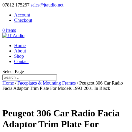
07812 175257
sales@jtaudio.net
Account
Checkout
0 Items
Home
About
Shop
Contact
Select Page
Home
/
Faceplates & Mounting Frames
/ Peugeot 306 Car Radio
Facia Adaptor Trim Plate For Models 1993-2001 In Black
Peugeot 306 Car Radio Facia
Adaptor Trim Plate For