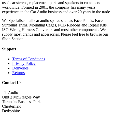
used car stereos, replacement parts and speakers to customers
worldwide. Formed in 2001, the company has many years
experience in the Car Audio business and over 20 years in the trade.
We Specialise in all car audio spares such as Face Panels, Face
Surround Trims, Mounting Cages, PCB Ribbons and Repair Kits,
ISO Wiring Harness Converters and most other components. We
supply most brands and accessories. Please feel free to browse our
Shop Section.
Support
Terms of Conditions
Privacy Policy
Deliveries
Returns
Contact Us
J T Audio
Unit 2 McGregors Way
Turnoaks Business Park
Chesterfield
Derbyshire