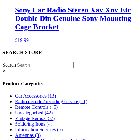
Sony Car Radio Stereo Xav Xnv Etc
Double Din Genuine Sony Mounting
Cage Bracket
£
19.99
SEARCH STORE
Search
×
Product Categories
Car Accessories
(13)
Radio decode / recoding service
(11)
Remote Controls
(45)
Uncategorised
(42)
Vintage Radios
(57)
Soldering Irons
(4)
Information Services
(5)
Antennas
(8)