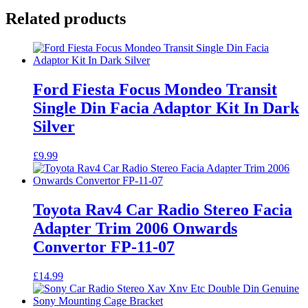
Related products
Ford Fiesta Focus Mondeo Transit
Single Din Facia Adaptor Kit In Dark
Silver
£
9.99
Toyota Rav4 Car Radio Stereo Facia
Adapter Trim 2006 Onwards
Convertor FP-11-07
£
14.99