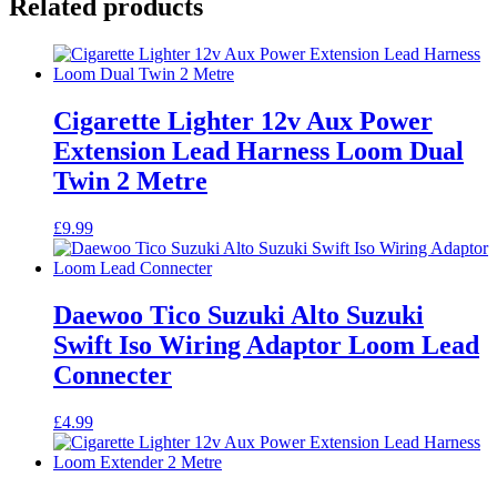
Related products
Cigarette Lighter 12v Aux Power
Extension Lead Harness Loom Dual
Twin 2 Metre
£
9.99
Daewoo Tico Suzuki Alto Suzuki
Swift Iso Wiring Adaptor Loom Lead
Connecter
£
4.99