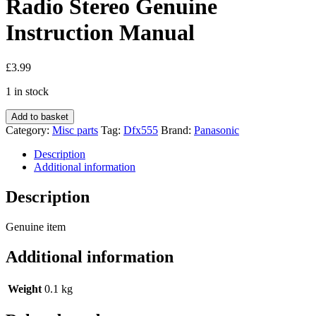
Radio Stereo Genuine
Instruction Manual
£
3.99
1 in stock
Panasonic
Add to basket
Dfx555
Category:
Misc parts
Tag:
Dfx555
Brand:
Panasonic
Dfx355
Car
Description
Radio
Additional information
Stereo
Genuine
Description
Instruction
Manual
Genuine item
quantity
Additional information
Weight
0.1 kg