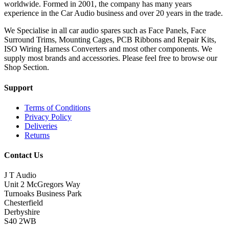
worldwide. Formed in 2001, the company has many years
experience in the Car Audio business and over 20 years in the trade.
We Specialise in all car audio spares such as Face Panels, Face
Surround Trims, Mounting Cages, PCB Ribbons and Repair Kits,
ISO Wiring Harness Converters and most other components. We
supply most brands and accessories. Please feel free to browse our
Shop Section.
Support
Terms of Conditions
Privacy Policy
Deliveries
Returns
Contact Us
J T Audio
Unit 2 McGregors Way
Turnoaks Business Park
Chesterfield
Derbyshire
S40 2WB