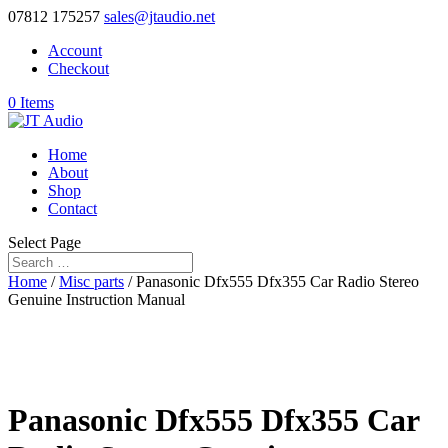
07812 175257
sales@jtaudio.net
Account
Checkout
0 Items
Home
About
Shop
Contact
Select Page
Home
/
Misc parts
/ Panasonic Dfx555 Dfx355 Car Radio Stereo
Genuine Instruction Manual
Panasonic Dfx555 Dfx355 Car