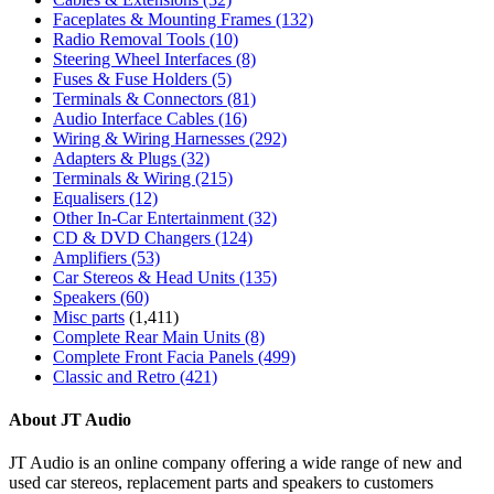
Faceplates & Mounting Frames
(132)
Radio Removal Tools
(10)
Steering Wheel Interfaces
(8)
Fuses & Fuse Holders
(5)
Terminals & Connectors
(81)
Audio Interface Cables
(16)
Wiring & Wiring Harnesses
(292)
Adapters & Plugs
(32)
Terminals & Wiring
(215)
Equalisers
(12)
Other In-Car Entertainment
(32)
CD & DVD Changers
(124)
Amplifiers
(53)
Car Stereos & Head Units
(135)
Speakers
(60)
Misc parts
(1,411)
Complete Rear Main Units
(8)
Complete Front Facia Panels
(499)
Classic and Retro
(421)
About JT Audio
JT Audio is an online company offering a wide range of new and
used car stereos, replacement parts and speakers to customers