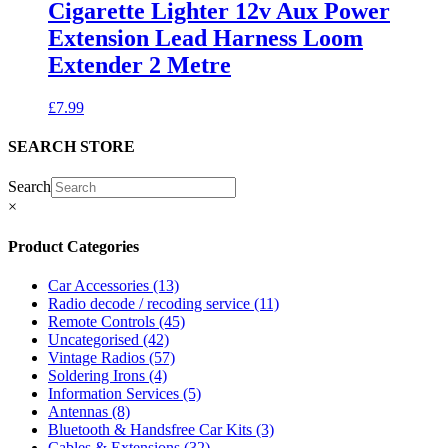
Cigarette Lighter 12v Aux Power
Extension Lead Harness Loom
Extender 2 Metre
£
7.99
SEARCH STORE
Search
×
Product Categories
Car Accessories
(13)
Radio decode / recoding service
(11)
Remote Controls
(45)
Uncategorised
(42)
Vintage Radios
(57)
Soldering Irons
(4)
Information Services
(5)
Antennas
(8)
Bluetooth & Handsfree Car Kits
(3)
Cables & Extensions
(32)