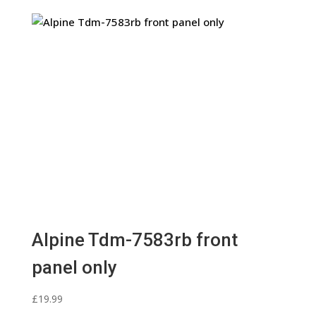
Alpine Tdm-7583rb front
panel only
£
19.99