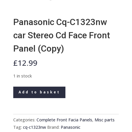
Panasonic Cq-C1323nw
car Stereo Cd Face Front
Panel (Copy)
£
12.99
1 in stock
Panasonic
Add to basket
Cq-
C1323nw
car
Stereo
Categories:
Complete Front Facia Panels
,
Misc parts
Cd
Tag:
cq-c1323nw
Brand:
Panasonic