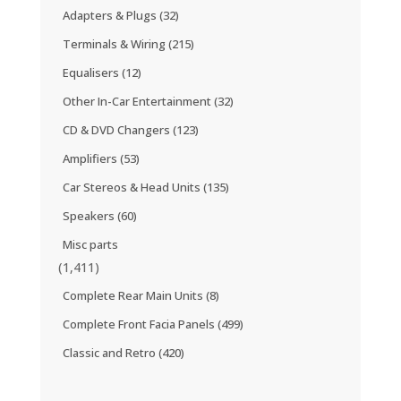
Adapters & Plugs
(32)
Terminals & Wiring
(215)
Equalisers
(12)
Other In-Car Entertainment
(32)
CD & DVD Changers
(123)
Amplifiers
(53)
Car Stereos & Head Units
(135)
Speakers
(60)
Misc parts
(1,411)
Complete Rear Main Units
(8)
Complete Front Facia Panels
(499)
Classic and Retro
(420)