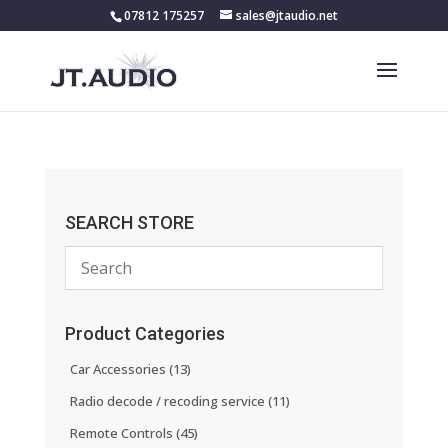
07812 175257
sales@jtaudio.net
SEARCH STORE
Product Categories
Car Accessories
(13)
Radio decode / recoding service
(11)
Remote Controls
(45)