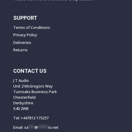
SUPPORT
Terms of Conditions
Privacy Policy
Deliveries
Returns
CONTACT US
J T Audio
Unit 2 McGregors Way
Turnoaks Business Park
Chesterfield
Derbyshire
S40 2WB
Tel:
+447812 175257
Email:
sa
***
@
*****
io.net