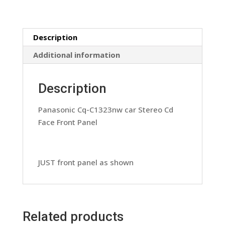
Face
Front
Panel
Description
(Copy)
quantity
Additional information
Description
Panasonic Cq-C1323nw car Stereo Cd
Face Front Panel
JUST front panel as shown
Related products