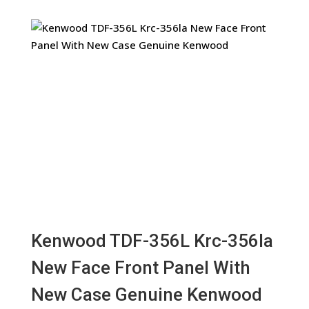
Kenwood TDF-356L Krc-356la
New Face Front Panel With
New Case Genuine Kenwood