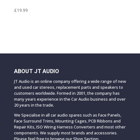
£
19.99
ABOUT JT AUDIO
JT Audio is an online company offering a wide range of new
and used car stereos, replacement parts and speakers to
customers worldwide. Formed in 2001, the company has
many years experience in the Car Audio business and over
20 years in the trade.
We Specialise in all car audio spares such as Face Panels,
Face Surround Trims, Mounting Cages, PCB Ribbons and
Repair Kits, ISO Wiring Harness Converters and most other
components. We supply most brands and accessories.
Please feel free to browse our Shop Section.