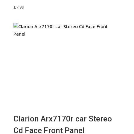
£
7.99
Clarion Arx7170r car Stereo
Cd Face Front Panel