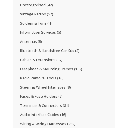
Uncategorised
(42)
Vintage Radios
(57)
Soldering Irons
(4)
Information Services
(5)
Antennas
(8)
Bluetooth & Handsfree Car Kits
(3)
Cables & Extensions
(32)
Faceplates & Mounting Frames
(132)
Radio Removal Tools
(10)
Steering Wheel Interfaces
(8)
Fuses & Fuse Holders
(5)
Terminals & Connectors
(81)
Audio Interface Cables
(16)
Wiring & Wiring Harnesses
(292)