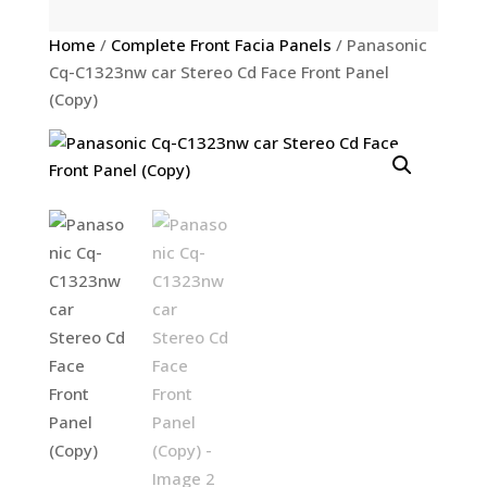
Home
/
Complete Front Facia Panels
/ Panasonic
Cq-C1323nw car Stereo Cd Face Front Panel
(Copy)