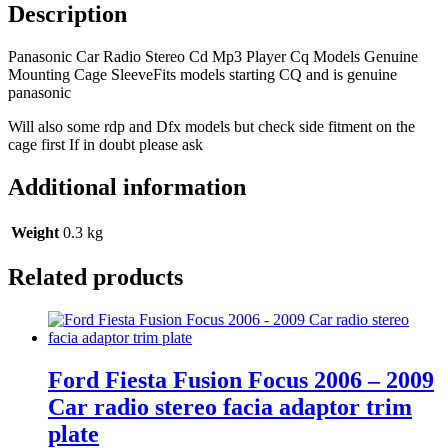
Models
Description
Genuine
Mounting
Panasonic Car Radio Stereo Cd Mp3 Player Cq Models Genuine
Cage
Mounting Cage SleeveFits models starting CQ and is genuine
Sleeve
panasonic
quantity
Will also some rdp and Dfx models but check side fitment on the
cage first If in doubt please ask
Additional information
Weight
0.3 kg
Related products
Ford Fiesta Fusion Focus 2006 – 2009
Car radio stereo facia adaptor trim
plate