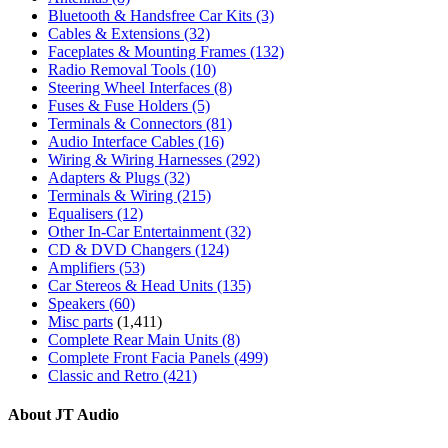
Bluetooth & Handsfree Car Kits
(3)
Cables & Extensions
(32)
Faceplates & Mounting Frames
(132)
Radio Removal Tools
(10)
Steering Wheel Interfaces
(8)
Fuses & Fuse Holders
(5)
Terminals & Connectors
(81)
Audio Interface Cables
(16)
Wiring & Wiring Harnesses
(292)
Adapters & Plugs
(32)
Terminals & Wiring
(215)
Equalisers
(12)
Other In-Car Entertainment
(32)
CD & DVD Changers
(124)
Amplifiers
(53)
Car Stereos & Head Units
(135)
Speakers
(60)
Misc parts
(1,411)
Complete Rear Main Units
(8)
Complete Front Facia Panels
(499)
Classic and Retro
(421)
About JT Audio