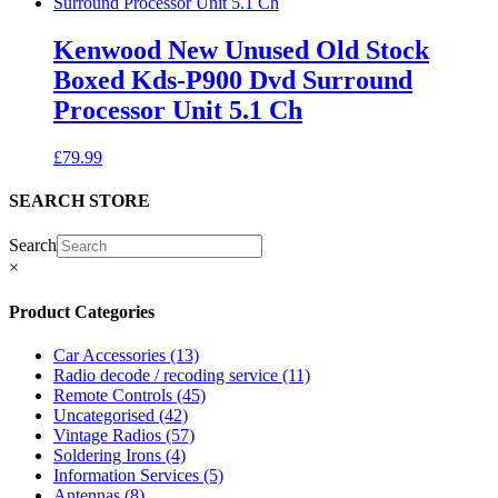
Kenwood New Unused Old Stock
Boxed Kds-P900 Dvd Surround
Processor Unit 5.1 Ch
£
79.99
SEARCH STORE
Search
×
Product Categories
Car Accessories
(13)
Radio decode / recoding service
(11)
Remote Controls
(45)
Uncategorised
(42)
Vintage Radios
(57)
Soldering Irons
(4)
Information Services
(5)
Antennas
(8)