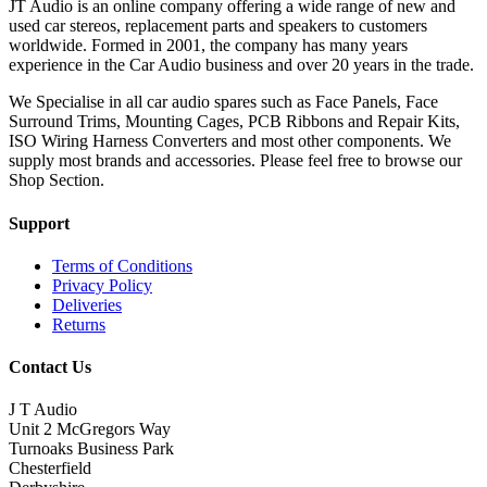
JT Audio is an online company offering a wide range of new and
used car stereos, replacement parts and speakers to customers
worldwide. Formed in 2001, the company has many years
experience in the Car Audio business and over 20 years in the trade.
We Specialise in all car audio spares such as Face Panels, Face
Surround Trims, Mounting Cages, PCB Ribbons and Repair Kits,
ISO Wiring Harness Converters and most other components. We
supply most brands and accessories. Please feel free to browse our
Shop Section.
Support
Terms of Conditions
Privacy Policy
Deliveries
Returns
Contact Us
J T Audio
Unit 2 McGregors Way
Turnoaks Business Park
Chesterfield