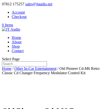
07812 175257
sales@jtaudio.net
Account
Checkout
0 Items
Home
About
Shop
Contact
Select Page
Home
/
Other In-Car Entertainment
/ Old Pioneer Cd-M6 Retro
Classic Cd Changer Frequency Modulator Control Kit