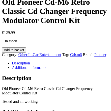
Old Pioneer Cd-M6 Retro
Classic Cd Changer Frequency
Modulator Control Kit
£
129.99
1 in stock
Old
Add to basket
Pioneer
Category:
Other In-Car Entertainment
Tag:
Cdxm6
Brand:
Pioneer
Cd-
M6
Description
Retro
Additional information
Classic
Cd
Description
Changer
Frequency
Old Pioneer Cd-M6 Retro Classic Cd Changer Frequency
Modulator
Modulator Control Kit
Control
Kit
Tested and all working
quantity