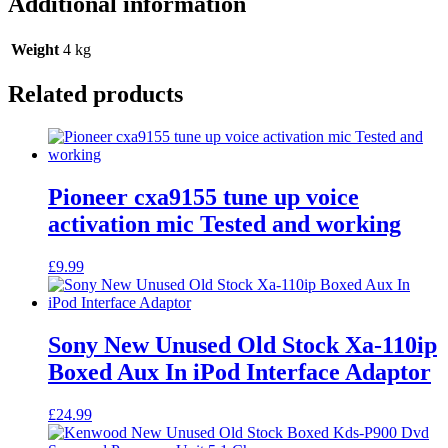
Additional information
Weight
4 kg
Related products
Pioneer cxa9155 tune up voice
activation mic Tested and working
£
9.99
Sony New Unused Old Stock Xa-110ip
Boxed Aux In iPod Interface Adaptor
£
24.99