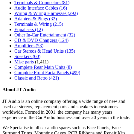
Terminals & Connectors
(81)
Audio Interface Cables
(16)
Wiring & Wiring Harnesses
(292)
Adapters & Plugs
(32)
Terminals & Wiring
(215)
Equalisers
(12)
Other In-Car Entertainment
(32)
CD & DVD Changers
(124)
Amplifiers
(53)
Car Stereos & Head Units
(135)
Speakers
(60)
Misc parts
(1,411)
Complete Rear Main Units
(8)
Complete Front Facia Panels
(499)
Classic and Retro
(421)
About JT Audio
JT Audio is an online company offering a wide range of new and
used car stereos, replacement parts and speakers to customers
worldwide. Formed in 2001, the company has many years
experience in the Car Audio business and over 20 years in the trade.
We Specialise in all car audio spares such as Face Panels, Face
Surround Trims, Mounting Cages, PCB Ribbons and Repair Kits,