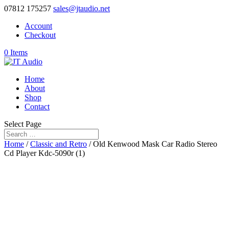
07812 175257
sales@jtaudio.net
Account
Checkout
0 Items
Home
About
Shop
Contact
Select Page
Home
/
Classic and Retro
/ Old Kenwood Mask Car Radio Stereo
Cd Player Kdc-5090r (1)