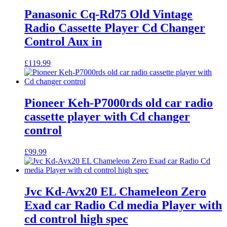
Panasonic Cq-Rd75 Old Vintage
Radio Cassette Player Cd Changer
Control Aux in
£
119.99
Pioneer Keh-P7000rds old car radio
cassette player with Cd changer
control
£
99.99
Jvc Kd-Avx20 EL Chameleon Zero
Exad car Radio Cd media Player with
cd control high spec