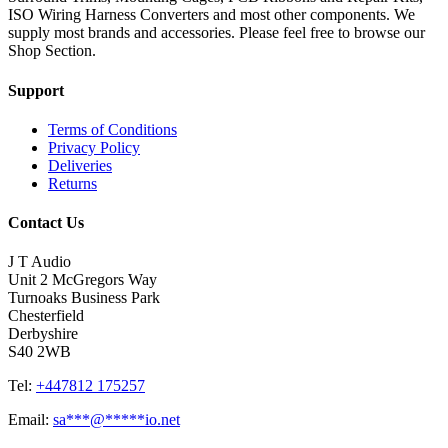
ISO Wiring Harness Converters and most other components. We
supply most brands and accessories. Please feel free to browse our
Shop Section.
Support
Terms of Conditions
Privacy Policy
Deliveries
Returns
Contact Us
J T Audio
Unit 2 McGregors Way
Turnoaks Business Park
Chesterfield
Derbyshire
S40 2WB
Tel:
+447812 175257
Email:
sa
***
@
*****
io.net