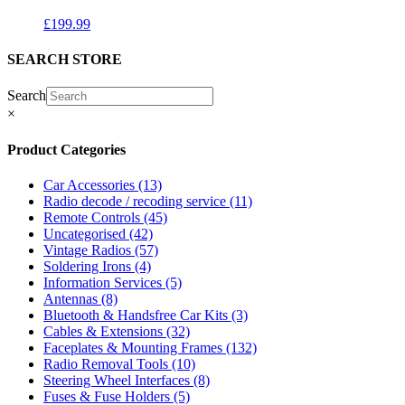
£
199.99
SEARCH STORE
Search
×
Product Categories
Car Accessories
(13)
Radio decode / recoding service
(11)
Remote Controls
(45)
Uncategorised
(42)
Vintage Radios
(57)
Soldering Irons
(4)
Information Services
(5)
Antennas
(8)
Bluetooth & Handsfree Car Kits
(3)
Cables & Extensions
(32)
Faceplates & Mounting Frames
(132)
Radio Removal Tools
(10)
Steering Wheel Interfaces
(8)
Fuses & Fuse Holders
(5)