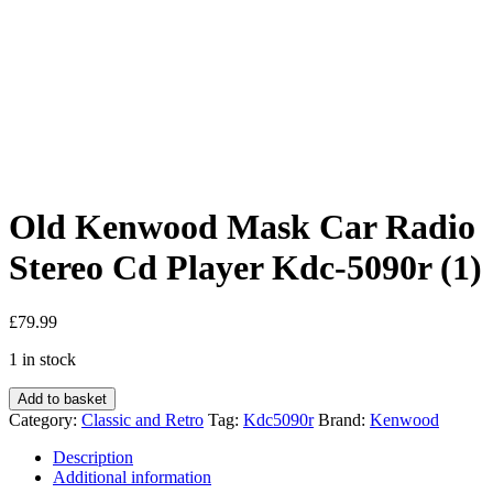
Old Kenwood Mask Car Radio
Stereo Cd Player Kdc-5090r (1)
£
79.99
1 in stock
Old
Add to basket
Kenwood
Category:
Classic and Retro
Tag:
Kdc5090r
Brand:
Kenwood
Mask
Car
Description
Radio
Additional information