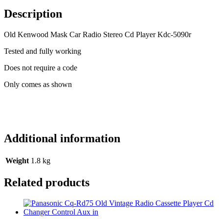
Stereo
Cd
Description
Player
Kdc-
Old Kenwood Mask Car Radio Stereo Cd Player Kdc-5090r
5090r
(1)
Tested and fully working
quantity
Does not require a code
Only comes as shown
Additional information
Weight
1.8 kg
Related products