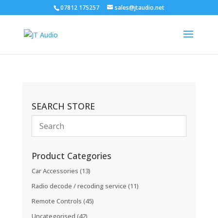
07812 175257
sales@jtaudio.net
SEARCH STORE
Product Categories
Car Accessories
(13)
Radio decode / recoding service
(11)
Remote Controls
(45)
Uncategorised
(42)