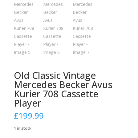
Old Classic Vintage
Mercedes Becker Avus
Kurier 708 Cassette
Player
£
199.99
1 in stock