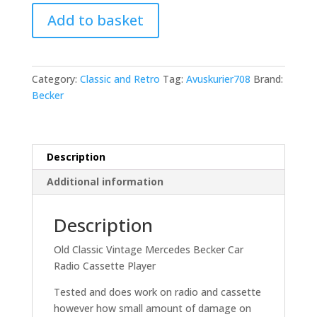
Old
Add to basket
Classic
Vintage
Mercedes
Becker
Category:
Classic and Retro
Tag:
Avuskurier708
Brand:
Avus
Becker
Kurier
708
Cassette
Player
Description
quantity
Additional information
Description
Old Classic Vintage Mercedes Becker Car
Radio Cassette Player
Tested and does work on radio and cassette
however how small amount of damage on