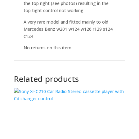
the top right (see photos) resulting in the
top tight control not working
A very rare model and fitted mainly to old
Mercedes Benz w201 w124 w126 r129 s124
c124
No returns on this item
Related products