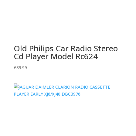
Old Philips Car Radio Stereo
Cd Player Model Rc624
£
89.99