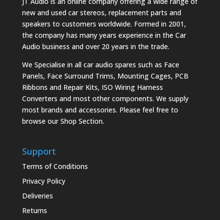
JT Audio is an online company offering a wide range of
new and used car stereos, replacement parts and
speakers to customers worldwide. Formed in 2001,
the company has many years experience in the Car
Audio business and over 20 years in the trade.
We Specialise in all car audio spares such as Face
Panels, Face Surround Trims, Mounting Cages, PCB
Ribbons and Repair Kits, ISO Wiring Harness
Converters and most other components. We supply
most brands and accessories. Please feel free to
browse our Shop Section.
Support
Terms of Conditions
Privacy Policy
Deliveries
Returns