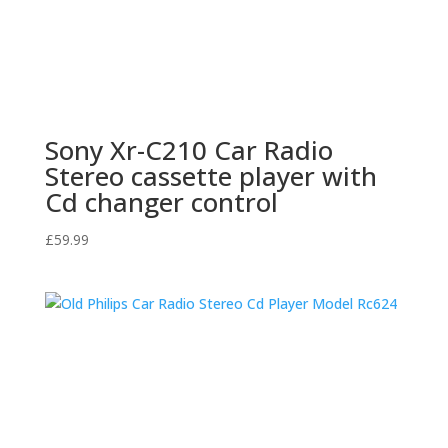
Sony Xr-C210 Car Radio
Stereo cassette player with
Cd changer control
£
59.99