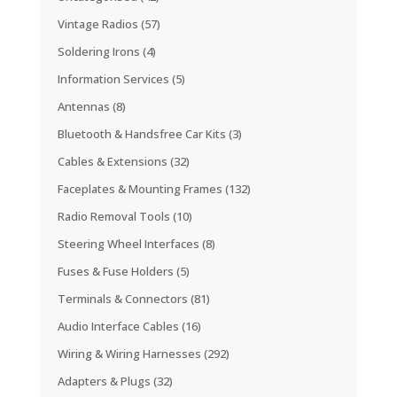
Vintage Radios
(57)
Soldering Irons
(4)
Information Services
(5)
Antennas
(8)
Bluetooth & Handsfree Car Kits
(3)
Cables & Extensions
(32)
Faceplates & Mounting Frames
(132)
Radio Removal Tools
(10)
Steering Wheel Interfaces
(8)
Fuses & Fuse Holders
(5)
Terminals & Connectors
(81)
Audio Interface Cables
(16)
Wiring & Wiring Harnesses
(292)
Adapters & Plugs
(32)