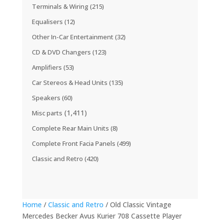
Terminals & Wiring
(215)
Equalisers
(12)
Other In-Car Entertainment
(32)
CD & DVD Changers
(123)
Amplifiers
(53)
Car Stereos & Head Units
(135)
Speakers
(60)
(1,411)
Misc parts
Complete Rear Main Units
(8)
Complete Front Facia Panels
(499)
Classic and Retro
(420)
Home
/
Classic and Retro
/ Old Classic Vintage
Mercedes Becker Avus Kurier 708 Cassette Player