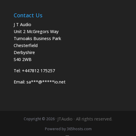
Contact Us
J T Audio
Unit 2 McGregors Way
Turnoaks Business Park
Chesterfield
Derbyshire
S40 2WB
Tel:
+447812 175257
Email:
sa
***
@
*****
io.net
JTAudio · All rights reserved.
Copyright © 2026 ·
Powered by
365
hosts.com