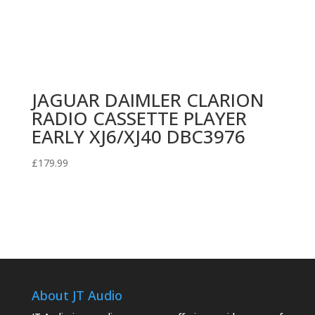
JAGUAR DAIMLER CLARION
RADIO CASSETTE PLAYER
EARLY XJ6/XJ40 DBC3976
£
179.99
About JT Audio