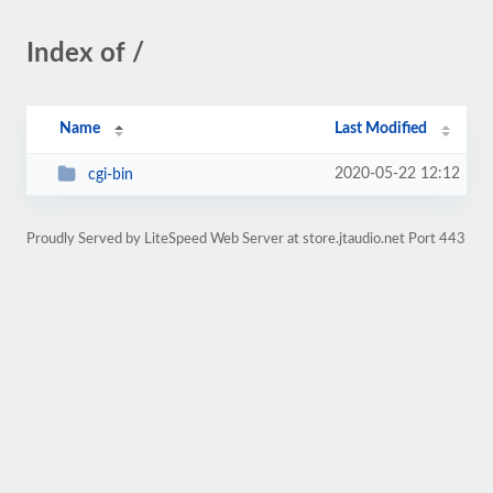
Index of /
Name
Last Modified
2020-05-22 12:12
cgi-bin
Proudly Served by LiteSpeed Web Server at store.jtaudio.net Port 443