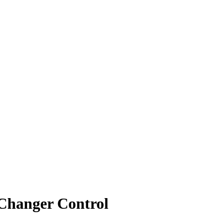
 Changer Control