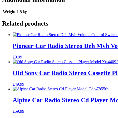
Weight
1.8 kg
Related products
Pioneer Car Radio Stereo Deh Mvh Vo
£
9.99
Old Sony Car Radio Stereo Cassette P
£
49.99
Alpine Car Radio Stereo Cd Player M
£
59.99