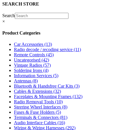
SEARCH STORE
Search
×
Product Categories
Car Accessories
(13)
Radio decode / recoding service
(11)
Remote Controls
(45)
Uncategorised
(42)
Vintage Radios
(57)
Soldering Irons
(4)
Information Services
(5)
Antennas
(8)
Bluetooth & Handsfree Car Kits
(3)
Cables & Extensions
(32)
Faceplates & Mounting Frames
(132)
Radio Removal Tools
(10)
Steering Wheel Interfaces
(8)
Fuses & Fuse Holders
(5)
Terminals & Connectors
(81)
Audio Interface Cables
(16)
Wiring & Wiring Harnesses
(292)