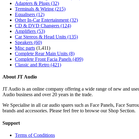
Adapters & Plugs
(32)
Terminals & Wiring
(215)
Equalisers
(12)
Other In-Car Entertainment
(32)
CD & DVD Changers
(124)
Amplifiers
(53)
Car Stereos & Head Units
(135)
Speakers
(60)
Misc parts
(1,411)
Complete Rear Main Units
(8)
Complete Front Facia Panels
(499)
Classic and Retro
(421)
About JT Audio
JT Audio is an online company offering a wide range of new and used
Audio business and over 20 years in the trade.
We Specialise in all car audio spares such as Face Panels, Face Su
brands and accessories. Please feel free to browse our Shop Section.
Support
Terms of Conditions