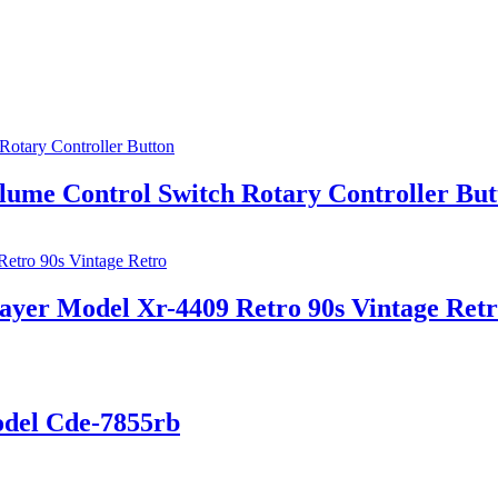
lume Control Switch Rotary Controller But
layer Model Xr-4409 Retro 90s Vintage Ret
odel Cde-7855rb