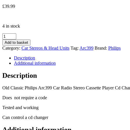
£
39.99
4 in stock
Old
Classic
Add to basket
Philips
Category:
Car Stereos & Head Units
Tag:
Arc399
Brand:
Philips
Arc399
Car
Description
Radio
Additional information
Stereo
Cassette
Description
Player
Cd
Old Classic Philips Arc399 Car Radio Stereo Cassette Player Cd Cha
Changer
Control
Does not require a code
quantity
Tested and working
Can control a cd changer
Additional information