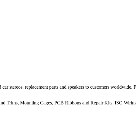
 car stereos, replacement parts and speakers to customers worldwide.
rround Trims, Mounting Cages, PCB Ribbons and Repair Kits, ISO Wiri