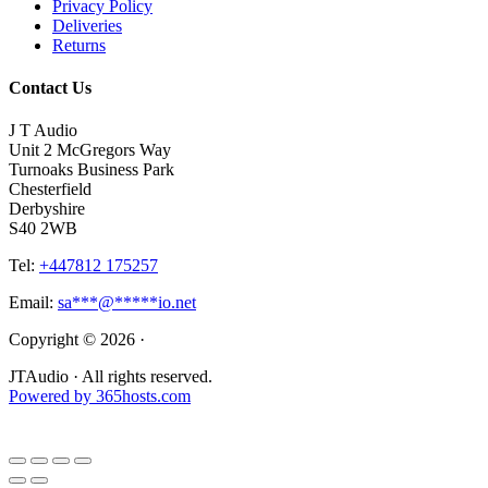
Privacy Policy
Deliveries
Returns
Contact Us
J T Audio
Unit 2 McGregors Way
Turnoaks Business Park
Chesterfield
Derbyshire
S40 2WB
Tel:
+447812 175257
Email:
sa
***
@
*****
io.net
Copyright © 2026 ·
JTAudio · All rights reserved.
Powered by
365
hosts.com