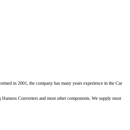
 Formed in 2001, the company has many years experience in the Car
ng Harness Converters and most other components. We supply most