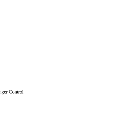
nger Control