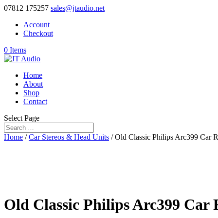
07812 175257
sales@jtaudio.net
Account
Checkout
0 Items
Home
About
Shop
Contact
Select Page
Home
/
Car Stereos & Head Units
/ Old Classic Philips Arc399 Car 
Old Classic Philips Arc399 Car