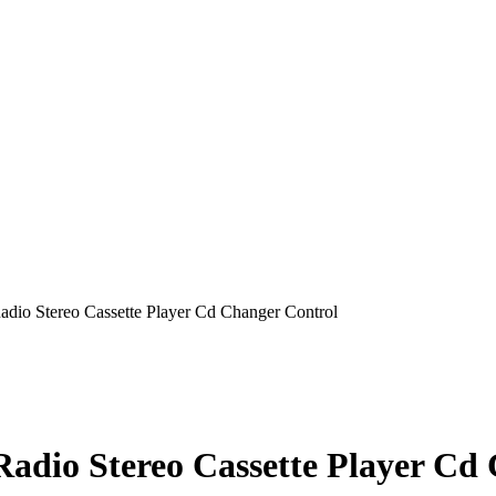
Radio Stereo Cassette Player Cd Changer Control
 Radio Stereo Cassette Player Cd