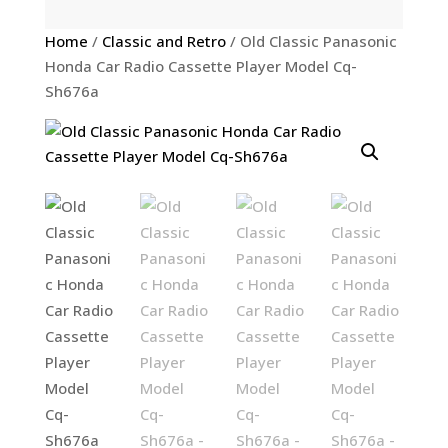
Home
/
Classic and Retro
/ Old Classic Panasonic
Honda Car Radio Cassette Player Model Cq-
Sh676a