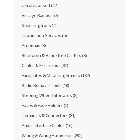
Uncategorised
(42)
Vintage Radios
(57)
Soldering Irons
(4)
Information Services
(5)
Antennas
(8)
Bluetooth & Handsfree Car Kits
(3)
Cables & Extensions
(32)
Faceplates & Mounting Frames
(132)
Radio Removal Tools
(10)
Steering Wheel Interfaces
(8)
Fuses & Fuse Holders
(5)
Terminals & Connectors
(81)
Audio Interface Cables
(16)
Wiring & Wiring Harnesses
(292)