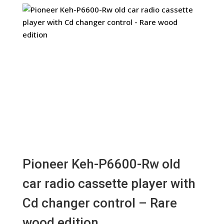
Pioneer Keh-P6600-Rw old
car radio cassette player with
Cd changer control – Rare
wood edition