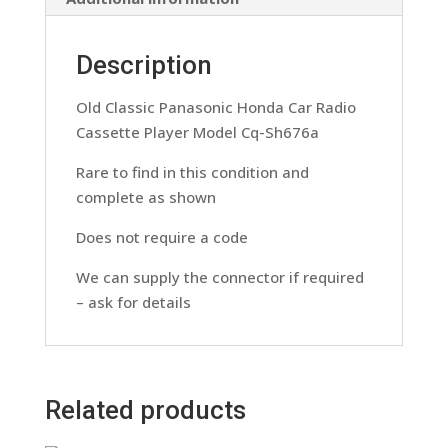
quantity
Description
Old Classic Panasonic Honda Car Radio
Cassette Player Model Cq-Sh676a
Rare to find in this condition and
complete as shown
Does not require a code
We can supply the connector if required
– ask for details
Related products