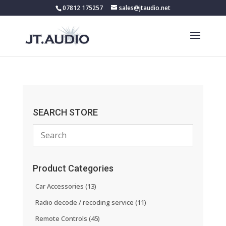
07812 175257
sales@jtaudio.net
SEARCH STORE
Product Categories
Car Accessories
(13)
Radio decode / recoding service
(11)
Remote Controls
(45)