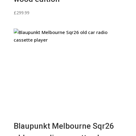
£
299.99
Blaupunkt Melbourne Sqr26