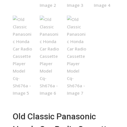
Old Classic Panasonic