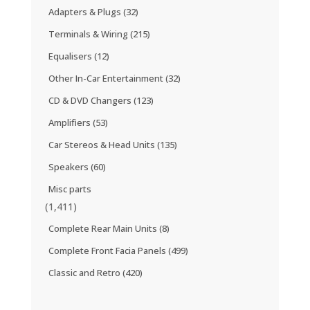
Adapters & Plugs
(32)
Terminals & Wiring
(215)
Equalisers
(12)
Other In-Car Entertainment
(32)
CD & DVD Changers
(123)
Amplifiers
(53)
Car Stereos & Head Units
(135)
Speakers
(60)
Misc parts
(1,411)
Complete Rear Main Units
(8)
Complete Front Facia Panels
(499)
Classic and Retro
(420)