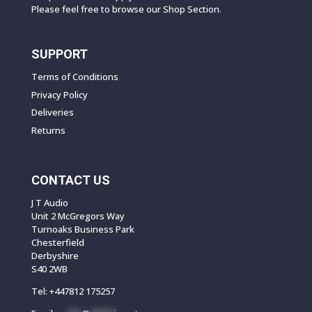
Please feel free to browse our Shop Section.
SUPPORT
Terms of Conditions
Privacy Policy
Deliveries
Returns
CONTACT US
J T Audio
Unit 2 McGregors Way
Turnoaks Business Park
Chesterfield
Derbyshire
S40 2WB
Tel:
+447812 175257