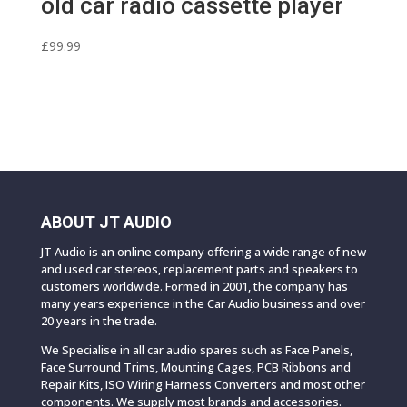
old car radio cassette player
£
99.99
ABOUT JT AUDIO
JT Audio is an online company offering a wide range of new
and used car stereos, replacement parts and speakers to
customers worldwide. Formed in 2001, the company has
many years experience in the Car Audio business and over
20 years in the trade.
We Specialise in all car audio spares such as Face Panels,
Face Surround Trims, Mounting Cages, PCB Ribbons and
Repair Kits, ISO Wiring Harness Converters and most other
components. We supply most brands and accessories.