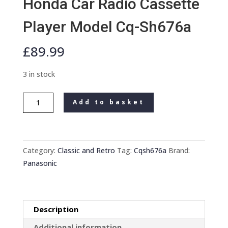
Honda Car Radio Cassette
Player Model Cq-Sh676a
£
89.99
3 in stock
Old
Add to basket
Classic
Panasonic
Honda
Car
Category:
Classic and Retro
Tag:
Cqsh676a
Brand:
Radio
Panasonic
Cassette
Player
Model
Description
Cq-
Sh676a
Additional information