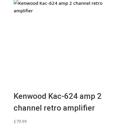
Kenwood Kac-624 amp 2
channel retro amplifier
£
79.99