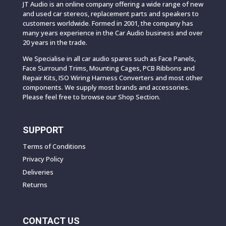
JT Audio is an online company offering a wide range of new
and used car stereos, replacement parts and speakers to
customers worldwide. Formed in 2001, the company has
many years experience in the Car Audio business and over
20 years in the trade.
We Specialise in all car audio spares such as Face Panels,
Face Surround Trims, Mounting Cages, PCB Ribbons and
Repair Kits, ISO Wiring Harness Converters and most other
components. We supply most brands and accessories.
Please feel free to browse our Shop Section.
SUPPORT
Terms of Conditions
Privacy Policy
Deliveries
Returns
CONTACT US