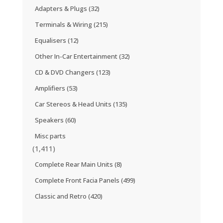
Adapters & Plugs
(32)
Terminals & Wiring
(215)
Equalisers
(12)
Other In-Car Entertainment
(32)
CD & DVD Changers
(123)
Amplifiers
(53)
Car Stereos & Head Units
(135)
Speakers
(60)
Misc parts
(1,411)
Complete Rear Main Units
(8)
Complete Front Facia Panels
(499)
Classic and Retro
(420)