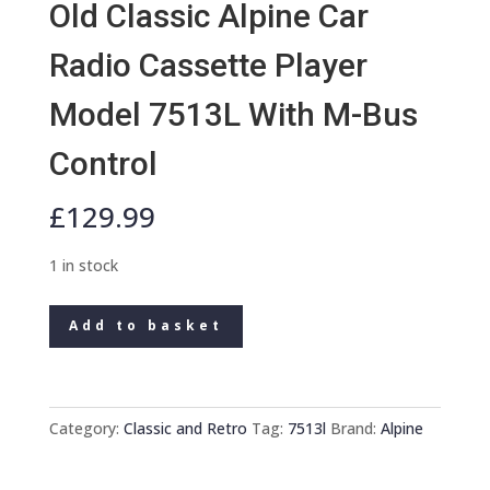
Old Classic Alpine Car
Radio Cassette Player
Model 7513L With M-Bus
Control
£
129.99
1 in stock
Old
Add to basket
Classic
Alpine
Car
Radio
Category:
Classic and Retro
Tag:
7513l
Brand:
Alpine
Cassette
Player