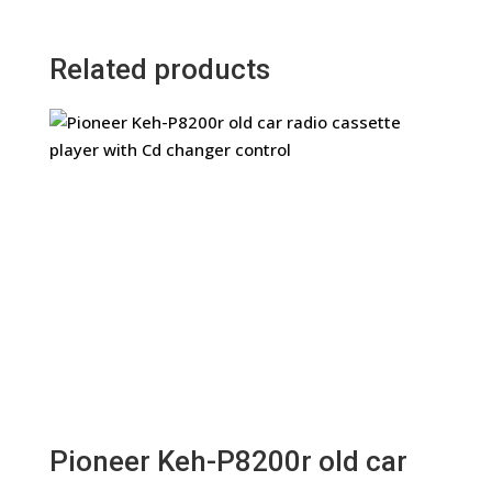
Related products
Pioneer Keh-P8200r old car