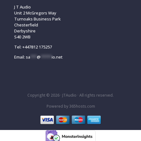
J T Audio
Unit 2 McGregors Way
Turnoaks Business Park
Chesterfield
Derbyshire
S40 2WB
Tel:
+447812 175257
Email:
sa
***
@
*****
io.net
Copyright © 2026 ·
JTAudio · All rights reserved.
Powered by
365
hosts.com