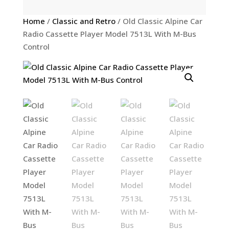
Home
/
Classic and Retro
/ Old Classic Alpine Car
Radio Cassette Player Model 7513L With M-Bus
Control