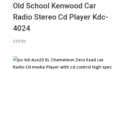
Old School Kenwood Car
Radio Stereo Cd Player Kdc-
4024
£
59.99