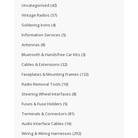
Uncategorised
(42)
Vintage Radios
(57)
Soldering Irons
(4)
Information Services
(5)
Antennas
(8)
Bluetooth & Handsfree Car Kits
(3)
Cables & Extensions
(32)
Faceplates & Mounting Frames
(132)
Radio Removal Tools
(10)
Steering Wheel Interfaces
(8)
Fuses & Fuse Holders
(5)
Terminals & Connectors
(81)
Audio Interface Cables
(16)
Wiring & Wiring Harnesses
(292)