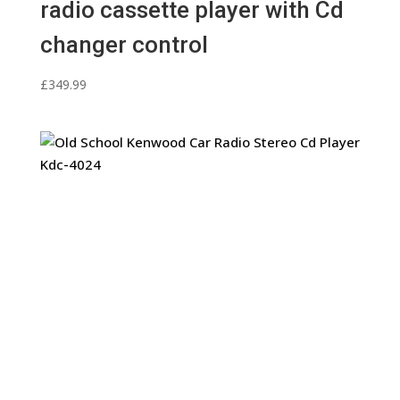
radio cassette player with Cd
changer control
£
349.99