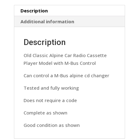
Model
Description
7513L
With
Additional information
M-
Bus
Description
Control
quantity
Old Classic Alpine Car Radio Cassette
Player Model with M-Bus Control
Can control a M-Bus alpine cd changer
Tested and fully working
Does not require a code
Complete as shown
Good condition as shown