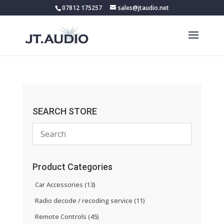
07812 175257
sales@jtaudio.net
SEARCH STORE
Product Categories
Car Accessories
(13)
Radio decode / recoding service
(11)
Remote Controls
(45)