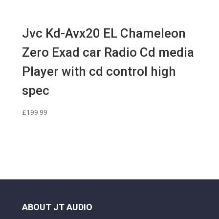
Jvc Kd-Avx20 EL Chameleon
Zero Exad car Radio Cd media
Player with cd control high
spec
£
199.99
ABOUT JT AUDIO