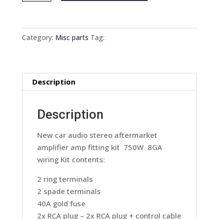
audio
stereo
aftermarket
Category:
Misc parts
Tag:
amplifier
amp
fitting
Description
kit
750W
8GA
Description
wiring
quantity
New car audio stereo aftermarket
amplifier amp fitting kit 750W 8GA
wiring Kit contents:
2 ring terminals
2 spade terminals
40A gold fuse
2x RCA plug – 2x RCA plug + control cable