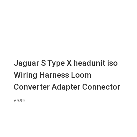
Jaguar S Type X headunit iso
Wiring Harness Loom
Converter Adapter Connector
£
9.99