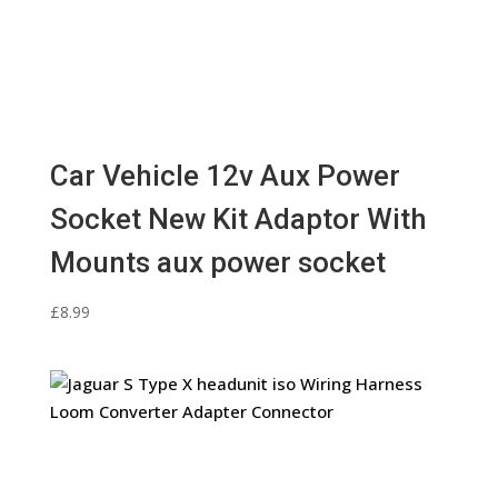
Car Vehicle 12v Aux Power
Socket New Kit Adaptor With
Mounts aux power socket
£
8.99