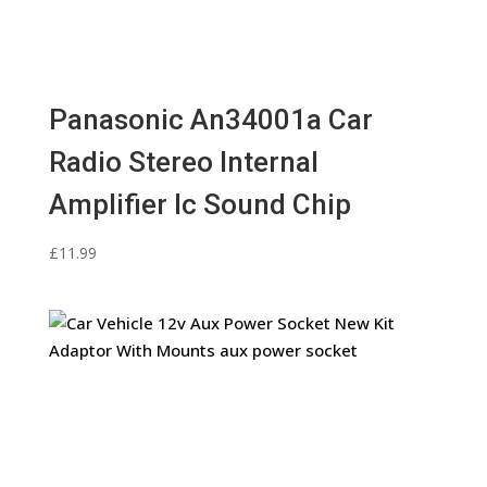
Panasonic An34001a Car
Radio Stereo Internal
Amplifier Ic Sound Chip
£
11.99