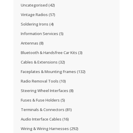
Uncategorised
(42)
Vintage Radios
(57)
Soldering Irons
(4)
Information Services
(5)
Antennas
(8)
Bluetooth & Handsfree Car Kits
(3)
Cables & Extensions
(32)
Faceplates & Mounting Frames
(132)
Radio Removal Tools
(10)
Steering Wheel Interfaces
(8)
Fuses & Fuse Holders
(5)
Terminals & Connectors
(81)
Audio Interface Cables
(16)
Wiring & Wiring Harnesses
(292)