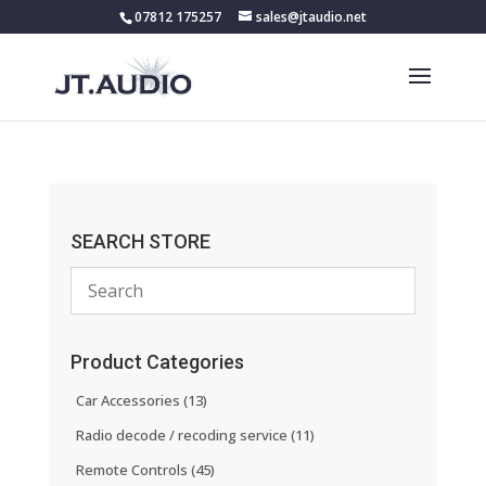
07812 175257
sales@jtaudio.net
SEARCH STORE
Product Categories
Car Accessories
(13)
Radio decode / recoding service
(11)
Remote Controls
(45)