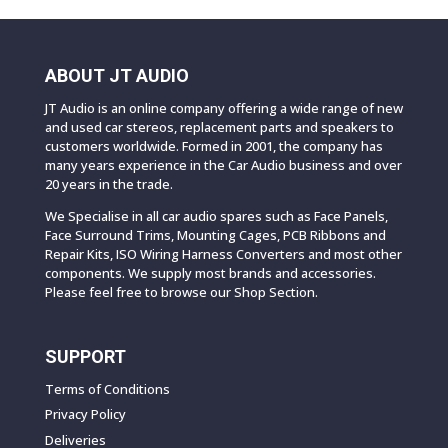
ABOUT JT AUDIO
JT Audio is an online company offering a wide range of new
and used car stereos, replacement parts and speakers to
customers worldwide. Formed in 2001, the company has
many years experience in the Car Audio business and over
20 years in the trade.
We Specialise in all car audio spares such as Face Panels,
Face Surround Trims, Mounting Cages, PCB Ribbons and
Repair Kits, ISO Wiring Harness Converters and most other
components. We supply most brands and accessories.
Please feel free to browse our Shop Section.
SUPPORT
Terms of Conditions
Privacy Policy
Deliveries