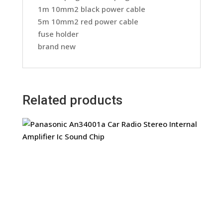
1m 10mm2 black power cable
5m 10mm2 red power cable
fuse holder
brand new
Related products