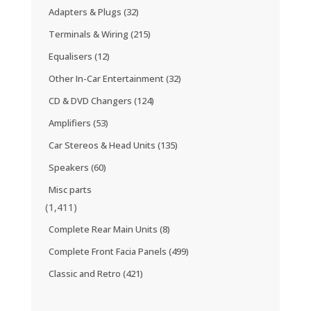
Adapters & Plugs
(32)
Terminals & Wiring
(215)
Equalisers
(12)
Other In-Car Entertainment
(32)
CD & DVD Changers
(124)
Amplifiers
(53)
Car Stereos & Head Units
(135)
Speakers
(60)
Misc parts
(1,411)
Complete Rear Main Units
(8)
Complete Front Facia Panels
(499)
Classic and Retro
(421)