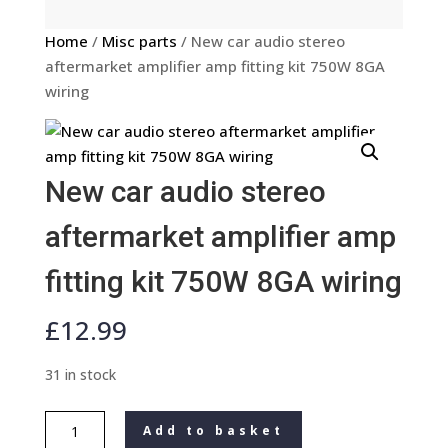
Home
/
Misc parts
/ New car audio stereo
aftermarket amplifier amp fitting kit 750W 8GA
wiring
New car audio stereo
aftermarket amplifier amp
fitting kit 750W 8GA wiring
£
12.99
31 in stock
New
Add to basket
car