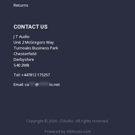
Returns
CONTACT US
J T Audio
Unit 2 McGregors Way
Turnoaks Business Park
Chesterfield
Derbyshire
S40 2WB
Tel:
+447812 175257
Email:
sa
***
@
*****
io.net
Copyright © 2026 ·
JTAudio · All rights reserved.
Powered by
365
hosts.com