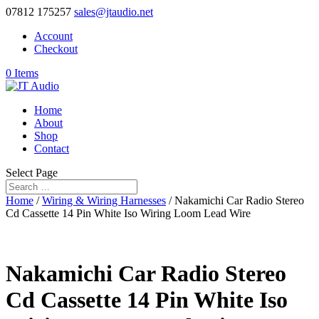
07812 175257
sales@jtaudio.net
Account
Checkout
0 Items
Home
About
Shop
Contact
Select Page
Home
/
Wiring & Wiring Harnesses
/ Nakamichi Car Radio Stereo
Cd Cassette 14 Pin White Iso Wiring Loom Lead Wire
Nakamichi Car Radio Stereo
Cd Cassette 14 Pin White Iso