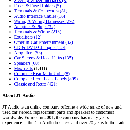
Steering Wheel Interfaces
(8)
Fuses & Fuse Holders
(5)
Terminals & Connectors
(81)
Audio Interface Cables
(16)
Wiring & Wiring Harnesses
(292)
Adapters & Plugs
(32)
Terminals & Wiring
(215)
Equalisers
(12)
Other In-Car Entertainment
(32)
CD & DVD Changers
(124)
Amplifiers
(53)
Car Stereos & Head Units
(135)
Speakers
(60)
Misc parts
(1,411)
Complete Rear Main Units
(8)
Complete Front Facia Panels
(499)
Classic and Retro
(421)
About JT Audio
JT Audio is an online company offering a wide range of new and
used car stereos, replacement parts and speakers to customers
worldwide. Formed in 2001, the company has many years
experience in the Car Audio business and over 20 years in the trade.