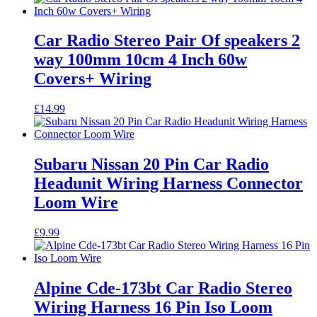
Car Radio Stereo Pair Of speakers 2
way 100mm 10cm 4 Inch 60w
Covers+ Wiring
£
14.99
Subaru Nissan 20 Pin Car Radio
Headunit Wiring Harness Connector
Loom Wire
£
9.99
Alpine Cde-173bt Car Radio Stereo
Wiring Harness 16 Pin Iso Loom