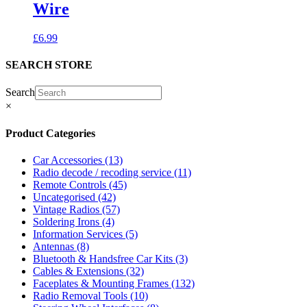
Wire
£
6.99
SEARCH STORE
Search
×
Product Categories
Car Accessories
(13)
Radio decode / recoding service
(11)
Remote Controls
(45)
Uncategorised
(42)
Vintage Radios
(57)
Soldering Irons
(4)
Information Services
(5)
Antennas
(8)
Bluetooth & Handsfree Car Kits
(3)
Cables & Extensions
(32)
Faceplates & Mounting Frames
(132)
Radio Removal Tools
(10)