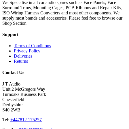
We Specialise in all car audio spares such as Face Panels, Face
Surround Trims, Mounting Cages, PCB Ribbons and Repair Kits,
ISO Wiring Harness Converters and most other components. We
supply most brands and accessories. Please feel free to browse our
Shop Section.
Support
Terms of Conditions
Privacy Policy
Deliveries
Returns
Contact Us
J T Audio
Unit 2 McGregors Way
Turnoaks Business Park
Chesterfield
Derbyshire
S40 2WB
Tel:
+447812 175257