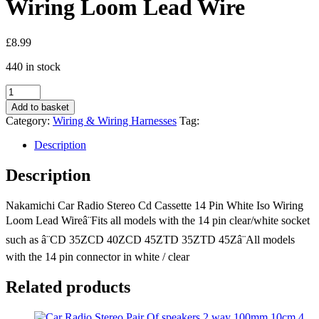
Wiring Loom Lead Wire
£
8.99
440 in stock
Nakamichi
Car
Add to basket
Radio
Category:
Wiring & Wiring Harnesses
Tag:
Stereo
Cd
Description
Cassette
14
Description
Pin
White
Nakamichi Car Radio Stereo Cd Cassette 14 Pin White Iso Wiring
Iso
Wiring
Loom Lead Wireâ¨Fits all models with the 14 pin clear/white socket
Loom
such as â¨CD 35ZCD 40ZCD 45ZTD 35ZTD 45Zâ¨All models
Lead
with the 14 pin connector in white / clear
Wire
quantity
Related products