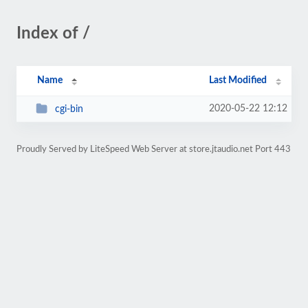
Index of /
Name
Last Modified
2020-05-22 12:12
cgi-bin
Proudly Served by LiteSpeed Web Server at store.jtaudio.net Port 443