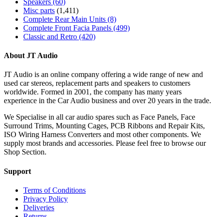
Speakers
(60)
Misc parts
(1,411)
Complete Rear Main Units
(8)
Complete Front Facia Panels
(499)
Classic and Retro
(420)
About JT Audio
JT Audio is an online company offering a wide range of new and
used car stereos, replacement parts and speakers to customers
worldwide. Formed in 2001, the company has many years
experience in the Car Audio business and over 20 years in the trade.
We Specialise in all car audio spares such as Face Panels, Face
Surround Trims, Mounting Cages, PCB Ribbons and Repair Kits,
ISO Wiring Harness Converters and most other components. We
supply most brands and accessories. Please feel free to browse our
Shop Section.
Support
Terms of Conditions
Privacy Policy
Deliveries
Returns