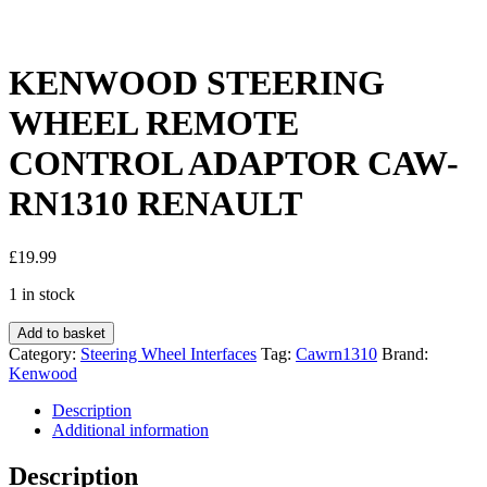
KENWOOD STEERING
WHEEL REMOTE
CONTROL ADAPTOR CAW-
RN1310 RENAULT
£
19.99
1 in stock
KENWOOD
Add to basket
STEERING
Category:
Steering Wheel Interfaces
Tag:
Cawrn1310
Brand:
WHEEL
Kenwood
REMOTE
CONTROL
Description
ADAPTOR
Additional information
CAW-
RN1310
Description
RENAULT