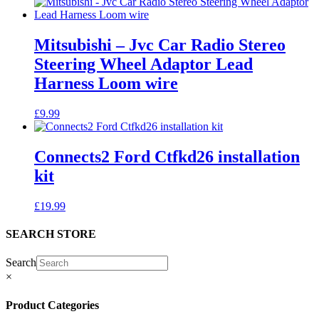
Mitsubishi – Jvc Car Radio Stereo
Steering Wheel Adaptor Lead
Harness Loom wire
£
9.99
Connects2 Ford Ctfkd26 installation
kit
£
19.99
SEARCH STORE
Search
×
Product Categories