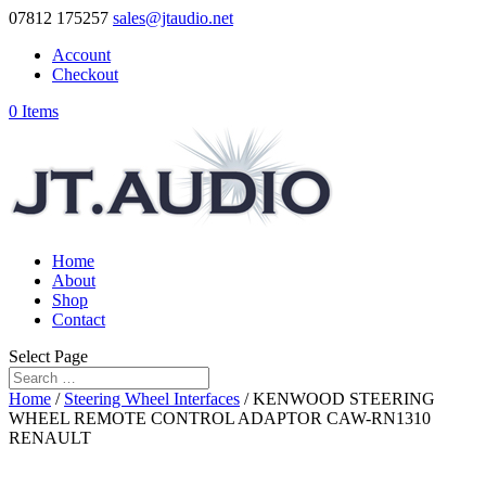
07812 175257
sales@jtaudio.net
Account
Checkout
0 Items
Home
About
Shop
Contact
Select Page
Home
/
Steering Wheel Interfaces
/ KENWOOD STEERING
WHEEL REMOTE CONTROL ADAPTOR CAW-RN1310
RENAULT