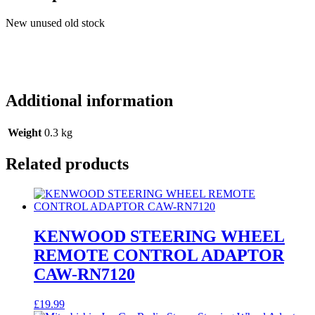
quantity
New unused old stock
Additional information
Weight
0.3 kg
Related products
KENWOOD STEERING WHEEL
REMOTE CONTROL ADAPTOR
CAW-RN7120
£
19.99