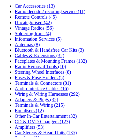
Car Accessories
(13)
Radio decode / recoding service
(11)
Remote Controls
(45)
Uncategorised
(42)
Vintage Radios
(56)
Soldering Irons
(4)
Information Services
(5)
Antennas
(8)
Bluetooth & Handsfree Car Kits
(3)
Cables & Extensions
(32)
Faceplates & Mounting Frames
(132)
Radio Removal Tools
(10)
Steering Wheel Interfaces
(8)
Fuses & Fuse Holders
(5)
Terminals & Connectors
(81)
Audio Interface Cables
(16)
Wiring & Wiring Harnesses
(292)
Adapters & Plugs
(32)
Terminals & Wiring
(215)
Equalisers
(12)
Other In-Car Entertainment
(32)
CD & DVD Changers
(123)
Amplifiers
(53)
Car Stereos & Head Units
(135)