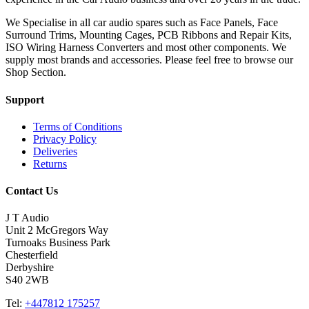
We Specialise in all car audio spares such as Face Panels, Face
Surround Trims, Mounting Cages, PCB Ribbons and Repair Kits,
ISO Wiring Harness Converters and most other components. We
supply most brands and accessories. Please feel free to browse our
Shop Section.
Support
Terms of Conditions
Privacy Policy
Deliveries
Returns
Contact Us
J T Audio
Unit 2 McGregors Way
Turnoaks Business Park
Chesterfield
Derbyshire
S40 2WB
Tel:
+447812 175257