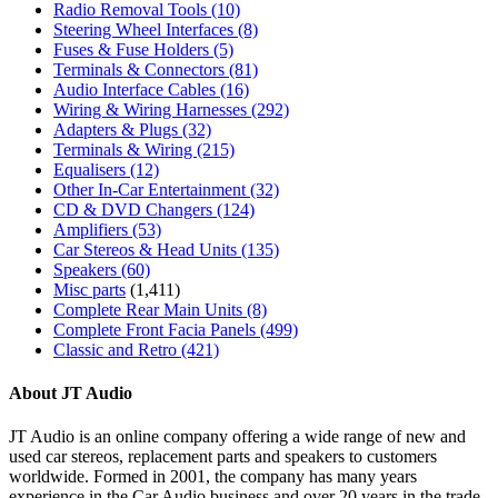
Radio Removal Tools
(10)
Steering Wheel Interfaces
(8)
Fuses & Fuse Holders
(5)
Terminals & Connectors
(81)
Audio Interface Cables
(16)
Wiring & Wiring Harnesses
(292)
Adapters & Plugs
(32)
Terminals & Wiring
(215)
Equalisers
(12)
Other In-Car Entertainment
(32)
CD & DVD Changers
(124)
Amplifiers
(53)
Car Stereos & Head Units
(135)
Speakers
(60)
Misc parts
(1,411)
Complete Rear Main Units
(8)
Complete Front Facia Panels
(499)
Classic and Retro
(421)
About JT Audio
JT Audio is an online company offering a wide range of new and
used car stereos, replacement parts and speakers to customers
worldwide. Formed in 2001, the company has many years
experience in the Car Audio business and over 20 years in the trade.