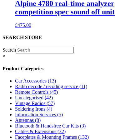
Alpine 4780 real-time analyzer
competition spec sound off unit
£
475.00
SEARCH STORE
Search
×
Product Categories
Car Accessories
(13)
Radio decode / recoding service
(11)
Remote Controls
(45)
Uncategorised
(42)
Vintage Radios
(57)
Soldering Irons
(4)
Information Services
(5)
Antennas
(8)
Bluetooth & Handsfree Car Kits
(3)
Cables & Extensions
(32)
Faceplates & Mounting Frames
(132)