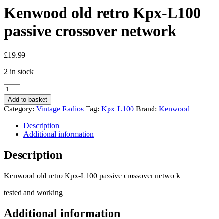
Kenwood old retro Kpx-L100
passive crossover network
£
19.99
2 in stock
Kenwood
old
Add to basket
retro
Category:
Vintage Radios
Tag:
Kpx-L100
Brand:
Kenwood
Kpx-
L100
Description
passive
Additional information
crossover
network
Description
quantity
Kenwood old retro Kpx-L100 passive crossover network
tested and working
Additional information