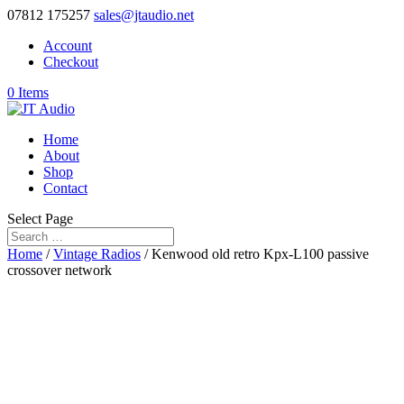
07812 175257
sales@jtaudio.net
Account
Checkout
0 Items
Home
About
Shop
Contact
Select Page
Home
/
Vintage Radios
/ Kenwood old retro Kpx-L100 passive
crossover network