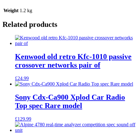
Weight
1.2 kg
Related products
Kenwood old retro Kfc-1010 passive
crossover networks pair of
£
24.99
Sony Cdx-Ca900 Xplod Car Radio
Top spec Rare model
£
129.99