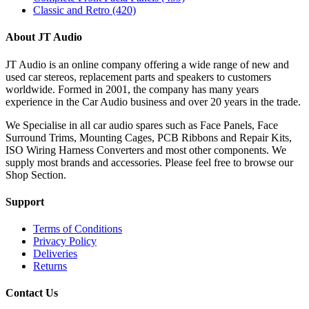
Classic and Retro
(420)
About JT Audio
JT Audio is an online company offering a wide range of new and
used car stereos, replacement parts and speakers to customers
worldwide. Formed in 2001, the company has many years
experience in the Car Audio business and over 20 years in the trade.
We Specialise in all car audio spares such as Face Panels, Face
Surround Trims, Mounting Cages, PCB Ribbons and Repair Kits,
ISO Wiring Harness Converters and most other components. We
supply most brands and accessories. Please feel free to browse our
Shop Section.
Support
Terms of Conditions
Privacy Policy
Deliveries
Returns
Contact Us