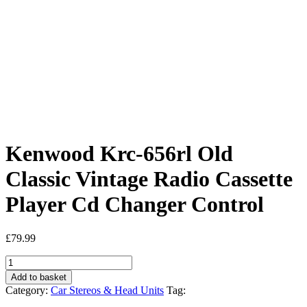
Kenwood Krc-656rl Old
Classic Vintage Radio Cassette
Player Cd Changer Control
£
79.99
Kenwood
Krc-
Add to basket
656rl
Category:
Car Stereos & Head Units
Tag:
Old