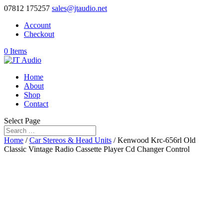
07812 175257
sales@jtaudio.net
Account
Checkout
0 Items
Home
About
Shop
Contact
Select Page
Home
/
Car Stereos & Head Units
/ Kenwood Krc-656rl Old
Classic Vintage Radio Cassette Player Cd Changer Control