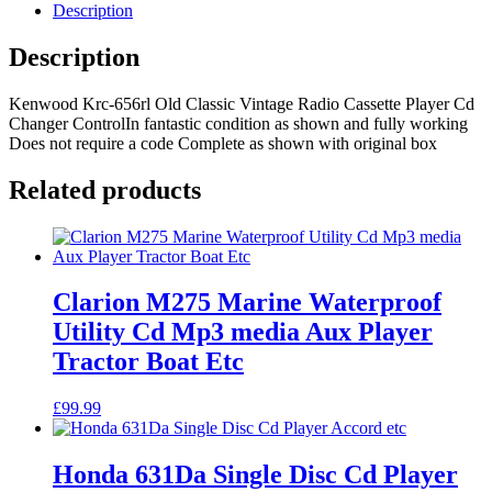
Classic
Description
Vintage
Radio
Description
Cassette
Player
Kenwood Krc-656rl Old Classic Vintage Radio Cassette Player Cd
Cd
Changer ControlIn fantastic condition as shown and fully working
Changer
Does not require a code Complete as shown with original box
Control
quantity
Related products
Clarion M275 Marine Waterproof
Utility Cd Mp3 media Aux Player
Tractor Boat Etc
£
99.99
Honda 631Da Single Disc Cd Player