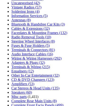
Uncategorised
(42)
Vintage Radios
(57)
Soldering Irons
(4)
Information Services
(5)
Antennas
(8)
Bluetooth & Handsfree Car Kits
(3)
Cables & Extensions
(32)
Faceplates & Mounting Frames
(132)
Radio Removal Tools
(10)
Steering Wheel Interfaces
(8)
Fuses & Fuse Holders
(5)
Terminals & Connectors
(81)
Audio Interface Cables
(16)
Wiring & Wiring Harnesses
(292)
Adapters & Plugs
(32)
Terminals & Wiring
(215)
Equalisers
(12)
Other In-Car Entertainment
(32)
CD & DVD Changers
(123)
Amplifiers
(53)
Car Stereos & Head Units
(135)
Speakers
(60)
Misc parts
(1,411)
Complete Rear Main Units
(8)
Complete Front Facia Panels
(499)