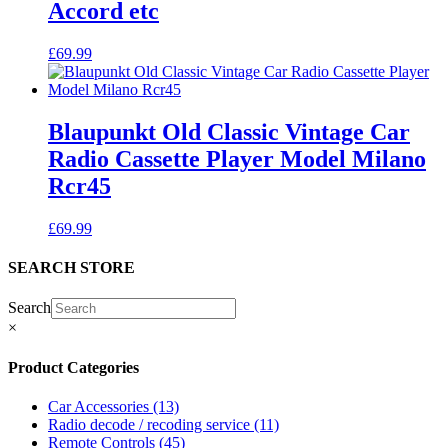
Accord etc
£
69.99
Blaupunkt Old Classic Vintage Car
Radio Cassette Player Model Milano
Rcr45
£
69.99
SEARCH STORE
Search
×
Product Categories
Car Accessories
(13)
Radio decode / recoding service
(11)
Remote Controls
(45)