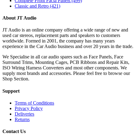
Complete Front Facia Panels
(499)
Classic and Retro
(421)
About JT Audio
JT Audio is an online company offering a wide range of new and
used car stereos, replacement parts and speakers to customers
worldwide. Formed in 2001, the company has many years
experience in the Car Audio business and over 20 years in the trade.
We Specialise in all car audio spares such as Face Panels, Face
Surround Trims, Mounting Cages, PCB Ribbons and Repair Kits,
ISO Wiring Harness Converters and most other components. We
supply most brands and accessories. Please feel free to browse our
Shop Section.
Support
Terms of Conditions
Privacy Policy
Deliveries
Returns
Contact Us