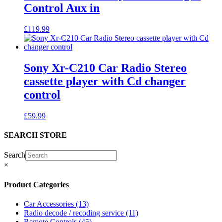
Control Aux in
£
119.99
Sony Xr-C210 Car Radio Stereo
cassette player with Cd changer
control
£
59.99
SEARCH STORE
Search
×
Product Categories
Car Accessories
(13)
Radio decode / recoding service
(11)
Remote Controls
(45)