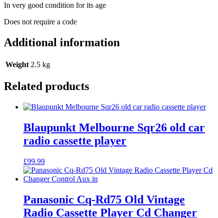
In very good condition for its age
Does not require a code
Additional information
Weight
2.5 kg
Related products
Blaupunkt Melbourne Sqr26 old car
radio cassette player
£
99.99
Panasonic Cq-Rd75 Old Vintage
Radio Cassette Player Cd Changer