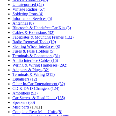
Uncategorised
(42)
Vintage Radios
(57)
Soldering Irons
(4)
Information Services
(5)
Antennas
(8)
Bluetooth & Handsfree Car Kits
(3)
Cables & Extensions
(32)
Faceplates & Mounting Frames
(132)
Radio Removal Tools
(10)
Steering Wheel Interfaces
(8)
Fuses & Fuse Holders
(5)
Terminals & Connectors
(81)
Audio Interface Cables
(16)
Wiring & Wiring Harnesses
(292)
Adapters & Plugs
(32)
Terminals & Wiring
(215)
Equalisers
(12)
Other In-Car Entertainment
(32)
CD & DVD Changers
(124)
Amplifiers
(53)
Car Stereos & Head Units
(135)
Speakers
(60)
Misc parts
(1,411)
Complete Rear Main Units
(8)