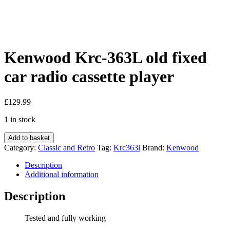
Kenwood Krc-363L old fixed
car radio cassette player
£
129.99
1 in stock
Kenwood
Add to basket
Krc-
Category:
Classic and Retro
Tag:
Krc363l
Brand:
Kenwood
363L
old
Description
fixed
Additional information
car
radio
Description
cassette
player
Tested and fully working
quantity