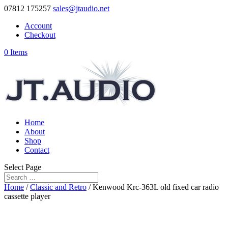
07812 175257
sales@jtaudio.net
Account
Checkout
0 Items
Home
About
Shop
Contact
Select Page
Home
/
Classic and Retro
/ Kenwood Krc-363L old fixed car radio
cassette player