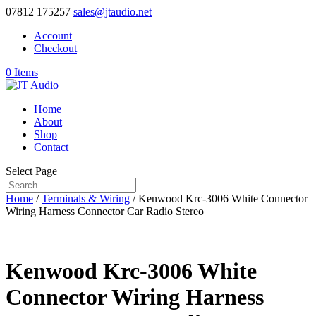
07812 175257
sales@jtaudio.net
Account
Checkout
0 Items
Home
About
Shop
Contact
Select Page
Home
/
Terminals & Wiring
/ Kenwood Krc-3006 White Connector
Wiring Harness Connector Car Radio Stereo
Kenwood Krc-3006 White
Connector Wiring Harness