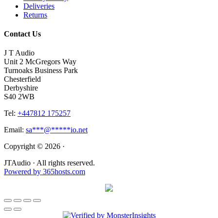
Deliveries
Returns
Contact Us
J T Audio
Unit 2 McGregors Way
Turnoaks Business Park
Chesterfield
Derbyshire
S40 2WB
Tel:
+447812 175257
Email:
sa
***
@
*****
io.net
Copyright © 2026 ·
JTAudio · All rights reserved.
Powered by
365
hosts.com