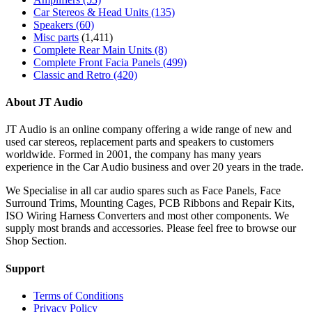
Car Stereos & Head Units
(135)
Speakers
(60)
Misc parts
(1,411)
Complete Rear Main Units
(8)
Complete Front Facia Panels
(499)
Classic and Retro
(420)
About JT Audio
JT Audio is an online company offering a wide range of new and
used car stereos, replacement parts and speakers to customers
worldwide. Formed in 2001, the company has many years
experience in the Car Audio business and over 20 years in the trade.
We Specialise in all car audio spares such as Face Panels, Face
Surround Trims, Mounting Cages, PCB Ribbons and Repair Kits,
ISO Wiring Harness Converters and most other components. We
supply most brands and accessories. Please feel free to browse our
Shop Section.
Support
Terms of Conditions
Privacy Policy