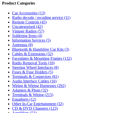
Product Categories
Car Accessories
(13)
Radio decode / recoding service
(11)
Remote Controls
(45)
Uncategorised
(42)
Vintage Radios
(57)
Soldering Irons
(4)
Information Services
(5)
Antennas
(8)
Bluetooth & Handsfree Car Kits
(3)
Cables & Extensions
(32)
Faceplates & Mounting Frames
(132)
Radio Removal Tools
(10)
Steering Wheel Interfaces
(8)
Fuses & Fuse Holders
(5)
Terminals & Connectors
(81)
Audio Interface Cables
(16)
Wiring & Wiring Harnesses
(292)
Adapters & Plugs
(32)
Terminals & Wiring
(215)
Equalisers
(12)
Other In-Car Entertainment
(32)
CD & DVD Changers
(123)
Amplifiers
(53)