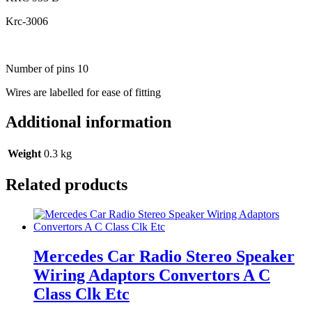
Krc-3006
Number of pins 10
Wires are labelled for ease of fitting
Additional information
Weight
0.3 kg
Related products
Mercedes Car Radio Stereo Speaker
Wiring Adaptors Convertors A C
Class Clk Etc