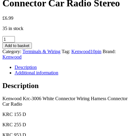
Connector Car Radio Stereo
£
6.99
35 in stock
Kenwood
Krc-
Add to basket
3006
Category:
Terminals & Wiring
Tag:
Kenwood10pin
Brand:
White
Kenwood
Connector
Wiring
Description
Harness
Additional information
Connector
Car
Description
Radio
Stereo
Kenwood Krc-3006 White Connector Wiring Harness Connector
quantity
Car Radio
KRC 155 D
KRC 255 D
KRC 953 D