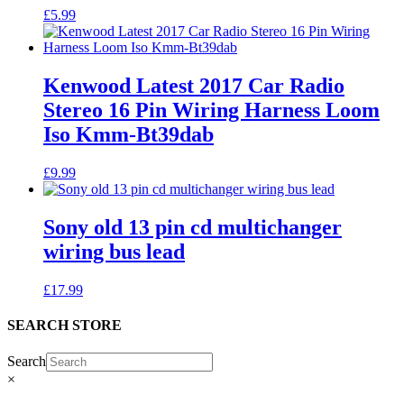
£
5.99
Kenwood Latest 2017 Car Radio
Stereo 16 Pin Wiring Harness Loom
Iso Kmm-Bt39dab
£
9.99
Sony old 13 pin cd multichanger
wiring bus lead
£
17.99
SEARCH STORE
Search
×