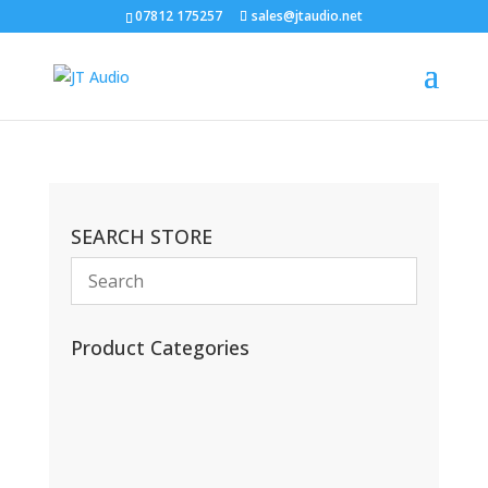
07812 175257
sales@jtaudio.net
SEARCH STORE
Product Categories
(13)
(11)
(45)
(42)