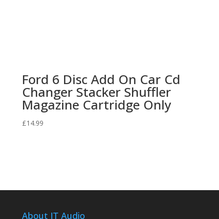
Ford 6 Disc Add On Car Cd
Changer Stacker Shuffler
Magazine Cartridge Only
£
14.99
About JT Audio