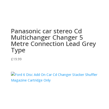
Panasonic car stereo Cd
Multichanger Changer 5
Metre Connection Lead Grey
Type
£
19.99