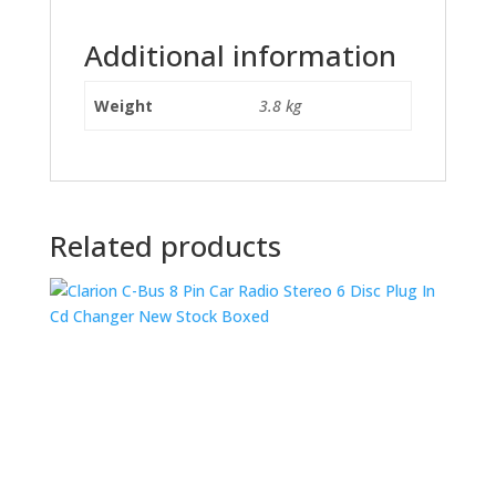
Additional information
Weight
3.8 kg
Related products