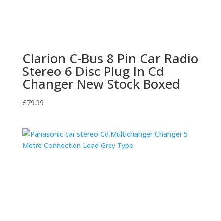
Clarion C-Bus 8 Pin Car Radio
Stereo 6 Disc Plug In Cd
Changer New Stock Boxed
£
79.99