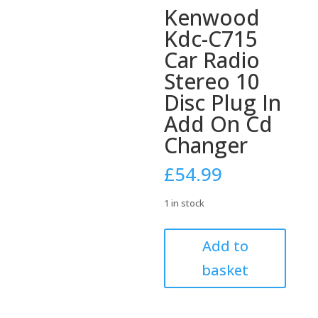
Kenwood
Kdc-C715
Car Radio
Stereo 10
Disc Plug In
Add On Cd
Changer
£
54.99
1 in stock
Kenwood
Add to
Kdc-
basket
C715
Car
Radio
Stereo