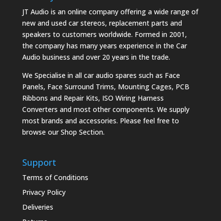
JT Audio is an online company offering a wide range of
new and used car stereos, replacement parts and
speakers to customers worldwide. Formed in 2001,
the company has many years experience in the Car
Audio business and over 20 years in the trade.
We Specialise in all car audio spares such as Face
Panels, Face Surround Trims, Mounting Cages, PCB
Ribbons and Repair Kits, ISO Wiring Harness
Converters and most other components. We supply
most brands and accessories. Please feel free to
browse our Shop Section.
Support
Terms of Conditions
Privacy Policy
Deliveries