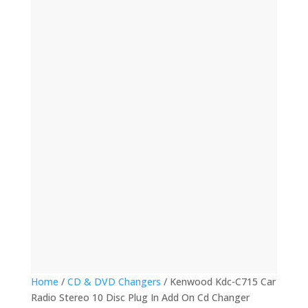
(12)
(32)
(123)
(53)
(135)
(60)
(8)
(499)
(420)
Home
/
CD & DVD Changers
/ Kenwood Kdc-C715 Car
Radio Stereo 10 Disc Plug In Add On Cd Changer