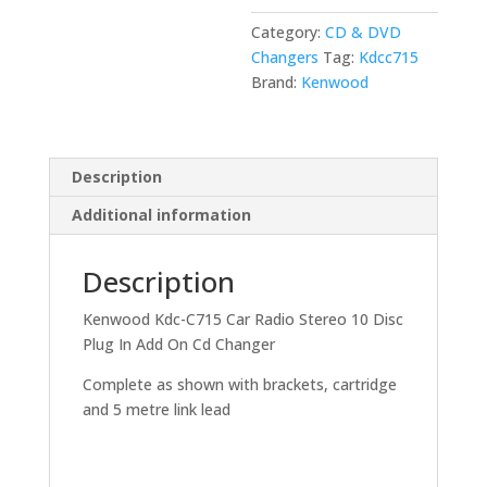
10
Category:
CD & DVD
Disc
Changers
Tag:
Kdcc715
Plug
Brand:
Kenwood
In
Add
On
Cd
Description
Changer
Additional information
quantity
Description
Kenwood Kdc-C715 Car Radio Stereo 10 Disc
Plug In Add On Cd Changer
Complete as shown with brackets, cartridge
and 5 metre link lead