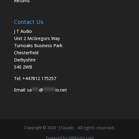
Returns
Contact Us
J T Audio
Unit 2 McGregors Way
Turnoaks Business Park
Chesterfield
Derbyshire
S40 2WB
Tel:
+447812 175257
Email:
sa
***
@
*****
io.net
JTAudio · All rights reserved.
Copyright © 2026 ·
Powered by
365
hosts.com