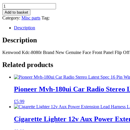
Kenwood
Kdc-
Add to basket
8080r
Category:
Misc parts
Tag:
Brand
New
Description
Genuine
Face
Description
Front
Panel
Kenwood Kdc-8080r Brand New Genuine Face Front Panel Flip Off
Flip
Off
Facia
Related products
Kdc8080r
quantity
Pioneer Mvh-180ui Car Radio Stereo L
£
5.99
Cigarette Lighter 12v Aux Power Ext