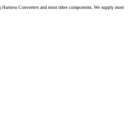
ng Harness Converters and most other components. We supply most