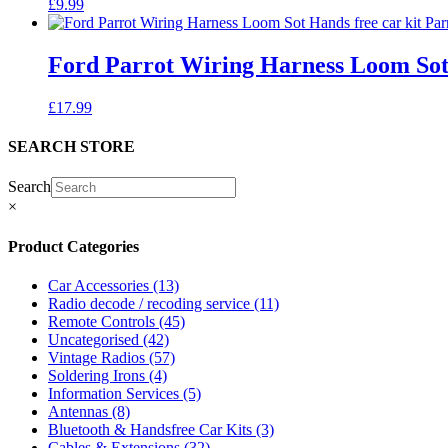
£
9.99
Ford Parrot Wiring Harness Loom Sot
£
17.99
SEARCH STORE
Search
×
Product Categories
Car Accessories
(13)
Radio decode / recoding service
(11)
Remote Controls
(45)
Uncategorised
(42)
Vintage Radios
(57)
Soldering Irons
(4)
Information Services
(5)
Antennas
(8)
Bluetooth & Handsfree Car Kits
(3)
Cables & Extensions
(32)