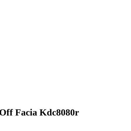
Off Facia Kdc8080r