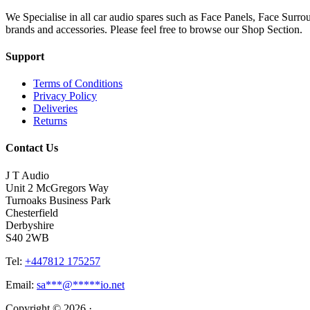
We Specialise in all car audio spares such as Face Panels, Face Su
brands and accessories. Please feel free to browse our Shop Section.
Support
Terms of Conditions
Privacy Policy
Deliveries
Returns
Contact Us
J T Audio
Unit 2 McGregors Way
Turnoaks Business Park
Chesterfield
Derbyshire
S40 2WB
Tel:
+447812 175257
Email:
sa
***
@
*****
io.net
Copyright © 2026 ·