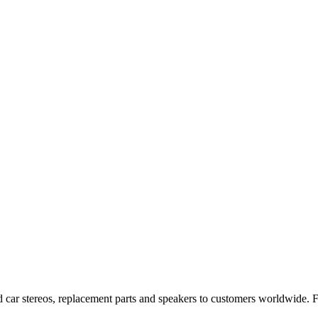
 car stereos, replacement parts and speakers to customers worldwide.