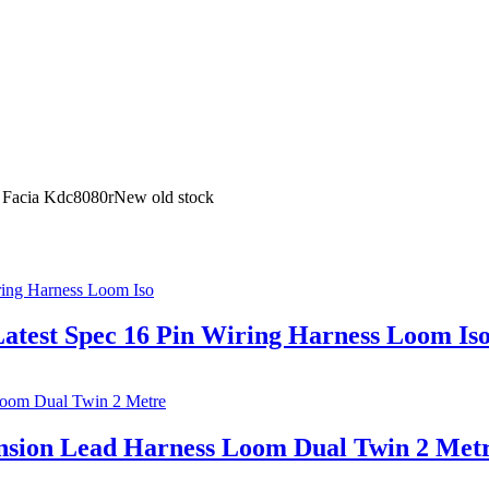
 Facia Kdc8080rNew old stock
atest Spec 16 Pin Wiring Harness Loom Is
ension Lead Harness Loom Dual Twin 2 Met