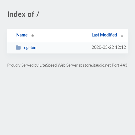
Index of /
Name
Last Modified
2020-05-22 12:12
cgi-bin
Proudly Served by LiteSpeed Web Server at store.jtaudio.net Port 443