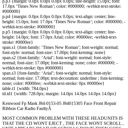
p.p3 {margin: 0.0px 0.0px 0.0px 0.0px; line-height: 15.0px; font:
17.0px ‘Times New Roman’; color: #000000; -webkit-text-stroke:
#000000}
p.p4 {margin: 0.0px 0.0px 0.0px 0.0px; text-align: center; line-
height: 15.0px; font: 17.0px ‘Times New Roman’; color: #000000; -
webkit-text-stroke: #000000}
p.p5 {margin: 0.0px 0.0px 0.0px 0.0px; text-align: center; line-
height: 14.0px; font: 17.0px Arial; color: #0000ee; -webkit-text-
stroke: #0000ee}
span.s1 {font-family: ‘Times New Roman’; font-weight: normal;
font-style: normal; font-size: 17.00pt; font-kerning: none}
span.s2 {font-family: ‘Arial’; font-weight: normal; font-style:
normal; font-size: 17.00pt; font-kerning: none; color: #000000; -
webkit-text-stroke: 0px #000000}
span.s3 {font-family: ‘Arial’; font-weight: normal; font-style:
normal; font-size: 17.00pt; text-decoration: underline ; font-kerning:
none; color: #0000ee; -webkit-text-stroke: 0px #0000ee}
table.t1 {width: 784.0px}
td.td1 {width: 728.0px; margin: 14.0px 14.0px 14.0px 14.0px}
Kenwood Fp Mask J84-0153-05 J84015305 Face Front Repair
Ribbon Car Radio FaultyÂ
MOST COMMON PROBLEM WITH THESE HEADUNITS IS
THAT THE CD WONT EJECT , THE FACE WONT SCROLL ,