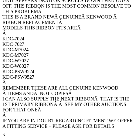
UNIT APPEARS DEAD OR SCROLLS DOWN THEN GOES
OFF. THIS RIBBON IS THE MOST COMMON RESOLVE TO
THIS PROBLEMÂ
THIS IS A BRAND NEWÂ GENUINEÂ KENWOOD Â
RIBBON REPLACEMENTÂ
MODELS THIS RIBBON FITS AREÂ
Â
KDC-7024
KDC-7027
KDC-M7024
KDC-M7027
KDC-W7027
KDC-W8027
KDC-PSW9524
KDC-PSW9527
Â
REMEMBER THESE ARE ALL GENUINE KENWOOD
Â ITEMS ANDÂ NOT COPIESÂ
I CAN ALSO SUPPLY THE NEXT RIBBONÂ THAT IS THE
1ST PRIMARY RIBBONÂ Â SEE MY OTHER AUCTIONS
FOR THAT ONEÂ
Â
IF YOU ARE IN DOUBT REGARDING FITMENT WE OFFER
A FITTING SERVICE – PLEASE ASK FOR DETAILS