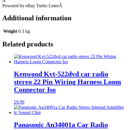
Â
Powered by eBay Turbo ListerÂ
Additional information
Weight
0.3 kg
Related products
Kenwood Kvt-522dvd car radio
stereo 22 Pin Wiring Harness Loom
Connector Iso
£
9.99
Panasonic An34001a Car Radio