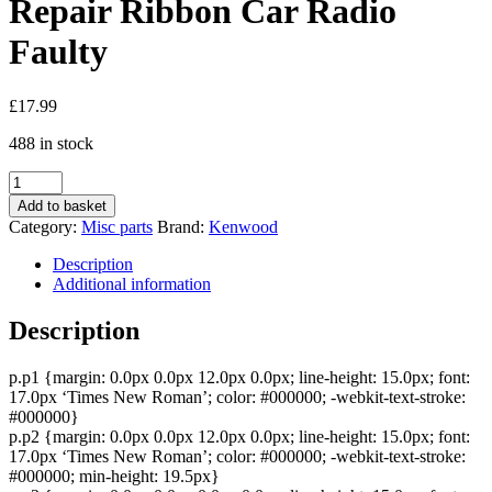
Repair Ribbon Car Radio
Faulty
£
17.99
488 in stock
Kenwood
Fp
Add to basket
Mask
Category:
Misc parts
Brand:
Kenwood
J84-
0153-
Description
05
Additional information
J84015305
Face
Description
Front
Repair
p.p1 {margin: 0.0px 0.0px 12.0px 0.0px; line-height: 15.0px; font:
Ribbon
17.0px ‘Times New Roman’; color: #000000; -webkit-text-stroke:
Car
#000000}
Radio
p.p2 {margin: 0.0px 0.0px 12.0px 0.0px; line-height: 15.0px; font:
Faulty
17.0px ‘Times New Roman’; color: #000000; -webkit-text-stroke:
quantity
#000000; min-height: 19.5px}