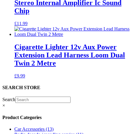
Stereo Internal Amplifier Ic Sound
Chip
£
11.99
Cigarette Lighter 12v Aux Power
Extension Lead Harness Loom Dual
Twin 2 Metre
£
9.99
SEARCH STORE
Search
×
Product Categories
Car Accessories
(13)