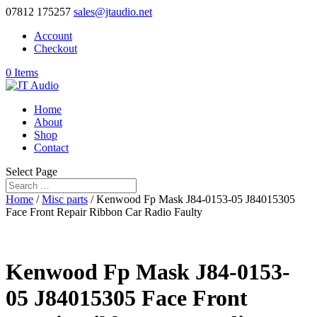
07812 175257
sales@jtaudio.net
Account
Checkout
0 Items
Home
About
Shop
Contact
Select Page
Home
/
Misc parts
/ Kenwood Fp Mask J84-0153-05 J84015305
Face Front Repair Ribbon Car Radio Faulty
Kenwood Fp Mask J84-0153-
05 J84015305 Face Front