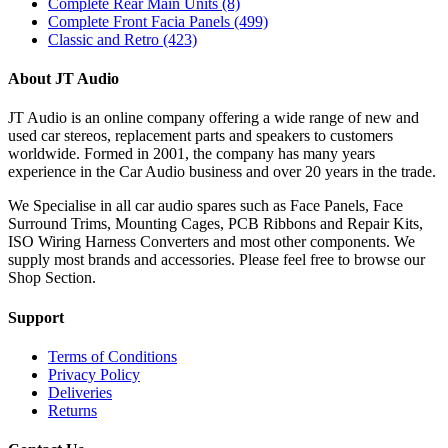
Complete Rear Main Units
(8)
Complete Front Facia Panels
(499)
Classic and Retro
(423)
About JT Audio
JT Audio is an online company offering a wide range of new and
used car stereos, replacement parts and speakers to customers
worldwide. Formed in 2001, the company has many years
experience in the Car Audio business and over 20 years in the trade.
We Specialise in all car audio spares such as Face Panels, Face
Surround Trims, Mounting Cages, PCB Ribbons and Repair Kits,
ISO Wiring Harness Converters and most other components. We
supply most brands and accessories. Please feel free to browse our
Shop Section.
Support
Terms of Conditions
Privacy Policy
Deliveries
Returns