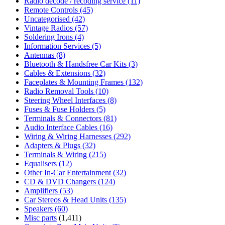
Radio decode / recoding service
(11)
Remote Controls
(45)
Uncategorised
(42)
Vintage Radios
(57)
Soldering Irons
(4)
Information Services
(5)
Antennas
(8)
Bluetooth & Handsfree Car Kits
(3)
Cables & Extensions
(32)
Faceplates & Mounting Frames
(132)
Radio Removal Tools
(10)
Steering Wheel Interfaces
(8)
Fuses & Fuse Holders
(5)
Terminals & Connectors
(81)
Audio Interface Cables
(16)
Wiring & Wiring Harnesses
(292)
Adapters & Plugs
(32)
Terminals & Wiring
(215)
Equalisers
(12)
Other In-Car Entertainment
(32)
CD & DVD Changers
(124)
Amplifiers
(53)
Car Stereos & Head Units
(135)
Speakers
(60)
Misc parts
(1,411)