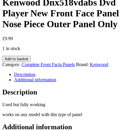
Kenwood Dnx518vdabs Dvd
Player New Front Face Panel
Nose Piece Outer Panel Only
£
9.99
1 in stock
Kenwood
Add to basket
Dnx518vdabs
Category:
Complete Front Facia Panels
Brand:
Kenwood
Dvd
Player
Description
New
Additional information
Front
Face
Description
Panel
Nose
Used but fully working
Piece
Outer
works on any model with this type of panel
Panel
Only
Additional information
quantity