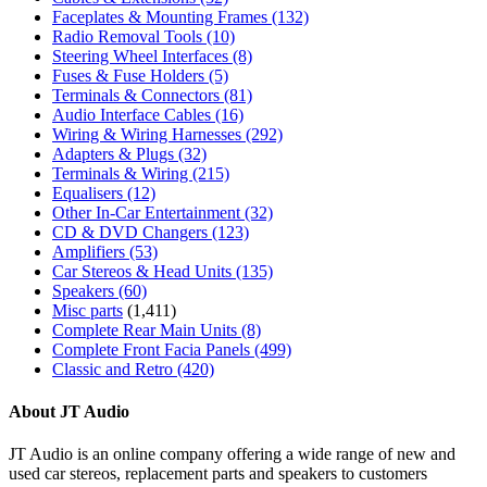
Faceplates & Mounting Frames
(132)
Radio Removal Tools
(10)
Steering Wheel Interfaces
(8)
Fuses & Fuse Holders
(5)
Terminals & Connectors
(81)
Audio Interface Cables
(16)
Wiring & Wiring Harnesses
(292)
Adapters & Plugs
(32)
Terminals & Wiring
(215)
Equalisers
(12)
Other In-Car Entertainment
(32)
CD & DVD Changers
(123)
Amplifiers
(53)
Car Stereos & Head Units
(135)
Speakers
(60)
Misc parts
(1,411)
Complete Rear Main Units
(8)
Complete Front Facia Panels
(499)
Classic and Retro
(420)
About JT Audio
JT Audio is an online company offering a wide range of new and
used car stereos, replacement parts and speakers to customers