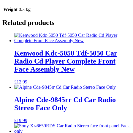
Weight
0.3 kg
Related products
Kenwood Kdc-5050 Tdf-5050 Car
Radio Cd Player Complete Front
Face Assembly New
£
12.99
Alpine Cde-9845rr Cd Car Radio
Stereo Face Only
£
19.99