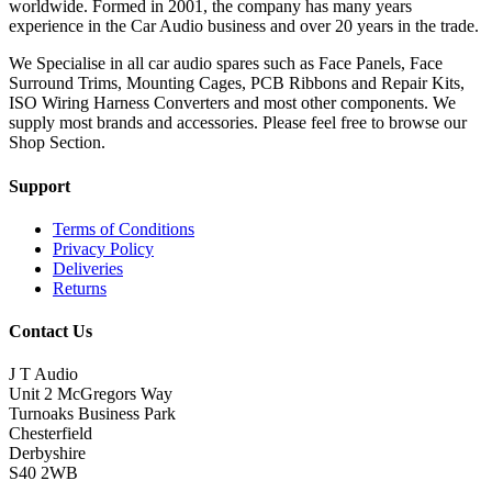
worldwide. Formed in 2001, the company has many years
experience in the Car Audio business and over 20 years in the trade.
We Specialise in all car audio spares such as Face Panels, Face
Surround Trims, Mounting Cages, PCB Ribbons and Repair Kits,
ISO Wiring Harness Converters and most other components. We
supply most brands and accessories. Please feel free to browse our
Shop Section.
Support
Terms of Conditions
Privacy Policy
Deliveries
Returns
Contact Us
J T Audio
Unit 2 McGregors Way
Turnoaks Business Park
Chesterfield
Derbyshire
S40 2WB