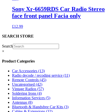
Sony Xr-6659RDS Car Radio Stereo
face front panel Facia only
£
12.99
SEARCH STORE
Search
×
Product Categories
Car Accessories
(13)
Radio decode / recoding service
(11)
Remote Controls
(45)
Uncategorised
(42)
Vintage Radios
(57)
Soldering Irons
(4)
Information Services
(5)
Antennas
(8)
Bluetooth & Handsfree Car Kits
(3)
Cables & Extensions
(32)