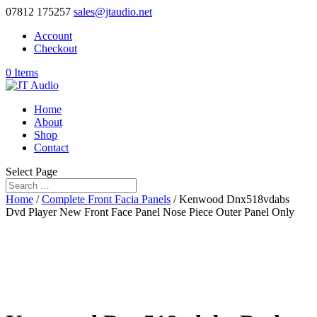
07812 175257
sales@jtaudio.net
Account
Checkout
0 Items
Home
About
Shop
Contact
Select Page
Home
/
Complete Front Facia Panels
/ Kenwood Dnx518vdabs
Dvd Player New Front Face Panel Nose Piece Outer Panel Only