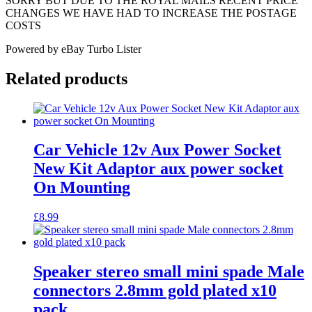
SORRY BUT DUE TO THE ROYAL MAILS RECENT PRICE
CHANGES WE HAVE HAD TO INCREASE THE POSTAGE
COSTS
Powered by eBay Turbo Lister
Related products
Car Vehicle 12v Aux Power Socket
New Kit Adaptor aux power socket
On Mounting
£
8.99
Speaker stereo small mini spade Male
connectors 2.8mm gold plated x10
pack