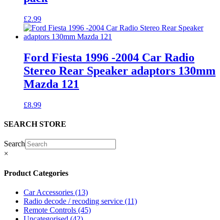
£
2.99
Ford Fiesta 1996 -2004 Car Radio
Stereo Rear Speaker adaptors 130mm
Mazda 121
£
8.99
SEARCH STORE
Search
×
Product Categories
Car Accessories
(13)
Radio decode / recoding service
(11)
Remote Controls
(45)
Uncategorised
(42)