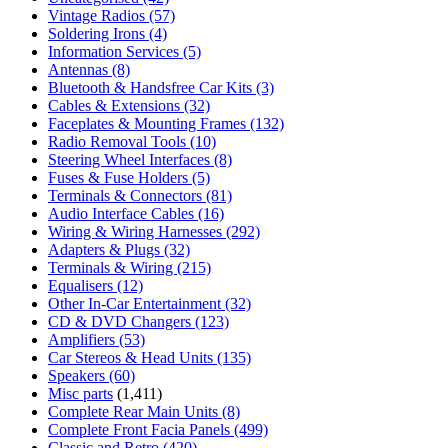
Vintage Radios
(57)
Soldering Irons
(4)
Information Services
(5)
Antennas
(8)
Bluetooth & Handsfree Car Kits
(3)
Cables & Extensions
(32)
Faceplates & Mounting Frames
(132)
Radio Removal Tools
(10)
Steering Wheel Interfaces
(8)
Fuses & Fuse Holders
(5)
Terminals & Connectors
(81)
Audio Interface Cables
(16)
Wiring & Wiring Harnesses
(292)
Adapters & Plugs
(32)
Terminals & Wiring
(215)
Equalisers
(12)
Other In-Car Entertainment
(32)
CD & DVD Changers
(123)
Amplifiers
(53)
Car Stereos & Head Units
(135)
Speakers
(60)
Misc parts
(1,411)
Complete Rear Main Units
(8)
Complete Front Facia Panels
(499)
Classic and Retro
(420)