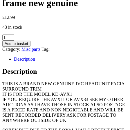
frame new genuine
£
12.99
43 in stock
Jvx
Kd-
Add to basket
Avx1
Category:
Misc parts
Tag:
car
radio
Description
stereo
face
Description
surround
trim
THIS IS A BRAND NEW GENUINE JVC HEADUNIT FACIA
escutcheon
SURROUND TRIM.
frame
IT IS FOR THE MODEL KD-AVX1
new
IF YOU REQUIRE THE AVX11 OR AVX33 SEE MY OTHER
genuine
AUCTIONS AS I HAVE THOSE IN STOCK ALSO POSTAGE
quantity
IS A FIXED RATE AND NON NEGIOTABLE AND WILL BE
SENT RECORDED DELIVERY ASK FOR POSTAGE TO
ANYWHERE OUTSIDE OF UK