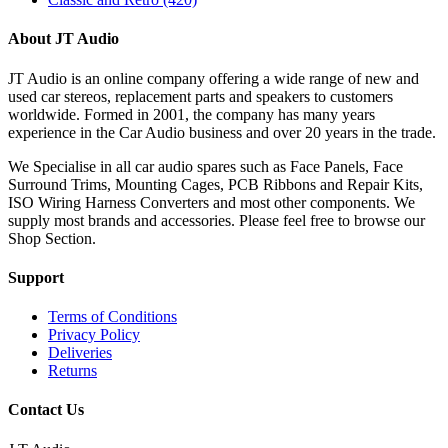
About JT Audio
JT Audio is an online company offering a wide range of new and
used car stereos, replacement parts and speakers to customers
worldwide. Formed in 2001, the company has many years
experience in the Car Audio business and over 20 years in the trade.
We Specialise in all car audio spares such as Face Panels, Face
Surround Trims, Mounting Cages, PCB Ribbons and Repair Kits,
ISO Wiring Harness Converters and most other components. We
supply most brands and accessories. Please feel free to browse our
Shop Section.
Support
Terms of Conditions
Privacy Policy
Deliveries
Returns
Contact Us