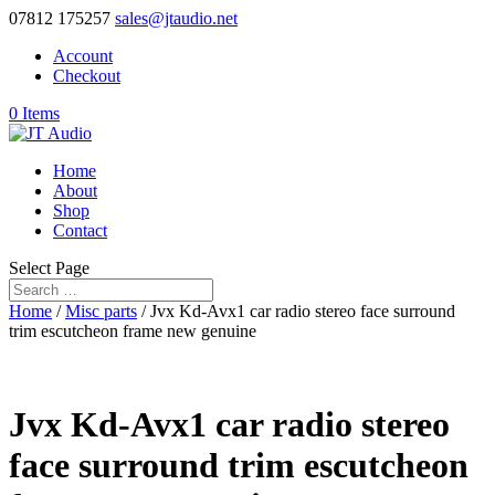
07812 175257
sales@jtaudio.net
Account
Checkout
0 Items
Home
About
Shop
Contact
Select Page
Home
/
Misc parts
/ Jvx Kd-Avx1 car radio stereo face surround
trim escutcheon frame new genuine
Jvx Kd-Avx1 car radio stereo
face surround trim escutcheon