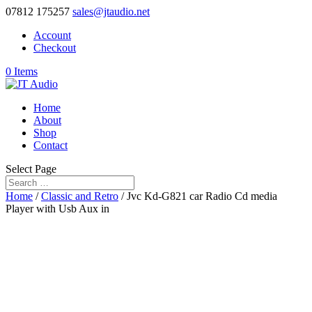
07812 175257
sales@jtaudio.net
Account
Checkout
0 Items
Home
About
Shop
Contact
Select Page
Home
/
Classic and Retro
/ Jvc Kd-G821 car Radio Cd media
Player with Usb Aux in