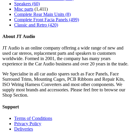
Speakers
(60)
Misc parts
(1,411)
Complete Rear Main Units
(8)
Complete Front Facia Panels
(499)
Classic and Retro
(420)
About JT Audio
JT Audio is an online company offering a wide range of new and
used car stereos, replacement parts and speakers to customers
worldwide. Formed in 2001, the company has many years
experience in the Car Audio business and over 20 years in the trade.
We Specialise in all car audio spares such as Face Panels, Face
Surround Trims, Mounting Cages, PCB Ribbons and Repair Kits,
ISO Wiring Harness Converters and most other components. We
supply most brands and accessories. Please feel free to browse our
Shop Section.
Support
Terms of Conditions
Privacy Policy
Deliveries