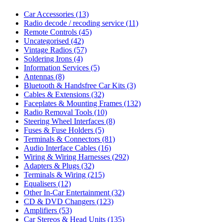
Car Accessories
(13)
Radio decode / recoding service
(11)
Remote Controls
(45)
Uncategorised
(42)
Vintage Radios
(57)
Soldering Irons
(4)
Information Services
(5)
Antennas
(8)
Bluetooth & Handsfree Car Kits
(3)
Cables & Extensions
(32)
Faceplates & Mounting Frames
(132)
Radio Removal Tools
(10)
Steering Wheel Interfaces
(8)
Fuses & Fuse Holders
(5)
Terminals & Connectors
(81)
Audio Interface Cables
(16)
Wiring & Wiring Harnesses
(292)
Adapters & Plugs
(32)
Terminals & Wiring
(215)
Equalisers
(12)
Other In-Car Entertainment
(32)
CD & DVD Changers
(123)
Amplifiers
(53)
Car Stereos & Head Units
(135)