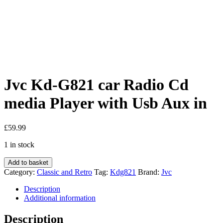
Jvc Kd-G821 car Radio Cd
media Player with Usb Aux in
£
59.99
1 in stock
Jvc
Add to basket
Kd-
Category:
Classic and Retro
Tag:
Kdg821
Brand:
Jvc
G821
car
Description
Radio
Additional information
Cd
media
Description