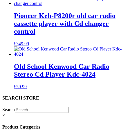
Pioneer Keh-P8200r old car radio
cassette player with Cd changer
control
£
349.99
Old School Kenwood Car Radio
Stereo Cd Player Kdc-4024
£
59.99
SEARCH STORE
Search
×
Product Categories