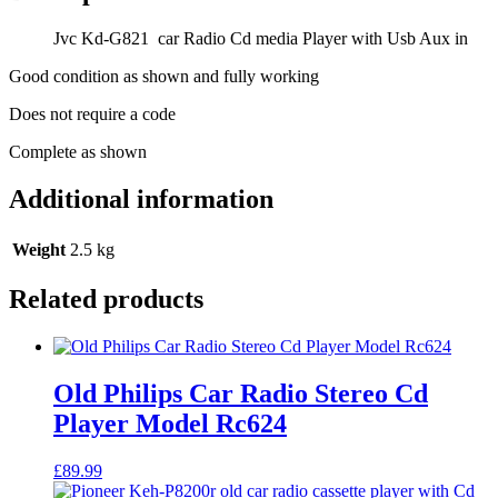
Player
with
Jvc Kd-G821 car Radio Cd media Player with Usb Aux in
Usb
Aux
Good condition as shown and fully working
in
quantity
Does not require a code
Complete as shown
Additional information
Weight
2.5 kg
Related products
Old Philips Car Radio Stereo Cd
Player Model Rc624
£
89.99