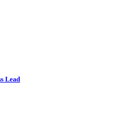
ss Lead