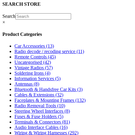
SEARCH STORE
Search
×
Product Categories
Car Accessories
(13)
Radio decode / recoding service
(11)
Remote Controls
(45)
Uncategorised
(42)
Vintage Radios
(57)
Soldering Irons
(4)
Information Services
(5)
Antennas
(8)
Bluetooth & Handsfree Car Kits
(3)
Cables & Extensions
(32)
Faceplates & Mounting Frames
(132)
Radio Removal Tools
(10)
Steering Wheel Interfaces
(8)
Fuses & Fuse Holders
(5)
Terminals & Connectors
(81)
Audio Interface Cables
(16)
Wiring & Wiring Harnesses
(292)