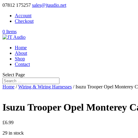
07812 175257
sales@jtaudio.net
Account
Checkout
0 Items
Home
About
Shop
Contact
Select Page
Home
/
Wiring & Wiring Harnesses
/ Isuzu Trooper Opel Monterey Ca
Isuzu Trooper Opel Monterey Car
£
6.99
29 in stock