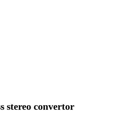
s stereo convertor