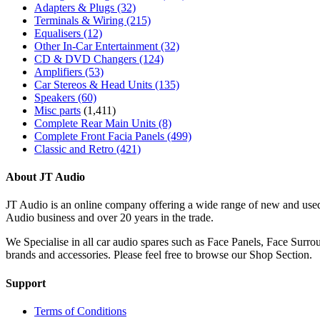
Adapters & Plugs
(32)
Terminals & Wiring
(215)
Equalisers
(12)
Other In-Car Entertainment
(32)
CD & DVD Changers
(124)
Amplifiers
(53)
Car Stereos & Head Units
(135)
Speakers
(60)
Misc parts
(1,411)
Complete Rear Main Units
(8)
Complete Front Facia Panels
(499)
Classic and Retro
(421)
About JT Audio
JT Audio is an online company offering a wide range of new and used
Audio business and over 20 years in the trade.
We Specialise in all car audio spares such as Face Panels, Face Su
brands and accessories. Please feel free to browse our Shop Section.
Support
Terms of Conditions