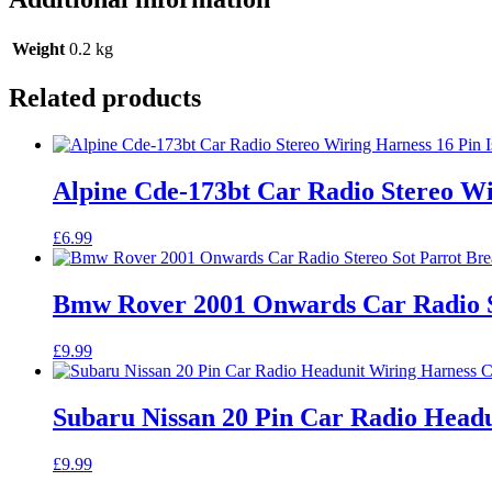
Weight
0.2 kg
Related products
Alpine Cde-173bt Car Radio Stereo W
£
6.99
Bmw Rover 2001 Onwards Car Radio S
£
9.99
Subaru Nissan 20 Pin Car Radio Head
£
9.99