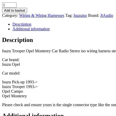
Isuzu
Trooper
Add to basket
Opel
Category:
Wiring & Wiring Harnesses
Tag:
Isuzuiso
Brand:
JtAudio
Monterey
Car
Description
Radio
Additional information
Stereo
iso
Description
wiring
harness
Isuzu Trooper Opel Monterey Car Radio Stereo iso wiring harness ste
stereo
convertor
Car brand:
quantity
Isuzu Opel
Car model:
Isuzu Pick-up 1993->
Isuzu Trooper 1993->
Opel Campo
Opel Monterey
Please check and ensure yours is the single connector type like the o
Additional information