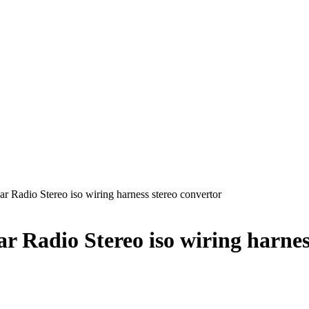
r Radio Stereo iso wiring harness stereo convertor
 Radio Stereo iso wiring harnes