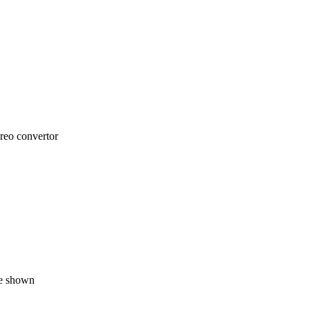
reo convertor
ne shown