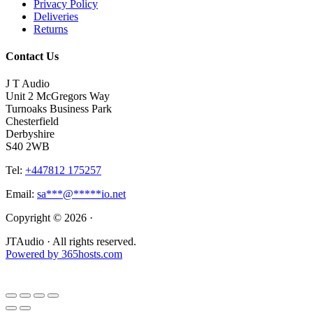
Privacy Policy
Deliveries
Returns
Contact Us
J T Audio
Unit 2 McGregors Way
Turnoaks Business Park
Chesterfield
Derbyshire
S40 2WB
Tel:
+447812 175257
Email:
sa
***
@
*****
io.net
Copyright © 2026 ·
JTAudio · All rights reserved.
Powered by
365
hosts.com