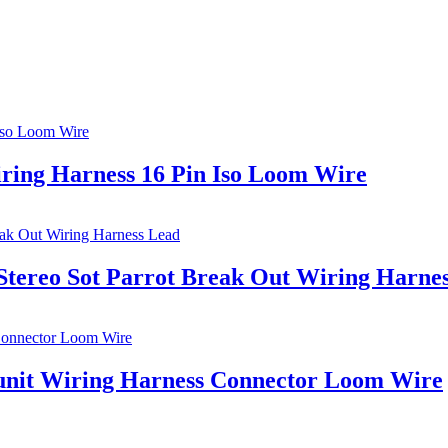
iring Harness 16 Pin Iso Loom Wire
tereo Sot Parrot Break Out Wiring Harne
unit Wiring Harness Connector Loom Wire