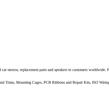
 car stereos, replacement parts and speakers to customers worldwide.
rround Trims, Mounting Cages, PCB Ribbons and Repair Kits, ISO Wiri