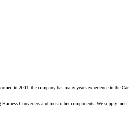
 Formed in 2001, the company has many years experience in the Car
ng Harness Converters and most other components. We supply most