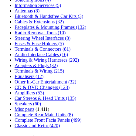
Information Services
(5)
Antennas
(8)
Bluetooth & Handsfree Car Kits
(3)
Cables & Extensions
(32)
Faceplates & Mounting Frames
(132)
Radio Removal Tools
(10)
Steering Wheel Interfaces
(8)
Fuses & Fuse Holders
(5)
Terminals & Connectors
(81)
Audio Interface Cables
(16)
Wiring & Wiring Harnesses
(292)
Adapters & Plugs
(32)
Terminals & Wiring
(215)
Equalisers
(12)
Other In-Car Entertainment
(32)
CD & DVD Changers
(123)
Amplifiers
(53)
Car Stereos & Head Units
(135)
Speakers
(60)
Misc parts
(1,411)
Complete Rear Main Units
(8)
Complete Front Facia Panels
(499)
Classic and Retro
(420)