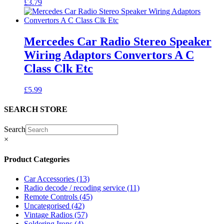
£
3.79
Mercedes Car Radio Stereo Speaker
Wiring Adaptors Convertors A C
Class Clk Etc
£
5.99
SEARCH STORE
Search
×
Product Categories
Car Accessories
(13)
Radio decode / recoding service
(11)
Remote Controls
(45)
Uncategorised
(42)
Vintage Radios
(57)
Soldering Irons
(4)