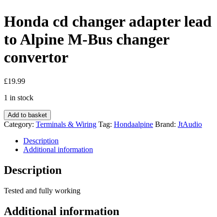
Honda cd changer adapter lead
to Alpine M-Bus changer
convertor
£
19.99
1 in stock
Honda
Add to basket
cd
Category:
Terminals & Wiring
Tag:
Hondaalpine
Brand:
JtAudio
changer
adapter
Description
lead
Additional information
to
Alpine
Description
M-
Bus
Tested and fully working
changer
convertor
Additional information
quantity