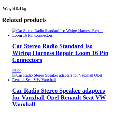
Weight
0.4 kg
Related products
Car Stereo Radio Standard Iso
Wiring Harness Repair Loom 16 Pin
Connectors
£
3.99
Car Radio Stereo Speaker adapters
for Vauxhall Opel Renault Seat VW
Vauxhall