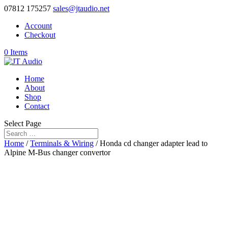
07812 175257
sales@jtaudio.net
Account
Checkout
0 Items
Home
About
Shop
Contact
Select Page
Home
/
Terminals & Wiring
/ Honda cd changer adapter lead to
Alpine M-Bus changer convertor