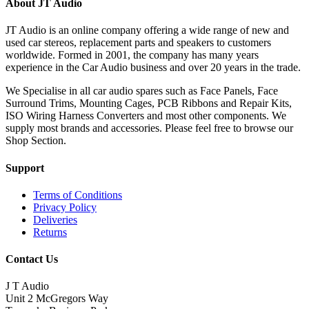
About JT Audio
JT Audio is an online company offering a wide range of new and
used car stereos, replacement parts and speakers to customers
worldwide. Formed in 2001, the company has many years
experience in the Car Audio business and over 20 years in the trade.
We Specialise in all car audio spares such as Face Panels, Face
Surround Trims, Mounting Cages, PCB Ribbons and Repair Kits,
ISO Wiring Harness Converters and most other components. We
supply most brands and accessories. Please feel free to browse our
Shop Section.
Support
Terms of Conditions
Privacy Policy
Deliveries
Returns
Contact Us
J T Audio
Unit 2 McGregors Way