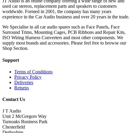
JT Audio is an online company offering a wide range of new and
used car stereos, replacement parts and speakers to customers
worldwide. Formed in 2001, the company has many years
experience in the Car Audio business and over 20 years in the trade.
We Specialise in all car audio spares such as Face Panels, Face
Surround Trims, Mounting Cages, PCB Ribbons and Repair Kits,
ISO Wiring Harness Converters and most other components. We
supply most brands and accessories. Please feel free to browse our
Shop Section.
Support
Terms of Conditions
Privacy Policy
Deliveries
Returns
Contact Us
J T Audio
Unit 2 McGregors Way
Turnoaks Business Park
Chesterfield
Derbyshire