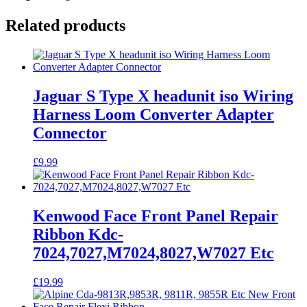
Related products
Jaguar S Type X headunit iso Wiring
Harness Loom Converter Adapter
Connector
£
9.99
Kenwood Face Front Panel Repair
Ribbon Kdc-
7024,7027,M7024,8027,W7027 Etc
£
19.99