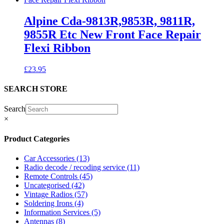
Alpine Cda-9813R,9853R, 9811R,
9855R Etc New Front Face Repair
Flexi Ribbon
£
23.95
SEARCH STORE
Search
×
Product Categories
Car Accessories
(13)
Radio decode / recoding service
(11)
Remote Controls
(45)
Uncategorised
(42)
Vintage Radios
(57)
Soldering Irons
(4)
Information Services
(5)
Antennas
(8)