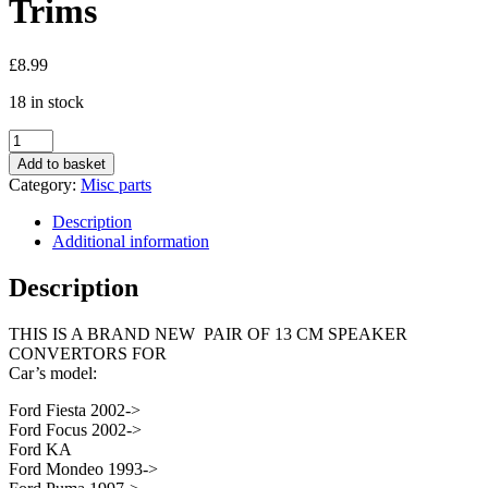
Trims
£
8.99
18 in stock
Ford
Ka
Add to basket
Mondeo
Category:
Misc parts
Focus
13cm
Description
130mm
Additional information
Car
Speaker
Description
Adaptor
Trims
THIS IS A BRAND NEW PAIR OF 13 CM SPEAKER
quantity
CONVERTORS FOR
Car’s model:
Ford Fiesta 2002->
Ford Focus 2002->
Ford KA
Ford Mondeo 1993->