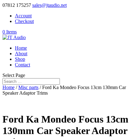
07812 175257
sales@jtaudio.net
Account
Checkout
0 Items
Home
About
Shop
Contact
Select Page
Home
/
Misc parts
/ Ford Ka Mondeo Focus 13cm 130mm Car
Speaker Adaptor Trims
Ford Ka Mondeo Focus 13cm
130mm Car Speaker Adaptor