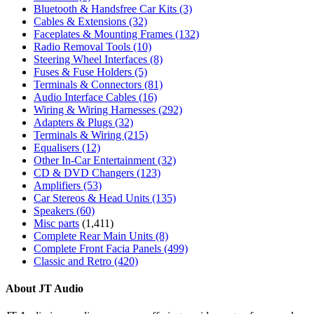
Bluetooth & Handsfree Car Kits
(3)
Cables & Extensions
(32)
Faceplates & Mounting Frames
(132)
Radio Removal Tools
(10)
Steering Wheel Interfaces
(8)
Fuses & Fuse Holders
(5)
Terminals & Connectors
(81)
Audio Interface Cables
(16)
Wiring & Wiring Harnesses
(292)
Adapters & Plugs
(32)
Terminals & Wiring
(215)
Equalisers
(12)
Other In-Car Entertainment
(32)
CD & DVD Changers
(123)
Amplifiers
(53)
Car Stereos & Head Units
(135)
Speakers
(60)
Misc parts
(1,411)
Complete Rear Main Units
(8)
Complete Front Facia Panels
(499)
Classic and Retro
(420)
About JT Audio