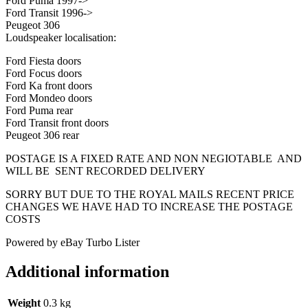
Ford Puma 1997->
Ford Transit 1996->
Peugeot 306
Loudspeaker localisation:
Ford Fiesta doors
Ford Focus doors
Ford Ka front doors
Ford Mondeo doors
Ford Puma rear
Ford Transit front doors
Peugeot 306 rear
POSTAGE IS A FIXED RATE AND NON NEGIOTABLE AND
WILL BE SENT RECORDED DELIVERY
SORRY BUT DUE TO THE ROYAL MAILS RECENT PRICE
CHANGES WE HAVE HAD TO INCREASE THE POSTAGE
COSTS
Powered by eBay Turbo Lister
Additional information
Weight
0.3 kg