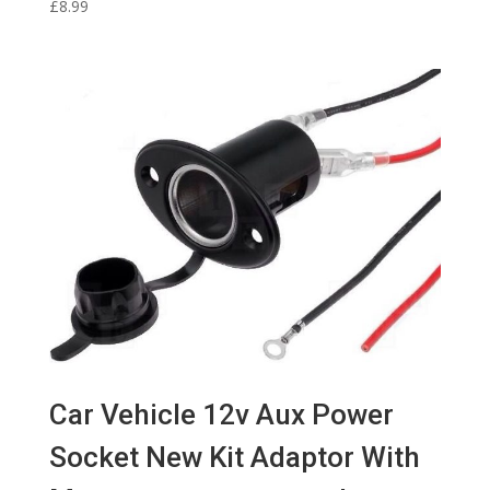
£
8.99
Car Vehicle 12v Aux Power
Socket New Kit Adaptor With