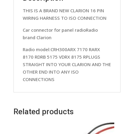
quantity
THIS IS A BRAND NEW CLARION 16 PIN
WIRING HARNESS TO ISO CONNECTION
Car connector for panel radioRadio
brand Clarion
Radio model:CRH300ARX 7170 RARX
8170 RDRB 5175 VDRX 8175 RPLUGS
STRAIGHT INTO YOUR CLARION AND THE
OTHER END INTO ANY ISO
CONNECTIONS
Related products