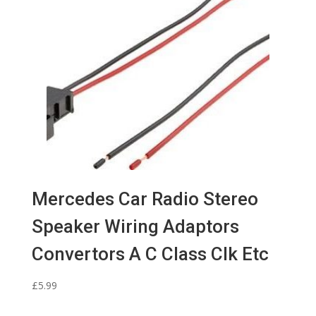
Mercedes Car Radio Stereo
Speaker Wiring Adaptors
Convertors A C Class Clk Etc
£
5.99