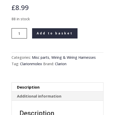
£
8.99
88 in stock
Clarion
Add to basket
Crh300
Car
Radio
Stereo
Categories:
Misc parts
,
Wiring & Wiring Harnesses
cassette
Tag:
Clarionmolex
Brand:
Clarion
Cd
new
16
Description
Pin
Molex
Additional information
Plug
Wiring
Description
harness