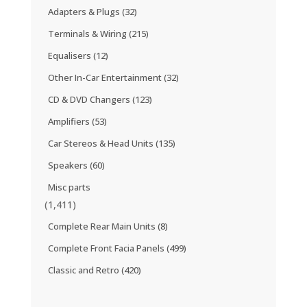
Adapters & Plugs
(32)
Terminals & Wiring
(215)
Equalisers
(12)
Other In-Car Entertainment
(32)
CD & DVD Changers
(123)
Amplifiers
(53)
Car Stereos & Head Units
(135)
Speakers
(60)
Misc parts
(1,411)
Complete Rear Main Units
(8)
Complete Front Facia Panels
(499)
Classic and Retro
(420)