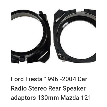
Ford Fiesta 1996 -2004 Car
Radio Stereo Rear Speaker
adaptors 130mm Mazda 121