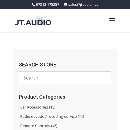
07812 175257
sales@jtaudio.net
SEARCH STORE
Product Categories
Car Accessories
(13)
Radio decode / recoding service
(11)
Remote Controls
(45)