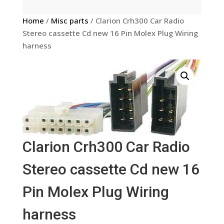
Home
/
Misc parts
/ Clarion Crh300 Car Radio
Stereo cassette Cd new 16 Pin Molex Plug Wiring
harness
Clarion Crh300 Car Radio
Stereo cassette Cd new 16
Pin Molex Plug Wiring
harness