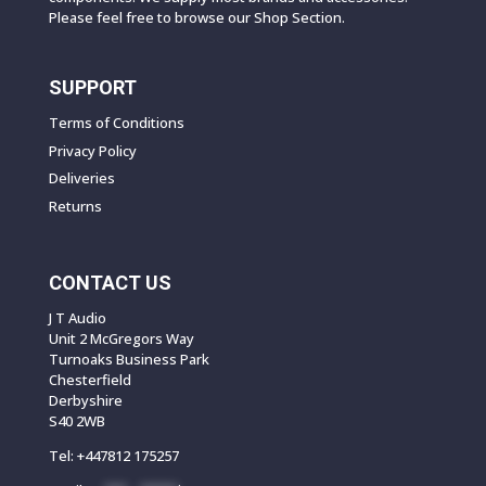
Please feel free to browse our Shop Section.
SUPPORT
Terms of Conditions
Privacy Policy
Deliveries
Returns
CONTACT US
J T Audio
Unit 2 McGregors Way
Turnoaks Business Park
Chesterfield
Derbyshire
S40 2WB
Tel:
+447812 175257