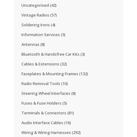
Uncategorised
(42)
Vintage Radios
(57)
Soldering Irons
(4)
Information Services
(5)
Antennas
(8)
Bluetooth & Handsfree Car Kits
(3)
Cables & Extensions
(32)
Faceplates & Mounting Frames
(132)
Radio Removal Tools
(10)
Steering Wheel Interfaces
(8)
Fuses & Fuse Holders
(5)
Terminals & Connectors
(81)
Audio Interface Cables
(16)
Wiring & Wiring Harnesses
(292)