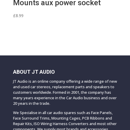
Mounts aux power socket
£
8.99
ABOUT JT AUDIO
JT Audio is an online company offering a wide range of new
and used car stereos, replacement parts and speakers to
customers worldwide. Formed in 2001, the company has
many years experience in the Car Audio business and over
20 years in the trade.
We Specialise in all car audio spares such as Face Panels,
Face Surround Trims, Mounting Cages, PCB Ribbons and
Repair Kits, ISO Wiring Harness Converters and most other
components. We supply most brands and accessories.