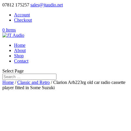
07812 175257
sales@jtaudio.net
Account
Checkout
0 Items
Home
About
Shop
Contact
Select Page
Home
/
Classic and Retro
/ Clarion Arb223rg old car radio cassette
player fitted in Some Suzuki