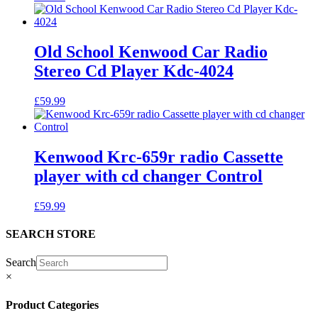
Old School Kenwood Car Radio
Stereo Cd Player Kdc-4024
£
59.99
Kenwood Krc-659r radio Cassette
player with cd changer Control
£
59.99
SEARCH STORE
Search
×
Product Categories