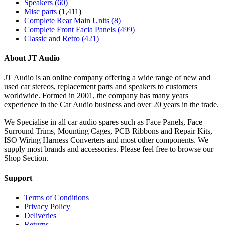
Speakers
(60)
Misc parts
(1,411)
Complete Rear Main Units
(8)
Complete Front Facia Panels
(499)
Classic and Retro
(421)
About JT Audio
JT Audio is an online company offering a wide range of new and
used car stereos, replacement parts and speakers to customers
worldwide. Formed in 2001, the company has many years
experience in the Car Audio business and over 20 years in the trade.
We Specialise in all car audio spares such as Face Panels, Face
Surround Trims, Mounting Cages, PCB Ribbons and Repair Kits,
ISO Wiring Harness Converters and most other components. We
supply most brands and accessories. Please feel free to browse our
Shop Section.
Support
Terms of Conditions
Privacy Policy
Deliveries
Returns