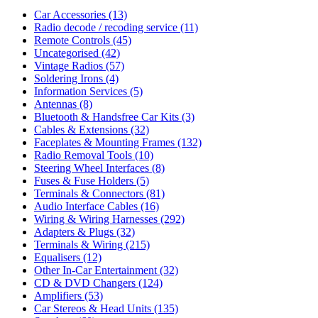
Car Accessories
(13)
Radio decode / recoding service
(11)
Remote Controls
(45)
Uncategorised
(42)
Vintage Radios
(57)
Soldering Irons
(4)
Information Services
(5)
Antennas
(8)
Bluetooth & Handsfree Car Kits
(3)
Cables & Extensions
(32)
Faceplates & Mounting Frames
(132)
Radio Removal Tools
(10)
Steering Wheel Interfaces
(8)
Fuses & Fuse Holders
(5)
Terminals & Connectors
(81)
Audio Interface Cables
(16)
Wiring & Wiring Harnesses
(292)
Adapters & Plugs
(32)
Terminals & Wiring
(215)
Equalisers
(12)
Other In-Car Entertainment
(32)
CD & DVD Changers
(124)
Amplifiers
(53)
Car Stereos & Head Units
(135)