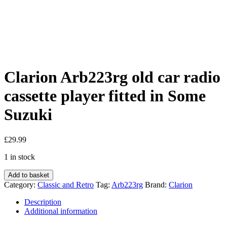
Clarion Arb223rg old car radio
cassette player fitted in Some
Suzuki
£
29.99
1 in stock
Clarion
Add to basket
Arb223rg
Category:
Classic and Retro
Tag:
Arb223rg
Brand:
Clarion
old
car
Description
radio
Additional information
cassette