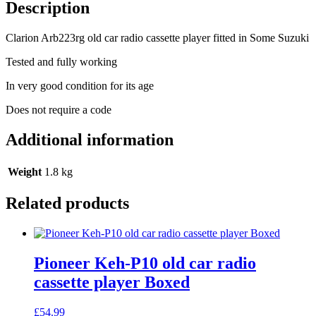
player
Description
fitted
in
Clarion Arb223rg old car radio cassette player fitted in Some Suzuki
Some
Suzuki
Tested and fully working
quantity
In very good condition for its age
Does not require a code
Additional information
Weight
1.8 kg
Related products
Pioneer Keh-P10 old car radio
cassette player Boxed
£
54.99