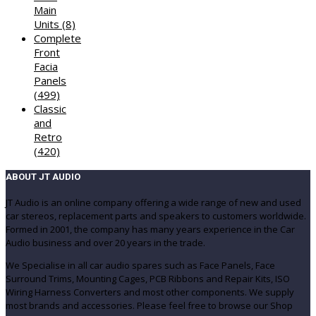
Main
Units
(8)
Complete
Front
Facia
Panels
(499)
Classic
and
Retro
(420)
ABOUT JT AUDIO
JT Audio is an online company offering a wide range of new and used
car stereos, replacement parts and speakers to customers worldwide.
Formed in 2001, the company has many years experience in the Car
Audio business and over 20 years in the trade.
We Specialise in all car audio spares such as Face Panels, Face
Surround Trims, Mounting Cages, PCB Ribbons and Repair Kits, ISO
Wiring Harness Converters and most other components. We supply
most brands and accessories. Please feel free to browse our Shop