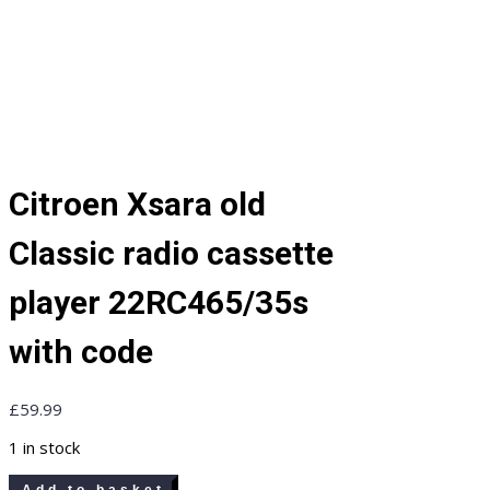
Citroen Xsara old
Classic radio cassette
player 22RC465/35s
with code
£
59.99
1 in stock
Citroen