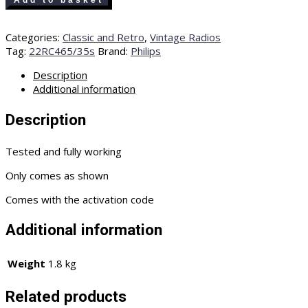
Add to basket
Xsara
old
Categories:
Classic and Retro
,
Vintage Radios
Classic
Tag:
22RC465/35s
Brand:
Philips
radio
cassette
Description
player
Additional information
22RC465/35s
with
Description
code
quantity
Tested and fully working
Only comes as shown
Comes with the activation code
Additional information
Weight
1.8 kg
Related products