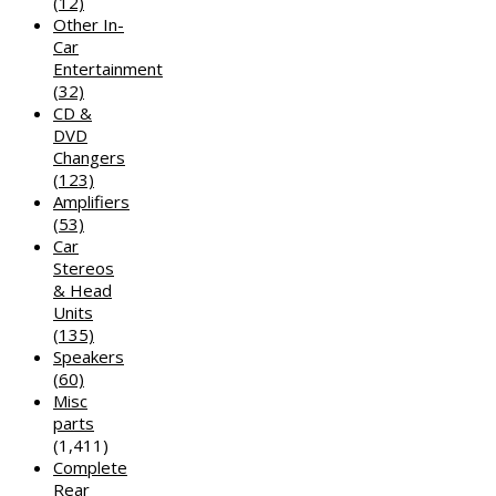
(12)
Other In-
Car
Entertainment
(32)
CD &
DVD
Changers
(123)
Amplifiers
(53)
Car
Stereos
& Head
Units
(135)
Speakers
(60)
Misc
parts
(1,411)
Complete
Rear