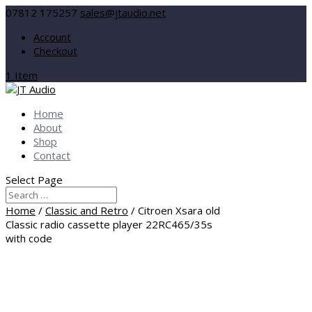
07812 175257
sales@jtaudio.net
Account
Checkout
1 Item
Home
About
Shop
Contact
Select Page
Home
/
Classic and Retro
/ Citroen Xsara old
Classic radio cassette player 22RC465/35s
with code