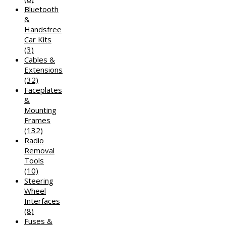
Bluetooth
&
Handsfree
Car Kits
(3)
Cables &
Extensions
(32)
Faceplates
&
Mounting
Frames
(132)
Radio
Removal
Tools
(10)
Steering
Wheel
Interfaces
(8)
Fuses &