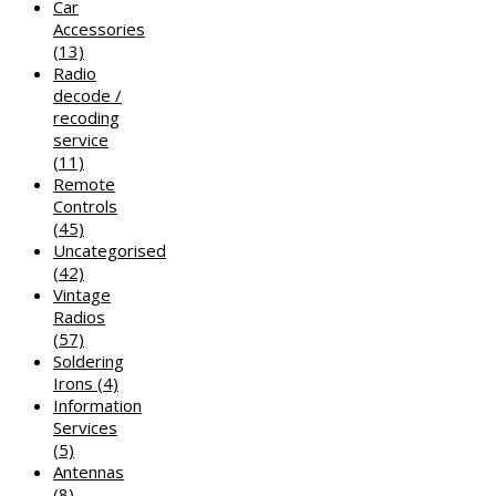
Car
Accessories
(13)
Radio
decode /
recoding
service
(11)
Remote
Controls
(45)
Uncategorised
(42)
Vintage
Radios
(57)
Soldering
Irons
(4)
Information
Services
(5)
Antennas
(8)