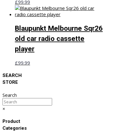
£
99.99
Blaupunkt Melbourne Sqr26
old car radio cassette
player
£
99.99
SEARCH
STORE
Search
×
Product
Categories