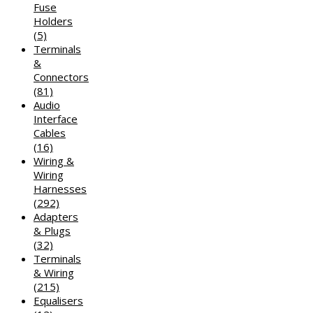
Fuse
Holders
(5)
Terminals
&
Connectors
(81)
Audio
Interface
Cables
(16)
Wiring &
Wiring
Harnesses
(292)
Adapters
& Plugs
(32)
Terminals
& Wiring
(215)
Equalisers