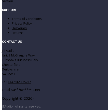
Section.
SUPPORT
Terms of Conditions
Privacy Policy
Deliveries
Returns
CONTACT US
J T Audio
Unit 2 McGregors Way
Turnoaks Business Park
Chesterfield
Derbyshire
S40 2WB
Tel:
+447812 175257
Email:
sa
***
@
*****
io.net
Copyright © 2026 ·
JTAudio · All rights reserved.