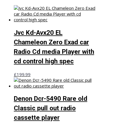
Jvc Kd-Avx20 EL
Chameleon Zero Exad car
Radio Cd media Player with
cd control high spec
£
199.99
Denon Dcr-5490 Rare old
Classic pull out radio
cassette player