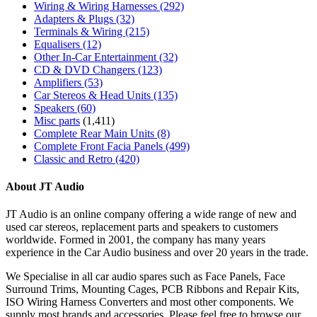
Wiring & Wiring Harnesses
(292)
Adapters & Plugs
(32)
Terminals & Wiring
(215)
Equalisers
(12)
Other In-Car Entertainment
(32)
CD & DVD Changers
(123)
Amplifiers
(53)
Car Stereos & Head Units
(135)
Speakers
(60)
Misc parts
(1,411)
Complete Rear Main Units
(8)
Complete Front Facia Panels
(499)
Classic and Retro
(420)
About JT Audio
JT Audio is an online company offering a wide range of new and
used car stereos, replacement parts and speakers to customers
worldwide. Formed in 2001, the company has many years
experience in the Car Audio business and over 20 years in the trade.
We Specialise in all car audio spares such as Face Panels, Face
Surround Trims, Mounting Cages, PCB Ribbons and Repair Kits,
ISO Wiring Harness Converters and most other components. We
supply most brands and accessories. Please feel free to browse our