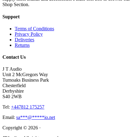
Shop Section.
Support
Terms of Conditions
Privacy Policy
Deliveries
Returns
Contact Us
J T Audio
Unit 2 McGregors Way
Turnoaks Business Park
Chesterfield
Derbyshire
S40 2WB
Tel:
+447812 175257
Email:
sa
***
@
*****
io.net
Copyright © 2026 ·