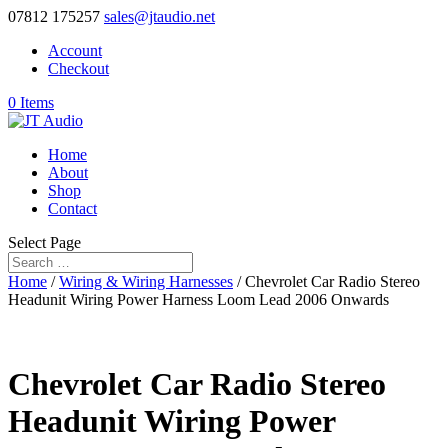
07812 175257
sales@jtaudio.net
Account
Checkout
0 Items
Home
About
Shop
Contact
Select Page
Home
/
Wiring & Wiring Harnesses
/ Chevrolet Car Radio Stereo
Headunit Wiring Power Harness Loom Lead 2006 Onwards
Chevrolet Car Radio Stereo
Headunit Wiring Power