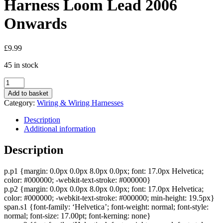
Harness Loom Lead 2006
Onwards
£
9.99
45 in stock
Chevrolet
Car
Add to basket
Radio
Category:
Wiring & Wiring Harnesses
Stereo
Headunit
Description
Wiring
Additional information
Power
Harness
Description
Loom
Lead
p.p1 {margin: 0.0px 0.0px 8.0px 0.0px; font: 17.0px Helvetica;
2006
color: #000000; -webkit-text-stroke: #000000}
Onwards
p.p2 {margin: 0.0px 0.0px 8.0px 0.0px; font: 17.0px Helvetica;
quantity
color: #000000; -webkit-text-stroke: #000000; min-height: 19.5px}
span.s1 {font-family: ‘Helvetica’; font-weight: normal; font-style:
normal; font-size: 17.00pt; font-kerning: none}