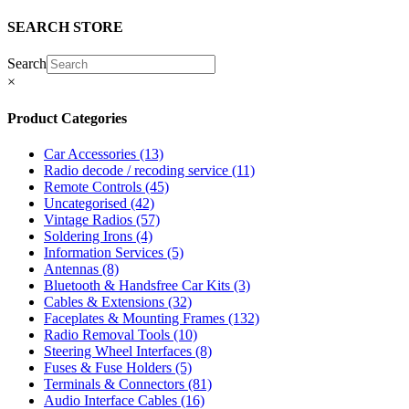
SEARCH STORE
Search
×
Product Categories
Car Accessories
(13)
Radio decode / recoding service
(11)
Remote Controls
(45)
Uncategorised
(42)
Vintage Radios
(57)
Soldering Irons
(4)
Information Services
(5)
Antennas
(8)
Bluetooth & Handsfree Car Kits
(3)
Cables & Extensions
(32)
Faceplates & Mounting Frames
(132)
Radio Removal Tools
(10)
Steering Wheel Interfaces
(8)
Fuses & Fuse Holders
(5)
Terminals & Connectors
(81)
Audio Interface Cables
(16)