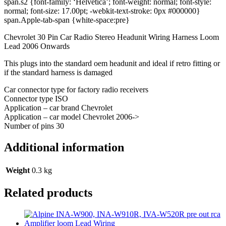
span.s2 {font-family: ‘Helvetica’; font-weight: normal; font-style:
normal; font-size: 17.00pt; -webkit-text-stroke: 0px #000000}
span.Apple-tab-span {white-space:pre}
Chevrolet 30 Pin Car Radio Stereo Headunit Wiring Harness Loom
Lead 2006 Onwards
This plugs into the standard oem headunit and ideal if retro fitting or
if the standard harness is damaged
Car connector type for factory radio receivers
Connector type ISO
Application – car brand Chevrolet
Application – car model Chevrolet 2006->
Number of pins 30
Additional information
Weight
0.3 kg
Related products