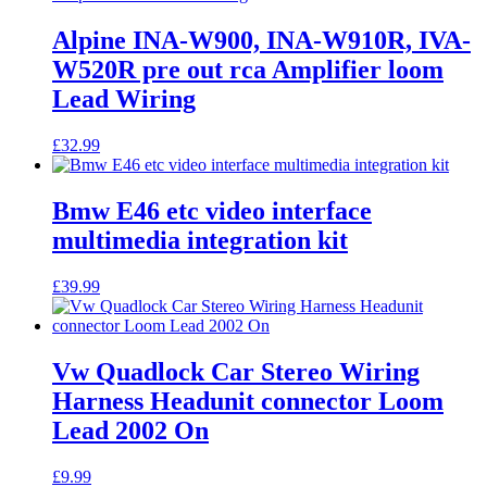
Alpine INA-W900, INA-W910R, IVA-
W520R pre out rca Amplifier loom
Lead Wiring
£
32.99
Bmw E46 etc video interface
multimedia integration kit
£
39.99
Vw Quadlock Car Stereo Wiring
Harness Headunit connector Loom
Lead 2002 On
£
9.99