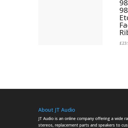
98
98
(499)
Et
(421)
Fa
Ri
£
23.
About JT Audio
JT Audio is an online company offering a wide 
stereos, replacement parts and speakers to cu