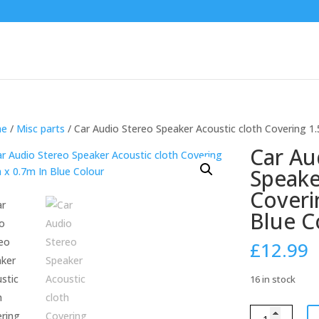
e
/
Misc parts
/ Car Audio Stereo Speaker Acoustic cloth Covering 1
Car Au
Speake
Coveri
Blue C
£
12.99
16 in stock
Car