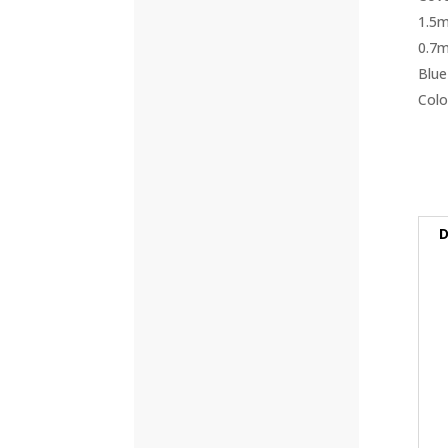
(42)
(57)
(4)
(5)
(8)
(3)
(32)
D
(132)
(10)
(8)
(5)
(81)
(16)