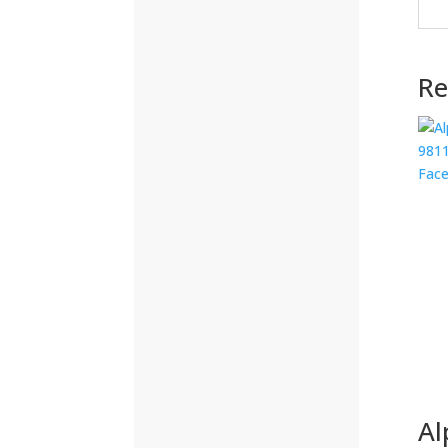
(292)
Re
(32)
(215)
(12)
(32)
(123)
(53)
(135)
(60)
Al
(8)