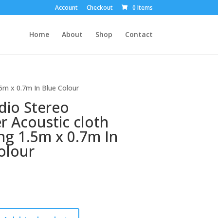
Account
Checkout
0 Items
Home
About
Shop
Contact
.5m x 0.7m In Blue Colour
dio Stereo
r Acoustic cloth
ng 1.5m x 0.7m In
olour