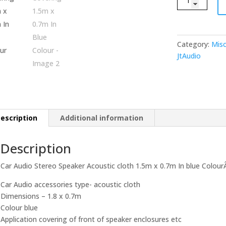
Audio
Stereo
Speaker
Acoustic
Category:
Misc
cloth
JtAudio
Covering
1.5m
x
0.7m
In
escription
Additional information
Blue
Colour
Description
quantity
Car Audio Stereo Speaker Acoustic cloth 1.5m x 0.7m In blue Colour
Car Audio accessories type- acoustic cloth
Dimensions – 1.8 x 0.7m
Colour blue
Application covering of front of speaker enclosures etc