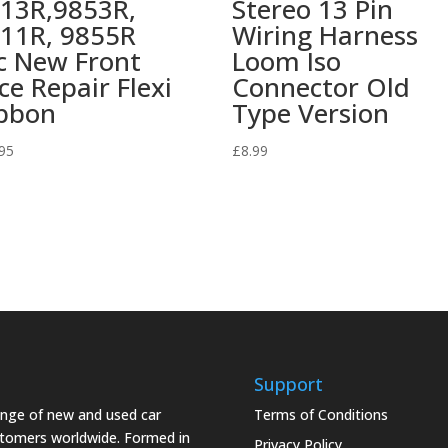
13R,9853R,
Stereo 13 Pin
11R, 9855R
Wiring Harness
c New Front
Loom Iso
ce Repair Flexi
Connector Old
bbon
Type Version
95
£
8.99
Support
range of new and used car
Terms of Conditions
stomers worldwide. Formed in
Privacy Policy