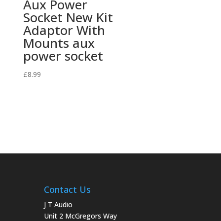
Aux Power
Socket New Kit
Adaptor With
Mounts aux
power socket
£
8.99
Contact Us
J T Audio
Unit 2 McGregors Way