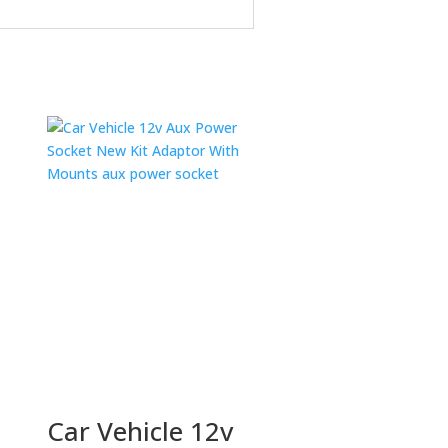
Car Vehicle 12v