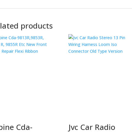
lated products
pine Cda-
Jvc Car Radio