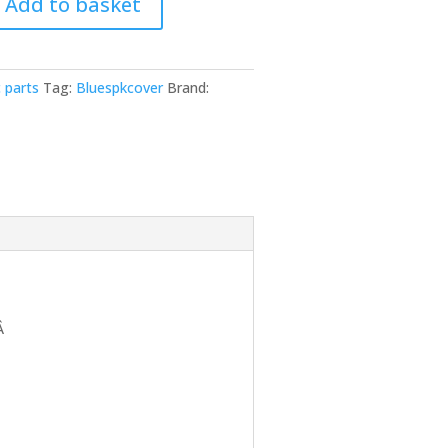
Add to basket
 parts
Tag:
Bluespkcover
Brand:
Â