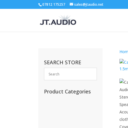
07812 175257
sales@jtaudio.net
Hom
SEARCH STORE
Product Categories
(13)
(11)
(45)