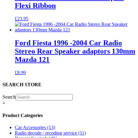
Flexi Ribbon
£
23.95
Ford Fiesta 1996 -2004 Car Radio
Stereo Rear Speaker adaptors 130mm
Mazda 121
£
8.99
SEARCH STORE
Search
×
Product Categories
Car Accessories
(13)
Radio decode / recoding service
(11)