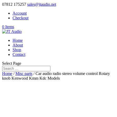
07812 175257
sales@jtaudio.net
Account
Checkout
0 Items
Home
About
Shop
Contact
Select Page
Home
/
Misc parts
/ Car audio radio stereo volume control Rotary
knob Kenwood Kmm Kdc Models