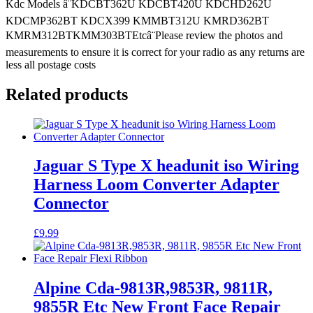
Kdc
Kdc Models â¨KDCBT362U KDCBT420U KDCHD262U
Models
KDCMP362BT KDCX399 KMMBT312U KMRD362BT
quantity
KMRM312BTKMM303BTEtcâ¨Please review the photos and
measurements to ensure it is correct for your radio as any returns are
less all postage costs
Related products
Jaguar S Type X headunit iso Wiring
Harness Loom Converter Adapter
Connector
£
9.99
Alpine Cda-9813R,9853R, 9811R,
9855R Etc New Front Face Repair