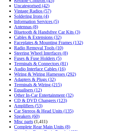
Remote Controls
(45)
Uncategorised
(42)
Vintage Radios
(57)
Soldering Irons
(4)
Information Services
(5)
Antennas
(8)
Bluetooth & Handsfree Car Kits
(3)
Cables & Extensions
(32)
Faceplates & Mounting Frames
(132)
Radio Removal Tools
(10)
Steering Wheel Interfaces
(8)
Fuses & Fuse Holders
(5)
Terminals & Connectors
(81)
Audio Interface Cables
(16)
Wiring & Wiring Harnesses
(292)
Adapters & Plugs
(32)
Terminals & Wiring
(215)
Equalisers
(12)
Other In-Car Entertainment
(32)
CD & DVD Changers
(123)
Amplifiers
(53)
Car Stereos & Head Units
(135)
Speakers
(60)
Misc parts
(1,411)
Complete Rear Main Units
(8)