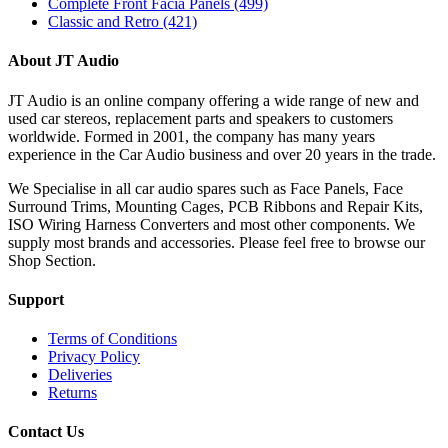
Complete Front Facia Panels
(499)
Classic and Retro
(421)
About JT Audio
JT Audio is an online company offering a wide range of new and
used car stereos, replacement parts and speakers to customers
worldwide. Formed in 2001, the company has many years
experience in the Car Audio business and over 20 years in the trade.
We Specialise in all car audio spares such as Face Panels, Face
Surround Trims, Mounting Cages, PCB Ribbons and Repair Kits,
ISO Wiring Harness Converters and most other components. We
supply most brands and accessories. Please feel free to browse our
Shop Section.
Support
Terms of Conditions
Privacy Policy
Deliveries
Returns
Contact Us