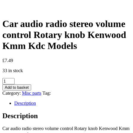
Car audio radio stereo volume
control Rotary knob Kenwood
Kmm Kdc Models
£
7.49
33 in stock
Car
audio
Add to basket
radio
Category:
Misc parts
Tag:
stereo
volume
Description
control
Rotary
Description
knob
Kenwood
Car audio radio stereo volume control Rotary knob Kenwood Kmm
Kmm