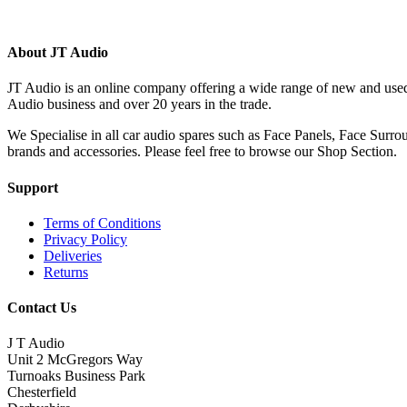
(420)
About JT Audio
JT Audio is an online company offering a wide range of new and used
Audio business and over 20 years in the trade.
We Specialise in all car audio spares such as Face Panels, Face Su
brands and accessories. Please feel free to browse our Shop Section.
Support
Terms of Conditions
Privacy Policy
Deliveries
Returns
Contact Us
J T Audio
Unit 2 McGregors Way
Turnoaks Business Park
Chesterfield