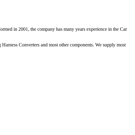
 Formed in 2001, the company has many years experience in the Car
ng Harness Converters and most other components. We supply most