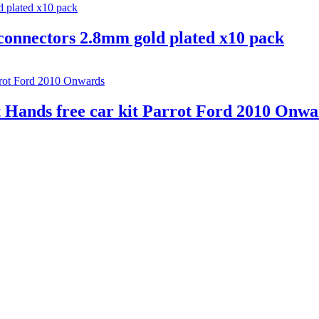
connectors 2.8mm gold plated x10 pack
 Hands free car kit Parrot Ford 2010 Onwa