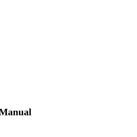
 Manual