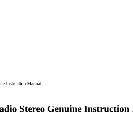
ne Instruction Manual
adio Stereo Genuine Instruction