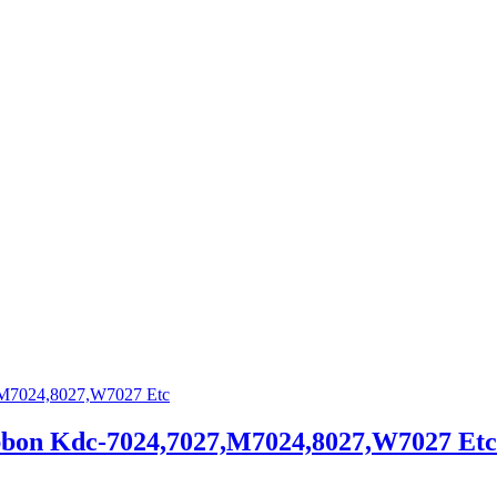
bbon Kdc-7024,7027,M7024,8027,W7027 Etc