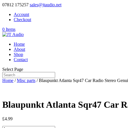
07812 175257
sales@jtaudio.net
Account
Checkout
0 Items
Home
About
Shop
Contact
Select Page
Home
/
Misc parts
/ Blaupunkt Atlanta Sqr47 Car Radio Stereo Genui
Blaupunkt Atlanta Sqr47 Car R
£
4.99