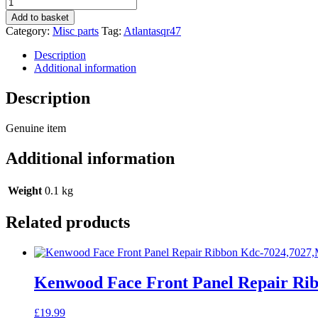
Blaupunkt
Atlanta
Add to basket
Sqr47
Category:
Misc parts
Tag:
Atlantasqr47
Car
Radio
Description
Stereo
Additional information
Genuine
Instruction
Description
Manual
quantity
Genuine item
Additional information
Weight
0.1 kg
Related products
Kenwood Face Front Panel Repair Ri
£
19.99