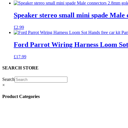
Speaker stereo small mini spade Male 
£
2.99
Ford Parrot Wiring Harness Loom Sot
£
17.99
SEARCH STORE
Search
×
Product Categories
(13)
(11)
(45)
(42)