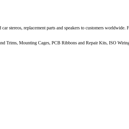
 car stereos, replacement parts and speakers to customers worldwide.
rround Trims, Mounting Cages, PCB Ribbons and Repair Kits, ISO Wiri