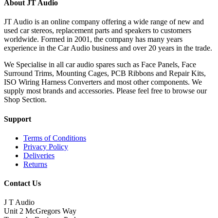
About JT Audio
JT Audio is an online company offering a wide range of new and
used car stereos, replacement parts and speakers to customers
worldwide. Formed in 2001, the company has many years
experience in the Car Audio business and over 20 years in the trade.
We Specialise in all car audio spares such as Face Panels, Face
Surround Trims, Mounting Cages, PCB Ribbons and Repair Kits,
ISO Wiring Harness Converters and most other components. We
supply most brands and accessories. Please feel free to browse our
Shop Section.
Support
Terms of Conditions
Privacy Policy
Deliveries
Returns
Contact Us
J T Audio
Unit 2 McGregors Way