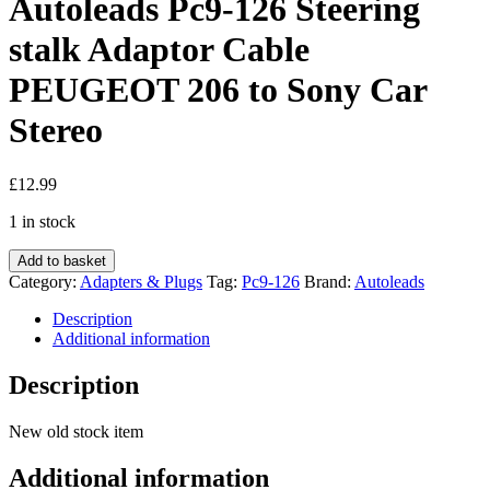
Autoleads Pc9-126 Steering
stalk Adaptor Cable
PEUGEOT 206 to Sony Car
Stereo
£
12.99
1 in stock
Autoleads
Add to basket
Pc9-
Category:
Adapters & Plugs
Tag:
Pc9-126
Brand:
Autoleads
126
Steering
Description
stalk
Additional information
Adaptor
Cable
Description
PEUGEOT
206
New old stock item
to
Sony
Additional information
Car