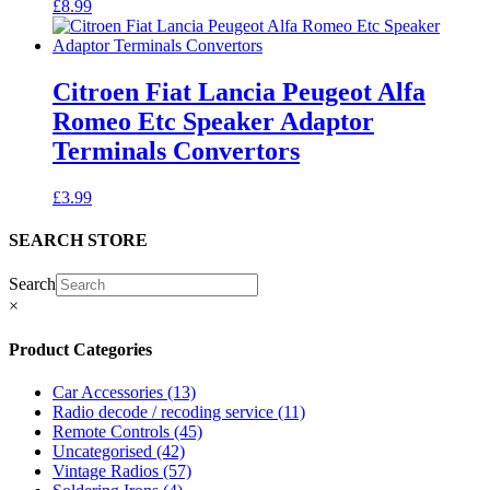
£
8.99
Citroen Fiat Lancia Peugeot Alfa
Romeo Etc Speaker Adaptor
Terminals Convertors
£
3.99
SEARCH STORE
Search
×
Product Categories
Car Accessories
(13)
Radio decode / recoding service
(11)
Remote Controls
(45)
Uncategorised
(42)
Vintage Radios
(57)