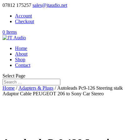
07812 175257
sales@jtaudio.net
Account
Checkout
0 Items
Home
About
Shop
Contact
Select Page
Home
/
Adapters & Plugs
/ Autoleads Pc9-126 Steering stalk
Adaptor Cable PEUGEOT 206 to Sony Car Stereo