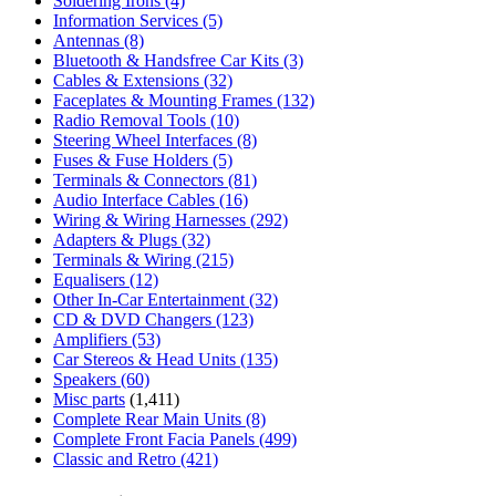
Soldering Irons
(4)
Information Services
(5)
Antennas
(8)
Bluetooth & Handsfree Car Kits
(3)
Cables & Extensions
(32)
Faceplates & Mounting Frames
(132)
Radio Removal Tools
(10)
Steering Wheel Interfaces
(8)
Fuses & Fuse Holders
(5)
Terminals & Connectors
(81)
Audio Interface Cables
(16)
Wiring & Wiring Harnesses
(292)
Adapters & Plugs
(32)
Terminals & Wiring
(215)
Equalisers
(12)
Other In-Car Entertainment
(32)
CD & DVD Changers
(123)
Amplifiers
(53)
Car Stereos & Head Units
(135)
Speakers
(60)
Misc parts
(1,411)
Complete Rear Main Units
(8)
Complete Front Facia Panels
(499)
Classic and Retro
(421)