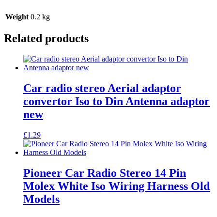
Stereo
quantity
Weight
0.2 kg
Related products
Car radio stereo Aerial adaptor
convertor Iso to Din Antenna adaptor
new
£
1.29
Pioneer Car Radio Stereo 14 Pin
Molex White Iso Wiring Harness Old
Models