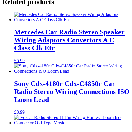
Related products
Mercedes Car Radio Stereo Speaker
Wiring Adaptors Convertors A C
Class Clk Etc
£
5.99
Sony Cdx-4180r Cdx-C4850r Car
Radio Stereo Wiring Connections ISO
Loom Lead
£
3.99