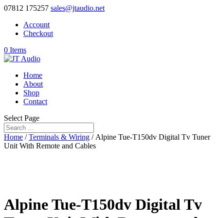
07812 175257
sales@jtaudio.net
Account
Checkout
0 Items
Home
About
Shop
Contact
Select Page
Home
/
Terminals & Wiring
/ Alpine Tue-T150dv Digital Tv Tuner
Unit With Remote and Cables
Alpine Tue-T150dv Digital Tv