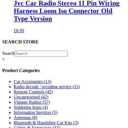
Jvc Car Radio Stereo 11 Pin Wiring
Harness Loom Iso Connector Old
Type Version
£
8.99
SEARCH STORE
Search
×
Product Categories
Car Accessories
(13)
Radio decode / recoding service
(11)
Remote Controls
(45)
Uncategorised
(42)
Vintage Radios
(57)
Soldering Irons
(4)
Information Services
(5)
Antennas
(8)
Bluetooth & Handsfree Car Kits
(3)
Cables & Extensions
(32)