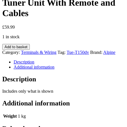
Tuner Unit With Remote and
Cables
£
59.99
1 in stock
Alpine
Add to basket
Tue-
Category:
Terminals & Wiring
Tag:
Tue-T150dv
Brand:
Alpine
T150dv
Digital
Description
Tv
Additional information
Tuner
Unit
Description
With
Remote
Includes only what is shown
and
Cables
Additional information
quantity
Weight
1 kg