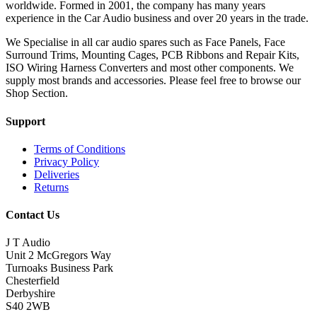
worldwide. Formed in 2001, the company has many years
experience in the Car Audio business and over 20 years in the trade.
We Specialise in all car audio spares such as Face Panels, Face
Surround Trims, Mounting Cages, PCB Ribbons and Repair Kits,
ISO Wiring Harness Converters and most other components. We
supply most brands and accessories. Please feel free to browse our
Shop Section.
Support
Terms of Conditions
Privacy Policy
Deliveries
Returns
Contact Us
J T Audio
Unit 2 McGregors Way
Turnoaks Business Park
Chesterfield
Derbyshire
S40 2WB