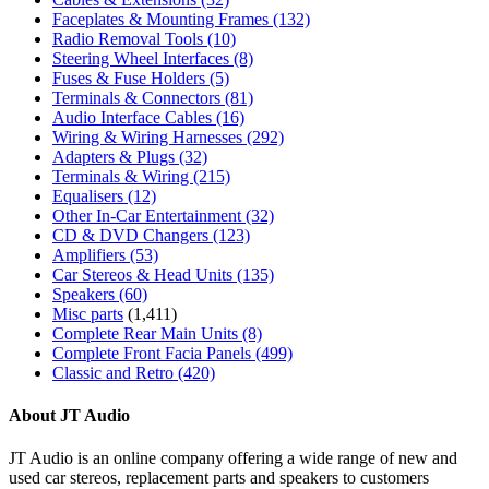
Faceplates & Mounting Frames
(132)
Radio Removal Tools
(10)
Steering Wheel Interfaces
(8)
Fuses & Fuse Holders
(5)
Terminals & Connectors
(81)
Audio Interface Cables
(16)
Wiring & Wiring Harnesses
(292)
Adapters & Plugs
(32)
Terminals & Wiring
(215)
Equalisers
(12)
Other In-Car Entertainment
(32)
CD & DVD Changers
(123)
Amplifiers
(53)
Car Stereos & Head Units
(135)
Speakers
(60)
Misc parts
(1,411)
Complete Rear Main Units
(8)
Complete Front Facia Panels
(499)
Classic and Retro
(420)
About JT Audio
JT Audio is an online company offering a wide range of new and
used car stereos, replacement parts and speakers to customers