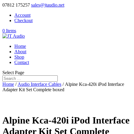
07812 175257
sales@jtaudio.net
Account
Checkout
0 Items
Home
About
Shop
Contact
Select Page
Home
/
Audio Interface Cables
/ Alpine Kca-420i iPod Interface
Adapter Kit Set Complete boxed
Alpine Kca-420i iPod Interface
Adapter Kit Set Complete