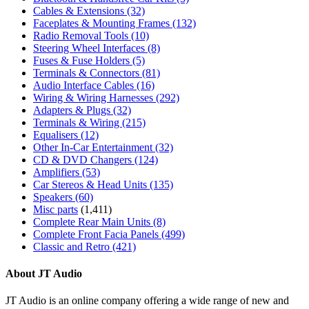
Cables & Extensions
(32)
Faceplates & Mounting Frames
(132)
Radio Removal Tools
(10)
Steering Wheel Interfaces
(8)
Fuses & Fuse Holders
(5)
Terminals & Connectors
(81)
Audio Interface Cables
(16)
Wiring & Wiring Harnesses
(292)
Adapters & Plugs
(32)
Terminals & Wiring
(215)
Equalisers
(12)
Other In-Car Entertainment
(32)
CD & DVD Changers
(124)
Amplifiers
(53)
Car Stereos & Head Units
(135)
Speakers
(60)
Misc parts
(1,411)
Complete Rear Main Units
(8)
Complete Front Facia Panels
(499)
Classic and Retro
(421)
About JT Audio
JT Audio is an online company offering a wide range of new and