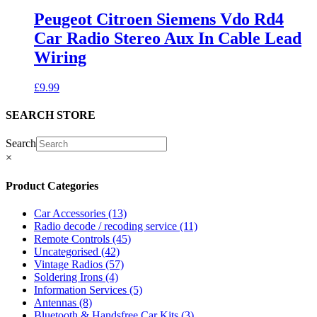
Peugeot Citroen Siemens Vdo Rd4
Car Radio Stereo Aux In Cable Lead
Wiring
£
9.99
SEARCH STORE
Search
×
Product Categories
Car Accessories
(13)
Radio decode / recoding service
(11)
Remote Controls
(45)
Uncategorised
(42)
Vintage Radios
(57)
Soldering Irons
(4)
Information Services
(5)
Antennas
(8)
Bluetooth & Handsfree Car Kits
(3)