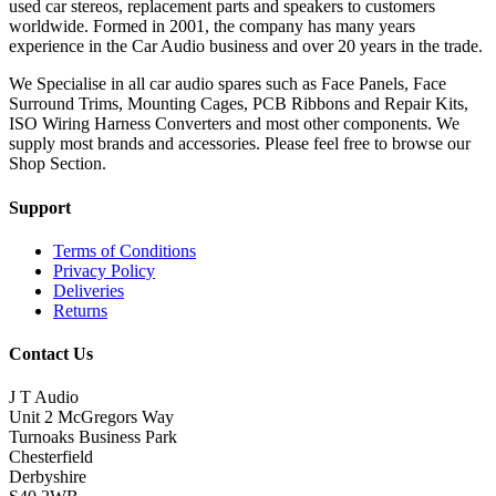
used car stereos, replacement parts and speakers to customers
worldwide. Formed in 2001, the company has many years
experience in the Car Audio business and over 20 years in the trade.
We Specialise in all car audio spares such as Face Panels, Face
Surround Trims, Mounting Cages, PCB Ribbons and Repair Kits,
ISO Wiring Harness Converters and most other components. We
supply most brands and accessories. Please feel free to browse our
Shop Section.
Support
Terms of Conditions
Privacy Policy
Deliveries
Returns
Contact Us
J T Audio
Unit 2 McGregors Way
Turnoaks Business Park
Chesterfield
Derbyshire