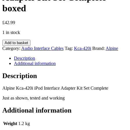
boxed
£
42.99
1 in stock
Alpine
Add to basket
Kca-
Category:
Audio Interface Cables
Tag:
Kca-420i
Brand:
Alpine
420i
iPod
Description
Interface
Additional information
Adapter
Kit
Description
Set
Complete
Alpine Kca-420i iPod Interface Adapter Kit Set Complete
boxed
quantity
Just as shown, tested and working
Additional information
Weight
1.2 kg