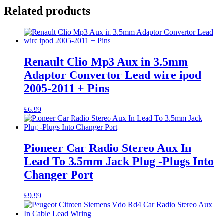
Related products
Renault Clio Mp3 Aux in 3.5mm
Adaptor Convertor Lead wire ipod
2005-2011 + Pins
£
6.99
Pioneer Car Radio Stereo Aux In
Lead To 3.5mm Jack Plug -Plugs Into
Changer Port
£
9.99