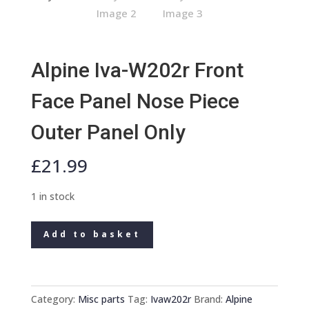
Alpine Iva-W202r Front
Face Panel Nose Piece
Outer Panel Only
£
21.99
1 in stock
Alpine
Add to basket
Iva-
W202r
Front
Face
Category:
Misc parts
Tag:
Ivaw202r
Brand:
Alpine