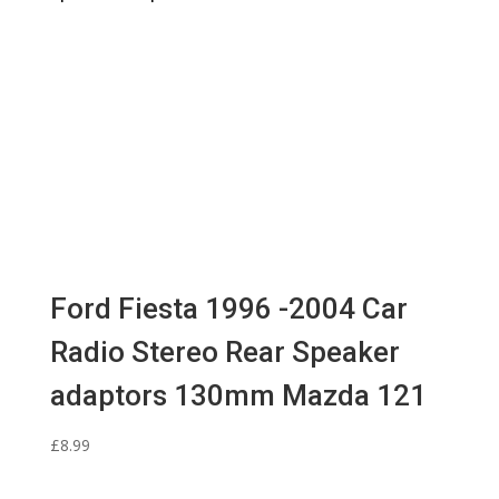
Ford Fiesta 1996 -2004 Car
Radio Stereo Rear Speaker
adaptors 130mm Mazda 121
£
8.99