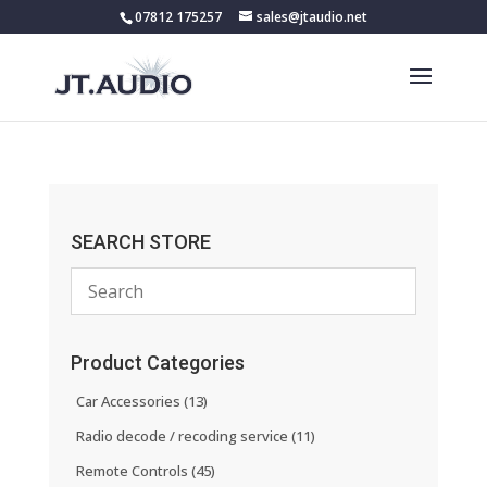
07812 175257
sales@jtaudio.net
SEARCH STORE
Product Categories
Car Accessories
(13)
Radio decode / recoding service
(11)
Remote Controls
(45)