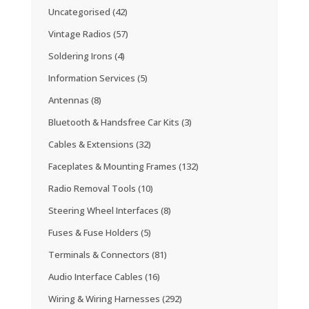
Uncategorised
(42)
Vintage Radios
(57)
Soldering Irons
(4)
Information Services
(5)
Antennas
(8)
Bluetooth & Handsfree Car Kits
(3)
Cables & Extensions
(32)
Faceplates & Mounting Frames
(132)
Radio Removal Tools
(10)
Steering Wheel Interfaces
(8)
Fuses & Fuse Holders
(5)
Terminals & Connectors
(81)
Audio Interface Cables
(16)
Wiring & Wiring Harnesses
(292)