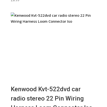
Kenwood Kvt-522dvd car
radio stereo 22 Pin Wiring