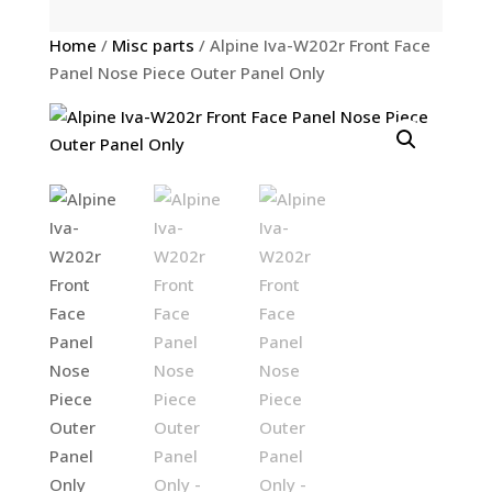
Home
/
Misc parts
/ Alpine Iva-W202r Front Face
Panel Nose Piece Outer Panel Only