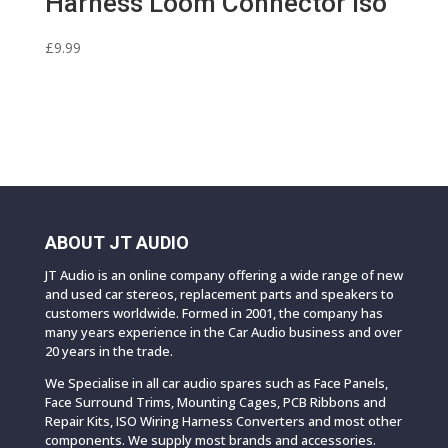
Harness Loom Connector Iso
£
9.99
ABOUT JT AUDIO
JT Audio is an online company offering a wide range of new
and used car stereos, replacement parts and speakers to
customers worldwide. Formed in 2001, the company has
many years experience in the Car Audio business and over
20 years in the trade.
We Specialise in all car audio spares such as Face Panels,
Face Surround Trims, Mounting Cages, PCB Ribbons and
Repair Kits, ISO Wiring Harness Converters and most other
components. We supply most brands and accessories.