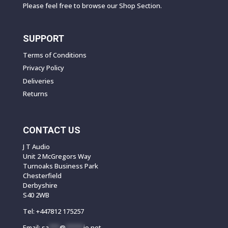
Please feel free to browse our Shop Section.
SUPPORT
Terms of Conditions
Privacy Policy
Deliveries
Returns
CONTACT US
J T Audio
Unit 2 McGregors Way
Turnoaks Business Park
Chesterfield
Derbyshire
S40 2WB
Tel:
+447812 175257
Email:
sa
***
@
*****
io.net