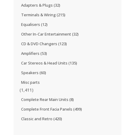
Adapters & Plugs
(32)
Terminals & Wiring
(215)
Equalisers
(12)
Other In-Car Entertainment
(32)
CD & DVD Changers
(123)
Amplifiers
(53)
Car Stereos & Head Units
(135)
Speakers
(60)
Misc parts
(1,411)
Complete Rear Main Units
(8)
Complete Front Facia Panels
(499)
Classic and Retro
(420)