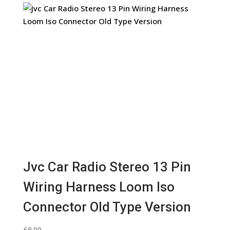
Jvc Car Radio Stereo 13 Pin
Wiring Harness Loom Iso
Connector Old Type Version
£
8.99