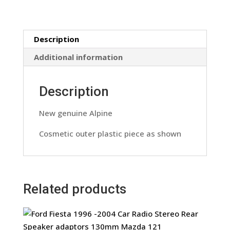
Panel
Nose
Piece
Description
Outer
Panel
Additional information
Only
quantity
Description
New genuine Alpine
Cosmetic outer plastic piece as shown
Related products