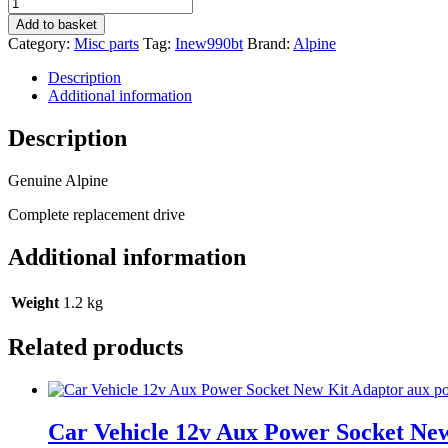
Alpine
Ine-
Add to basket
W990bt
Category:
Misc parts
Tag:
Inew990bt
Brand:
Alpine
New
Cd
Description
DVD
Additional information
mechanism
drive
Description
quantity
Genuine Alpine
Complete replacement drive
Additional information
Weight
1.2 kg
Related products
Car Vehicle 12v Aux Power Socket Ne