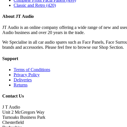
Complete Front Facia Panels
(499)
Classic and Retro
(420)
About JT Audio
JT Audio is an online company offering a wide range of new and used
Audio business and over 20 years in the trade.
We Specialise in all car audio spares such as Face Panels, Face Su
brands and accessories. Please feel free to browse our Shop Section.
Support
Terms of Conditions
Privacy Policy
Deliveries
Returns
Contact Us
J T Audio
Unit 2 McGregors Way
Turnoaks Business Park
Chesterfield