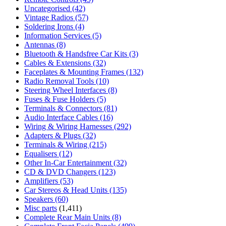
Uncategorised
(42)
Vintage Radios
(57)
Soldering Irons
(4)
Information Services
(5)
Antennas
(8)
Bluetooth & Handsfree Car Kits
(3)
Cables & Extensions
(32)
Faceplates & Mounting Frames
(132)
Radio Removal Tools
(10)
Steering Wheel Interfaces
(8)
Fuses & Fuse Holders
(5)
Terminals & Connectors
(81)
Audio Interface Cables
(16)
Wiring & Wiring Harnesses
(292)
Adapters & Plugs
(32)
Terminals & Wiring
(215)
Equalisers
(12)
Other In-Car Entertainment
(32)
CD & DVD Changers
(123)
Amplifiers
(53)
Car Stereos & Head Units
(135)
Speakers
(60)
Misc parts
(1,411)
Complete Rear Main Units
(8)