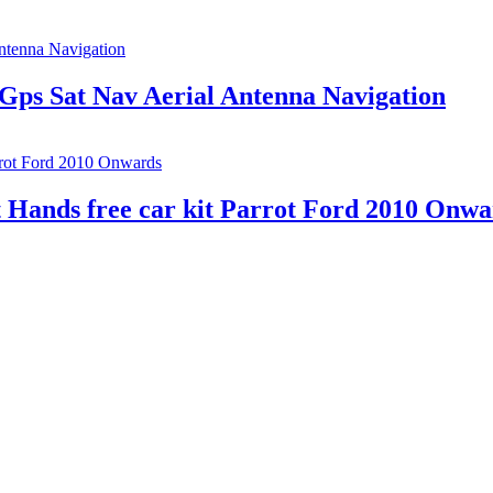
Gps Sat Nav Aerial Antenna Navigation
 Hands free car kit Parrot Ford 2010 Onwa