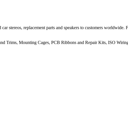
 car stereos, replacement parts and speakers to customers worldwide.
rround Trims, Mounting Cages, PCB Ribbons and Repair Kits, ISO Wiri