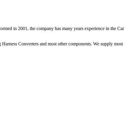
 Formed in 2001, the company has many years experience in the Car
ng Harness Converters and most other components. We supply most