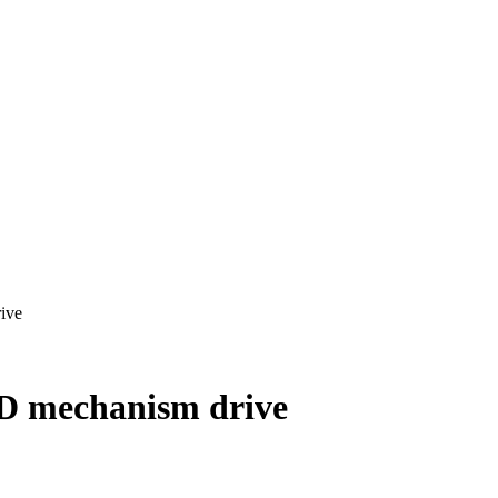
ive
D mechanism drive