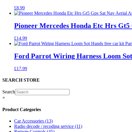
£
8.99
Pioneer Mercedes Honda Etc Hrs Gt5 
£
14.99
Ford Parrot Wiring Harness Loom Sot
£
17.99
SEARCH STORE
Search
×
Product Categories
Car Accessories
(13)
Radio decode / recoding service
(11)
Remote Controls
(45)