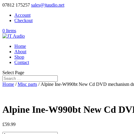
07812 175257
sales@jtaudio.net
Account
Checkout
0 Items
Home
About
Shop
Contact
Select Page
Home
/
Misc parts
/ Alpine Ine-W990bt New Cd DVD mechanism dr
Alpine Ine-W990bt New Cd DV
£
59.99