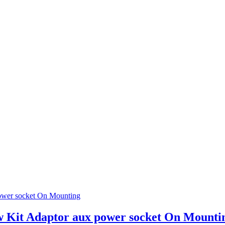
w Kit Adaptor aux power socket On Mounti