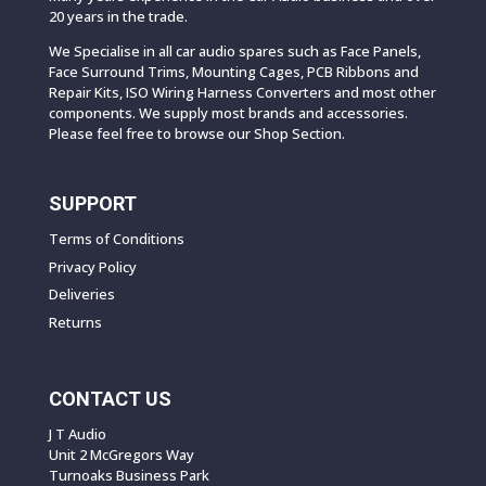
20 years in the trade.
We Specialise in all car audio spares such as Face Panels,
Face Surround Trims, Mounting Cages, PCB Ribbons and
Repair Kits, ISO Wiring Harness Converters and most other
components. We supply most brands and accessories.
Please feel free to browse our Shop Section.
SUPPORT
Terms of Conditions
Privacy Policy
Deliveries
Returns
CONTACT US
J T Audio
Unit 2 McGregors Way
Turnoaks Business Park