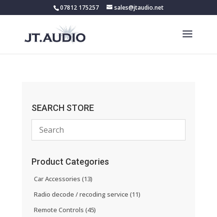
07812 175257
sales@jtaudio.net
SEARCH STORE
Product Categories
Car Accessories
(13)
Radio decode / recoding service
(11)
Remote Controls
(45)