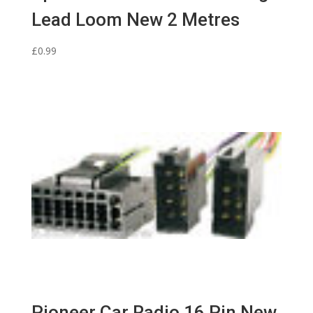
Lead Loom New 2 Metres
£
0.99
Pioneer Car Radio 16 Pin New