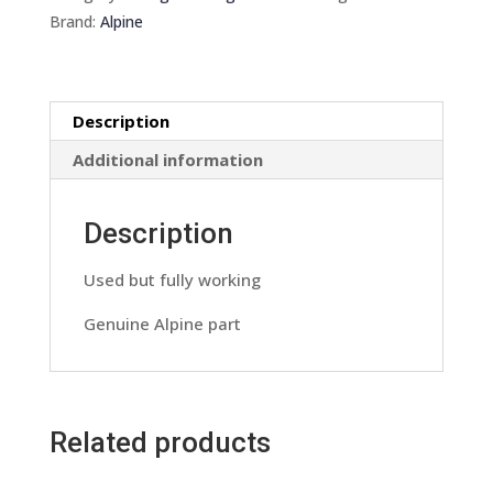
Pre
Brand:
Alpine
out
Dc
Convertor
Description
Harness
Lead
Additional information
Wiring
Loom
Description
quantity
Used but fully working
Genuine Alpine part
Related products