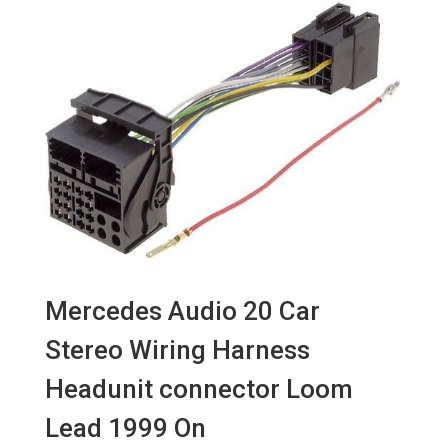
Mercedes Audio 20 Car
Stereo Wiring Harness
Headunit connector Loom
Lead 1999 On