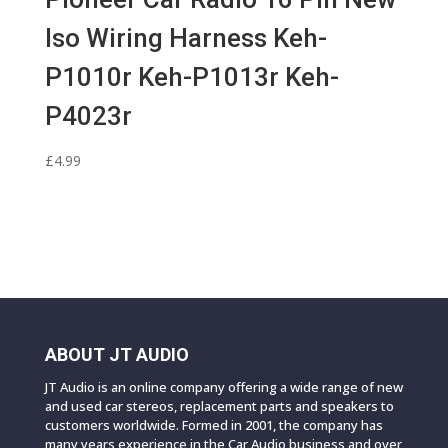
Iso Wiring Harness Keh-
P1010r Keh-P1013r Keh-
P4023r
£
4.99
ABOUT JT AUDIO
JT Audio is an online company offering a wide range of new
and used car stereos, replacement parts and speakers to
customers worldwide. Formed in 2001, the company has
many years experience in the Car Audio business and over