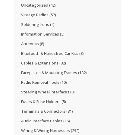
Uncategorised
(42)
Vintage Radios
(57)
Soldering Irons
(4)
Information Services
(5)
Antennas
(8)
Bluetooth & Handsfree Car Kits
(3)
Cables & Extensions
(32)
Faceplates & Mounting Frames
(132)
Radio Removal Tools
(10)
Steering Wheel Interfaces
(8)
Fuses & Fuse Holders
(5)
Terminals & Connectors
(81)
Audio Interface Cables
(16)
Wiring & Wiring Harnesses
(292)