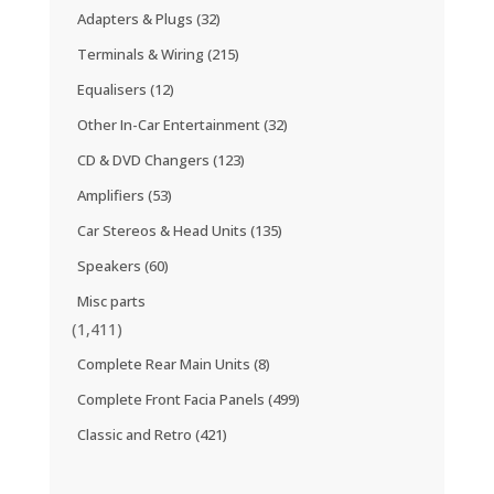
Adapters & Plugs
(32)
Terminals & Wiring
(215)
Equalisers
(12)
Other In-Car Entertainment
(32)
CD & DVD Changers
(123)
Amplifiers
(53)
Car Stereos & Head Units
(135)
Speakers
(60)
Misc parts
(1,411)
Complete Rear Main Units
(8)
Complete Front Facia Panels
(499)
Classic and Retro
(421)