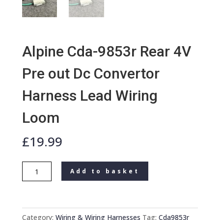
Alpine Cda-9853r Rear 4V
Pre out Dc Convertor
Harness Lead Wiring
Loom
£
19.99
Alpine
Add to basket
Cda-
9853r
Rear
4V
Category:
Wiring & Wiring Harnesses
Tag:
Cda9853r