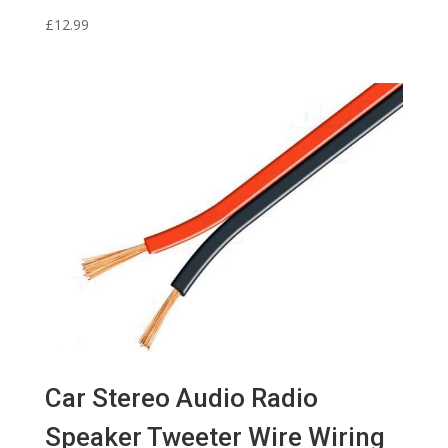
£
12.99
Car Stereo Audio Radio
Speaker Tweeter Wire Wiring