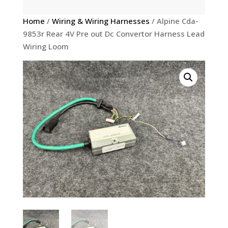
Home
/
Wiring & Wiring Harnesses
/ Alpine Cda-
9853r Rear 4V Pre out Dc Convertor Harness Lead
Wiring Loom