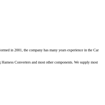
 Formed in 2001, the company has many years experience in the Car
ng Harness Converters and most other components. We supply most