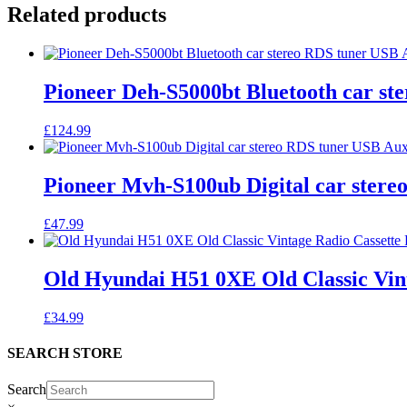
Related products
Pioneer Deh-S5000bt Bluetooth car st
£
124.99
Pioneer Mvh-S100ub Digital car ster
£
47.99
Old Hyundai H51 0XE Old Classic Vint
£
34.99
SEARCH STORE
Search