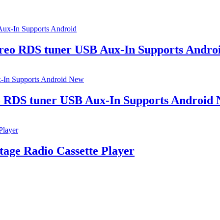
ereo RDS tuner USB Aux-In Supports Andro
eo RDS tuner USB Aux-In Supports Android
age Radio Cassette Player