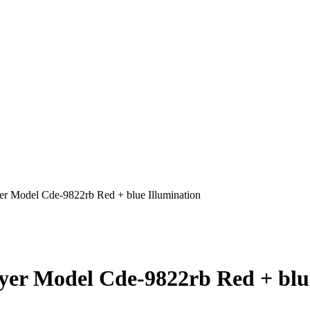
er Model Cde-9822rb Red + blue Illumination
yer Model Cde-9822rb Red + blu