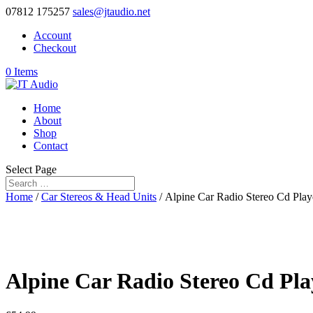
07812 175257
sales@jtaudio.net
Account
Checkout
0 Items
Home
About
Shop
Contact
Select Page
Home
/
Car Stereos & Head Units
/ Alpine Car Radio Stereo Cd Play
Alpine Car Radio Stereo Cd Pla