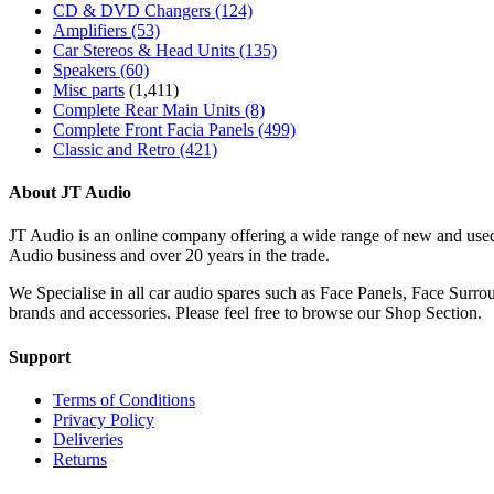
CD & DVD Changers
(124)
Amplifiers
(53)
Car Stereos & Head Units
(135)
Speakers
(60)
Misc parts
(1,411)
Complete Rear Main Units
(8)
Complete Front Facia Panels
(499)
Classic and Retro
(421)
About JT Audio
JT Audio is an online company offering a wide range of new and used
Audio business and over 20 years in the trade.
We Specialise in all car audio spares such as Face Panels, Face Su
brands and accessories. Please feel free to browse our Shop Section.
Support
Terms of Conditions
Privacy Policy
Deliveries
Returns