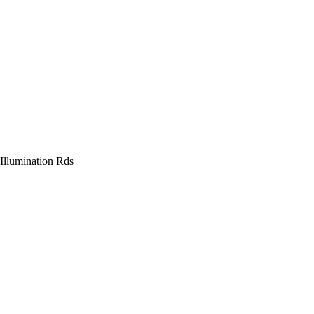
Illumination Rds