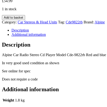
£
54.99
1 in stock
Alpine
Add to basket
Car
Category:
Car Stereos & Head Units
Tag:
Cde9822rb
Brand:
Alpine
Radio
Stereo
Description
Cd
Additional information
Player
Model
Description
Cde-
9822rb
Alpine Car Radio Stereo Cd Player Model Cde-9822rb Red and blue 
Red
+
In very good used condition as shown
blue
Illumination
See online for spec
quantity
Does not require a code
Additional information
Weight
1.8 kg