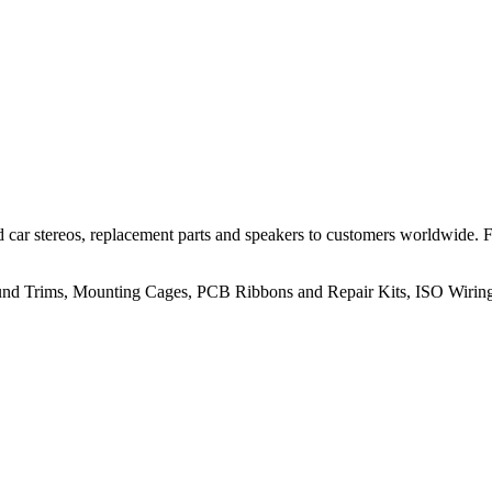
 car stereos, replacement parts and speakers to customers worldwide.
rround Trims, Mounting Cages, PCB Ribbons and Repair Kits, ISO Wiri