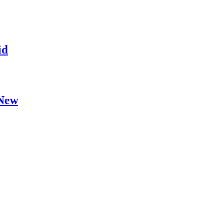
id
 New