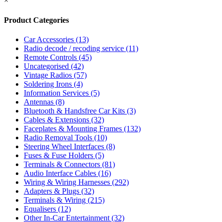
×
Product Categories
Car Accessories
(13)
Radio decode / recoding service
(11)
Remote Controls
(45)
Uncategorised
(42)
Vintage Radios
(57)
Soldering Irons
(4)
Information Services
(5)
Antennas
(8)
Bluetooth & Handsfree Car Kits
(3)
Cables & Extensions
(32)
Faceplates & Mounting Frames
(132)
Radio Removal Tools
(10)
Steering Wheel Interfaces
(8)
Fuses & Fuse Holders
(5)
Terminals & Connectors
(81)
Audio Interface Cables
(16)
Wiring & Wiring Harnesses
(292)
Adapters & Plugs
(32)
Terminals & Wiring
(215)
Equalisers
(12)
Other In-Car Entertainment
(32)