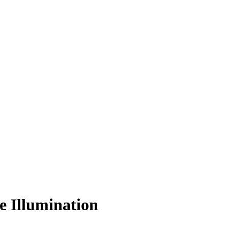
e Illumination