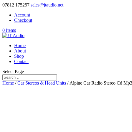
07812 175257
sales@jtaudio.net
Account
Checkout
0 Items
Home
About
Shop
Contact
Select Page
Home
/
Car Stereos & Head Units
/ Alpine Car Radio Stereo Cd Mp3