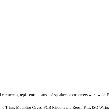
 car stereos, replacement parts and speakers to customers worldwide.
rround Trims, Mounting Cages, PCB Ribbons and Repair Kits, ISO Wiri