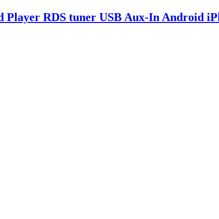
d Player RDS tuner USB Aux-In Android i