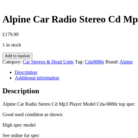
Alpine Car Radio Stereo Cd Mp
£
179.99
1 in stock
Alpine
Add to basket
Car
Category:
Car Stereos & Head Units
Tag:
Cda9886r
Brand:
Alpine
Radio
Stereo
Description
Cd
Additional information
Mp3
Player
Description
Model
Cda-
Alpine Car Radio Stereo Cd Mp3 Player Model Cda-9886r top spec
9886r
Oel
Good used condition as shown
display
quantity
High spec model
See online for spec