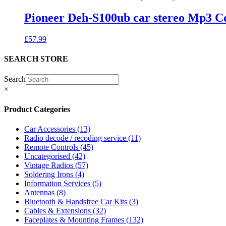
Pioneer Deh-S100ub car stereo Mp3 C
£
57.99
SEARCH STORE
Search
×
Product Categories
Car Accessories
(13)
Radio decode / recoding service
(11)
Remote Controls
(45)
Uncategorised
(42)
Vintage Radios
(57)
Soldering Irons
(4)
Information Services
(5)
Antennas
(8)
Bluetooth & Handsfree Car Kits
(3)
Cables & Extensions
(32)
Faceplates & Mounting Frames
(132)