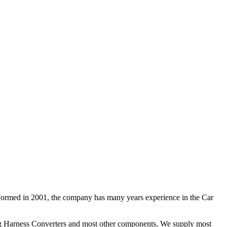
 Formed in 2001, the company has many years experience in the Car
ng Harness Converters and most other components. We supply most