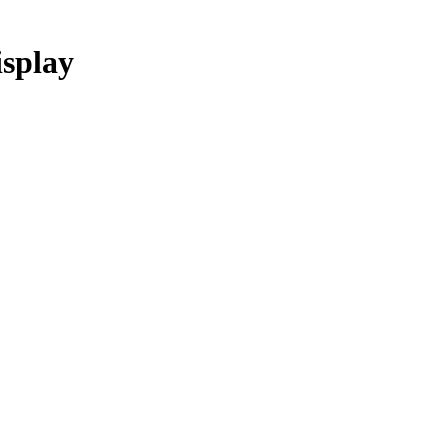
splay