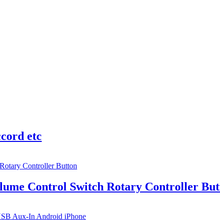
cord etc
lume Control Switch Rotary Controller But