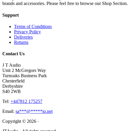
brands and accessories. Please feel free to browse our Shop Section.
Support
Terms of Conditions
Privacy Policy
Deliveries
Returns
Contact Us
J T Audio
Unit 2 McGregors Way
Turnoaks Business Park
Chesterfield
Derbyshire
S40 2WB
Tel:
+447812 175257
Email:
sa
***
@
*****
io.net
Copyright © 2026 ·