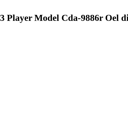
3 Player Model Cda-9886r Oel di