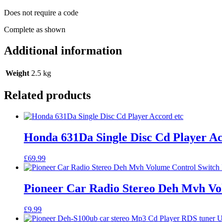
Does not require a code
Complete as shown
Additional information
Weight
2.5 kg
Related products
Honda 631Da Single Disc Cd Player Ac
£
69.99
Pioneer Car Radio Stereo Deh Mvh Vo
£
9.99