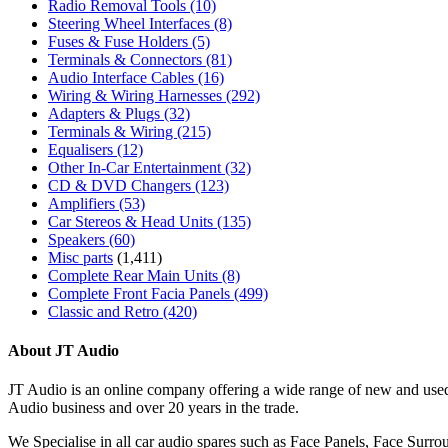
Radio Removal Tools
(10)
Steering Wheel Interfaces
(8)
Fuses & Fuse Holders
(5)
Terminals & Connectors
(81)
Audio Interface Cables
(16)
Wiring & Wiring Harnesses
(292)
Adapters & Plugs
(32)
Terminals & Wiring
(215)
Equalisers
(12)
Other In-Car Entertainment
(32)
CD & DVD Changers
(123)
Amplifiers
(53)
Car Stereos & Head Units
(135)
Speakers
(60)
Misc parts
(1,411)
Complete Rear Main Units
(8)
Complete Front Facia Panels
(499)
Classic and Retro
(420)
About JT Audio
JT Audio is an online company offering a wide range of new and used
Audio business and over 20 years in the trade.
We Specialise in all car audio spares such as Face Panels, Face Su