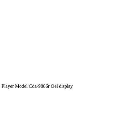
 Player Model Cda-9886r Oel display