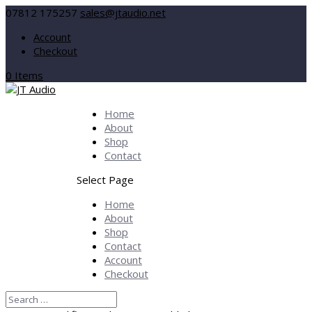
07812 175257
sales@jtaudio.net
Account
Checkout
0 Items
Home
About
Shop
Contact
Select Page
Home
About
Shop
Contact
Account
Checkout