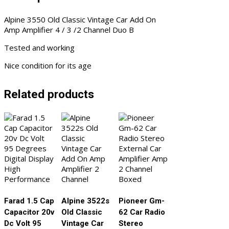
Duo
Alpine 3550 Old Classic Vintage Car Add On
B
Amp Amplifier 4 / 3 /2 Channel Duo B
quantity
Tested and working
Nice condition for its age
Related products
Farad 1.5 Cap
Alpine 3522s
Pioneer Gm-
Capacitor 20v
Old Classic
62 Car Radio
Dc Volt 95
Vintage Car
Stereo