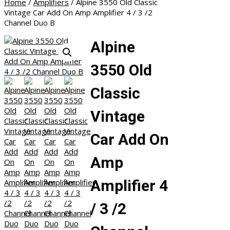
Home
/
Amplifiers
/ Alpine 3550 Old Classic
Vintage Car Add On Amp Amplifier 4 / 3 /2
Channel Duo B
Alpine
3550 Old
Classic
Vintage
Car Add On
Amp
Amplifier 4
/ 3 /2