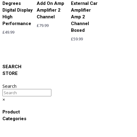
Degrees
Add On Amp
External Car
Digital Display
Amplifier 2
Amplifier
High
Channel
Amp 2
Performance
Channel
£
79.99
Boxed
£
49.99
£
59.99
SEARCH
STORE
Search
×
Product
Categories