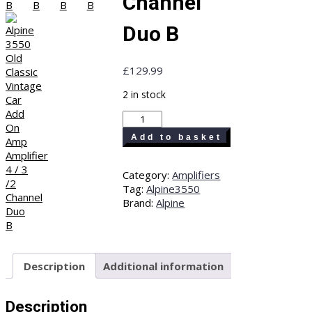
Channel
Duo B
£
129.99
2 in stock
Alpine
3550
Add to basket
Old
Classic
Vintage
Category:
Amplifiers
Car
Tag:
Alpine3550
Add
Brand:
Alpine
On
Amp
Amplifier
4
Description
Additional information
/
3
/2
Description
Channel