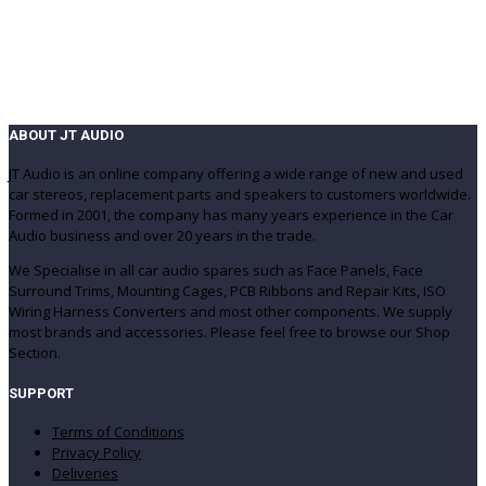
(499)
(420)
ABOUT JT AUDIO
JT Audio is an online company offering a wide range of new and used
car stereos, replacement parts and speakers to customers worldwide.
Formed in 2001, the company has many years experience in the Car
Audio business and over 20 years in the trade.
We Specialise in all car audio spares such as Face Panels, Face
Surround Trims, Mounting Cages, PCB Ribbons and Repair Kits, ISO
Wiring Harness Converters and most other components. We supply
most brands and accessories. Please feel free to browse our Shop
Section.
SUPPORT
Terms of Conditions
Privacy Policy
Deliveries