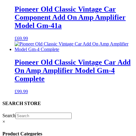
Pioneer Old Classic Vintage Car
Component Add On Amp Amplifier
Model Gm-41a
£
69.99
Pioneer Old Classic Vintage Car Add
On Amp Amplifier Model Gm-4
Complete
£
99.99
SEARCH STORE
Search
×
Product Categories