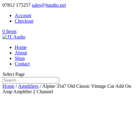
07812 175257
sales@jtaudio.net
Account
Checkout
0 Items
Home
About
Shop
Contact
Select Page
Home
/
Amplifiers
/ Alpine 3547 Old Classic Vintage Car Add On
Amp Amplifier 2 Channel