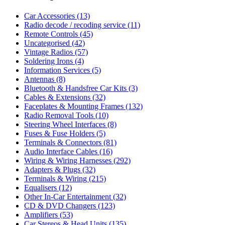
Car Accessories
(13)
Radio decode / recoding service
(11)
Remote Controls
(45)
Uncategorised
(42)
Vintage Radios
(57)
Soldering Irons
(4)
Information Services
(5)
Antennas
(8)
Bluetooth & Handsfree Car Kits
(3)
Cables & Extensions
(32)
Faceplates & Mounting Frames
(132)
Radio Removal Tools
(10)
Steering Wheel Interfaces
(8)
Fuses & Fuse Holders
(5)
Terminals & Connectors
(81)
Audio Interface Cables
(16)
Wiring & Wiring Harnesses
(292)
Adapters & Plugs
(32)
Terminals & Wiring
(215)
Equalisers
(12)
Other In-Car Entertainment
(32)
CD & DVD Changers
(123)
Amplifiers
(53)
Car Stereos & Head Units
(135)