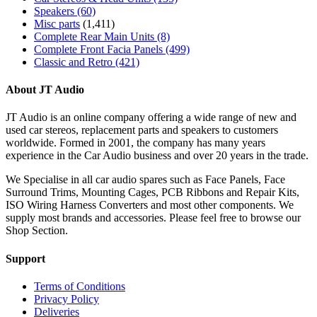
Speakers
(60)
Misc parts
(1,411)
Complete Rear Main Units
(8)
Complete Front Facia Panels
(499)
Classic and Retro
(421)
About JT Audio
JT Audio is an online company offering a wide range of new and
used car stereos, replacement parts and speakers to customers
worldwide. Formed in 2001, the company has many years
experience in the Car Audio business and over 20 years in the trade.
We Specialise in all car audio spares such as Face Panels, Face
Surround Trims, Mounting Cages, PCB Ribbons and Repair Kits,
ISO Wiring Harness Converters and most other components. We
supply most brands and accessories. Please feel free to browse our
Shop Section.
Support
Terms of Conditions
Privacy Policy
Deliveries