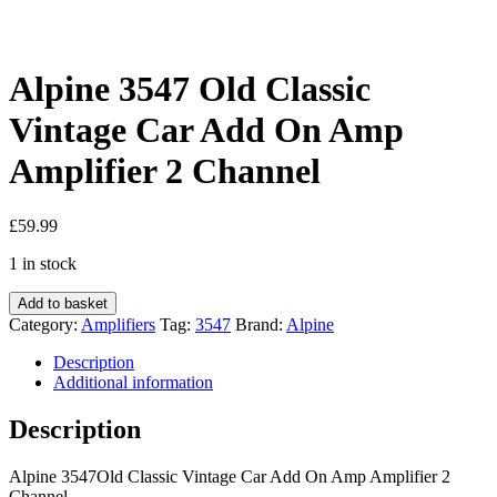
Alpine 3547 Old Classic
Vintage Car Add On Amp
Amplifier 2 Channel
£
59.99
1 in stock
Alpine
Add to basket
3547
Category:
Amplifiers
Tag:
3547
Brand:
Alpine
Old
Classic
Description
Vintage
Additional information
Car
Add
Description
On
Amp
Alpine 3547Old Classic Vintage Car Add On Amp Amplifier 2
Amplifier
Channel