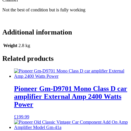
2
Channel
Not the best of condition but is fully working
quantity
Additional information
Weight
2.8 kg
Related products
Pioneer Gm-D9701 Mono Class D car
amplifier External Amp 2400 Watts
Power
£
199.99