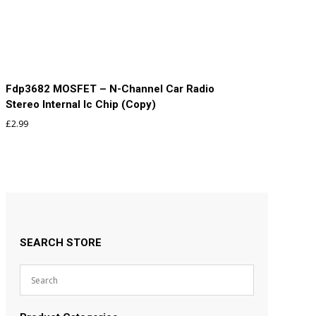
Fdp3682 MOSFET – N-Channel Car Radio
Stereo Internal Ic Chip (Copy)
£
2.99
SEARCH STORE