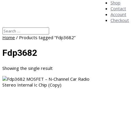
Shop
Contact
Account
Checkout
Home
/ Products tagged “Fdp3682”
Fdp3682
Showing the single result