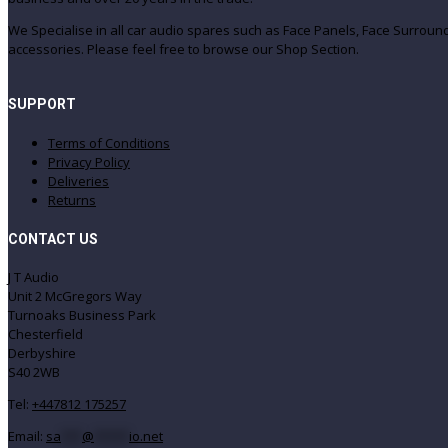
We Specialise in all car audio spares such as Face Panels, Face Surro
accessories. Please feel free to browse our Shop Section.
SUPPORT
Terms of Conditions
Privacy Policy
Deliveries
Returns
CONTACT US
J T Audio
Unit 2 McGregors Way
Turnoaks Business Park
Chesterfield
Derbyshire
S40 2WB
Tel:
+447812 175257
Email:
sa
***
@
*****
io.net