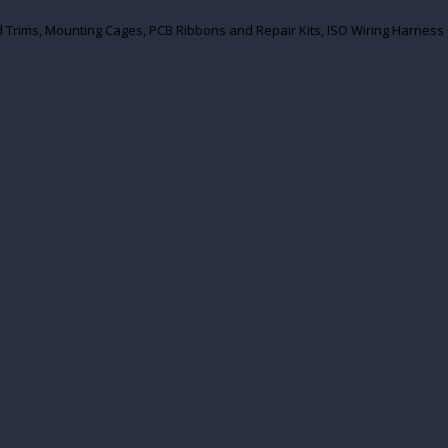
und Trims, Mounting Cages, PCB Ribbons and Repair Kits, ISO Wiring Harn