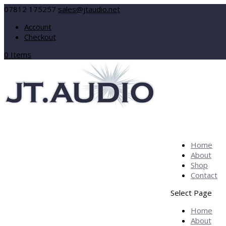
07812 175257
sales@jtaudio.net
Account
Checkout
0 Items
Home
About
Shop
Contact
Select Page
Home
About