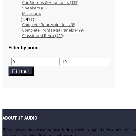
Car Stereos & Head Units
(135)
Speakers
(60)
Misc parts
(1,411)
Complete Rear Main Units
(8)
Complete Front Facia Panels
(499)
Classic and Retro
(420)
Filter by price
Min
Max
price
price
Filter
ABOUT JT AUDIO
JT Audio is an online company offering a wide range of new and used c
business and over 20 years in the trade.