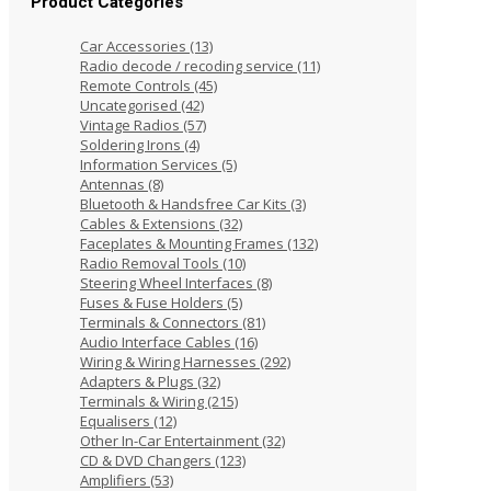
Product Categories
Car Accessories
(13)
Radio decode / recoding service
(11)
Remote Controls
(45)
Uncategorised
(42)
Vintage Radios
(57)
Soldering Irons
(4)
Information Services
(5)
Antennas
(8)
Bluetooth & Handsfree Car Kits
(3)
Cables & Extensions
(32)
Faceplates & Mounting Frames
(132)
Radio Removal Tools
(10)
Steering Wheel Interfaces
(8)
Fuses & Fuse Holders
(5)
Terminals & Connectors
(81)
Audio Interface Cables
(16)
Wiring & Wiring Harnesses
(292)
Adapters & Plugs
(32)
Terminals & Wiring
(215)
Equalisers
(12)
Other In-Car Entertainment
(32)
CD & DVD Changers
(123)
Amplifiers
(53)