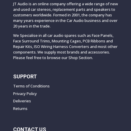
JT Audio is an online company offering a wide range of new
and used car stereos, replacement parts and speakers to
customers worldwide. Formed in 2001, the company has
many years experience in the Car Audio business and over
20 years in the trade.
We Specialise in all car audio spares such as Face Panels,
Face Surround Trims, Mounting Cages, PCB Ribbons and
Repair Kits, ISO Wiring Harness Converters and most other
components. We supply most brands and accessories.
Please feel free to browse our Shop Section.
SUPPORT
Terms of Conditions
Privacy Policy
Deliveries
Returns
CONTACT US