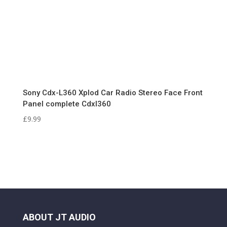
Sony Cdx-L360 Xplod Car Radio Stereo Face Front
Panel complete Cdxl360
£
9.99
ABOUT JT AUDIO