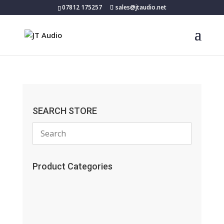
07812 175257
sales@jtaudio.net
SEARCH STORE
Product Categories
(13)
(11)
(45)