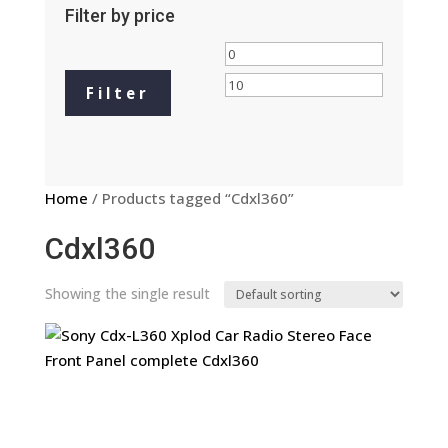
Filter by price
Min
Max
price
price
Filter
Home
/ Products tagged “Cdxl360”
Cdxl360
Showing the single result